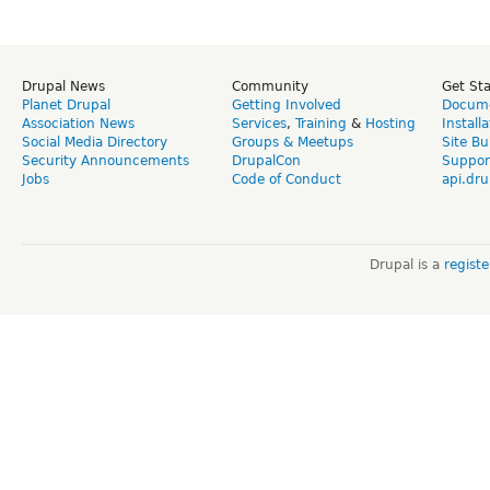
Drupal News
Community
Get St
Planet Drupal
Getting Involved
Docume
Association News
Services
,
Training
&
Hosting
Install
Social Media Directory
Groups & Meetups
Site Bu
Security Announcements
DrupalCon
Suppor
Jobs
Code of Conduct
api.dru
Drupal is a
regist