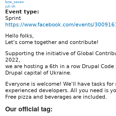
bzw_seven
juli sh
Event type:
Sprint
https://www.facebook.com/events/30091
Hello folks,
Let's come together and contribute!
Supporting the initiative of Global Contr
2022,
we are hosting a 6th in a row Drupal Code S
Drupal capital of Ukraine.
Everyone is welcome! We'll have tasks for
experienced developers. All you need is yo
Free pizza and beverages are included.
Our official tag: