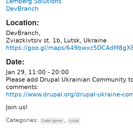
Lemberg Solutions
DevBranch
Location:
DevBranch,
Zviazkivtsiv st. 1b, Lutsk, Ukraine
https://goo.gl/maps/649bwxz5DCAdM8gX
Date:
Jan 29, 11:00 - 20:00
Please add Drupal Ukrainian Community to
comments:
https://www.drupal.org/drupal-ukraine-c
Join us!
Categories:
,
Code Sprint
Lutsk