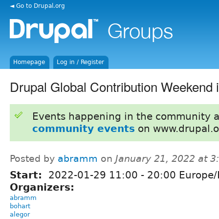
◄ Go to Drupal.org
Homepage
Log in / Register
Drupal Global Contribution Weekend 
Events happening in the community 
community events
on www.drupal.o
Posted by
abramm
on
January 21, 2022 at 
Start:
2022-01-29
11:00
-
20:00
Europe/
Organizers:
abramm
bohart
alegor