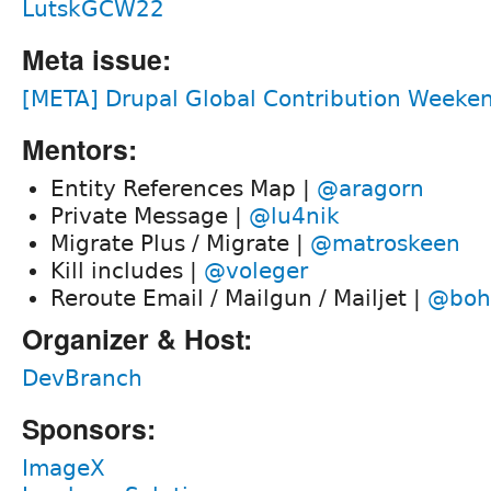
LutskGCW22
Meta issue:
[META] Drupal Global Contribution Weeken
Mentors:
Entity References Map |
@aragorn
Private Message |
@lu4nik
Migrate Plus / Migrate |
@matroskeen
Kill includes |
@voleger
Reroute Email / Mailgun / Mailjet |
@boh
Organizer & Host:
DevBranch
Sponsors:
ImageX