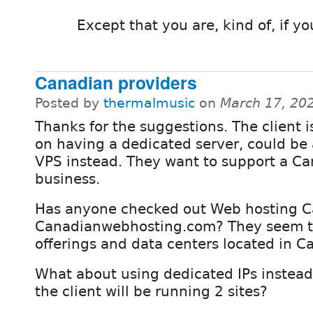
Except that you are, kind of, if y
Canadian providers
Posted by
thermalmusic
on
March 17, 20
Thanks for the suggestions. The client i
on having a dedicated server, could be
VPS instead. They want to support a C
business.
Has anyone checked out Web hosting C
Canadianwebhosting.com? They seem 
offerings and data centers located in C
What about using dedicated IPs instead 
the client will be running 2 sites?