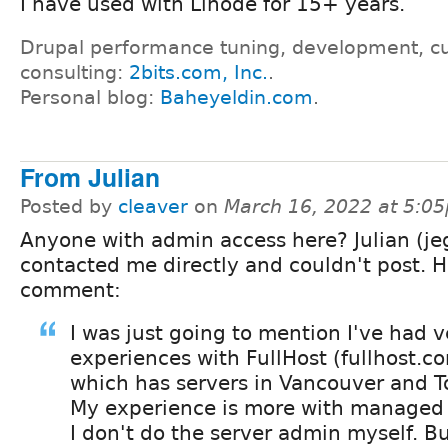
I have used with Linode for 15+ years.
Drupal performance tuning, development, c
consulting:
2bits.com, Inc.
.
Personal blog:
Baheyeldin.com
.
From Julian
Posted by
cleaver
on
March 16, 2022 at 5:0
Anyone with admin access here? Julian (jeg
contacted me directly and couldn't post. H
comment:
I was just going to mention I've had 
experiences with FullHost (fullhost.c
which has servers in Vancouver and T
My experience is more with managed 
I don't do the server admin myself. Bu