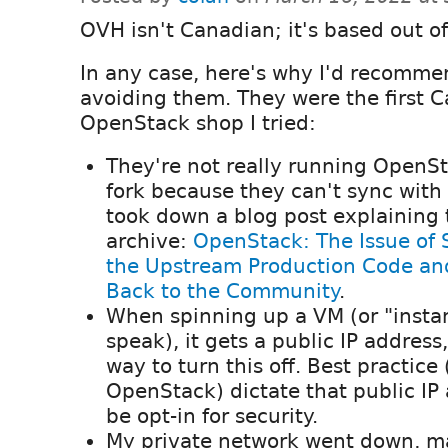
OVH isn't Canadian; it's based out of
In any case, here's why I'd recomme
avoiding them. They were the first 
OpenStack shop I tried:
They're not really running OpenSt
fork because they can't sync wit
took down a blog post explaining th
archive:
OpenStack: The Issue of 
the Upstream Production Code an
Back to the Community
.
When spinning up a VM (or "insta
speak), it gets a public IP address
way to turn this off. Best practice
OpenStack) dictate that public IP
be opt-in for security.
My private network went down, ma