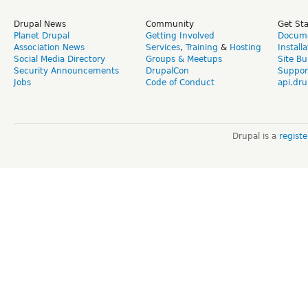
Drupal News
Community
Get St
Planet Drupal
Getting Involved
Docume
Association News
Services
,
Training
&
Hosting
Install
Social Media Directory
Groups & Meetups
Site Bu
Security Announcements
DrupalCon
Suppor
Jobs
Code of Conduct
api.dru
Drupal is a
regist