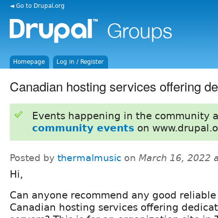
◄ Go to Drupal.org
Homepage
Log in / Register
Canadian hosting services offering d
Events happening in the community 
community events
on www.drupal.o
Posted by
thermalmusic
on
March 16, 2022 
Hi,
Can anyone recommend any good reliable
Canadian hosting services offering dedica