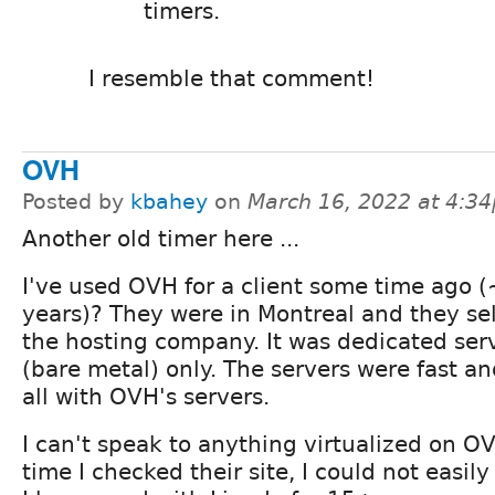
timers.
I resemble that comment!
OVH
Posted by
kbahey
on
March 16, 2022 at 4:3
Another old timer here ...
I've used OVH for a client some time ago (
years)? They were in Montreal and they se
the hosting company. It was dedicated ser
(bare metal) only. The servers were fast an
all with OVH's servers.
I can't speak to anything virtualized on O
time I checked their site, I could not easily