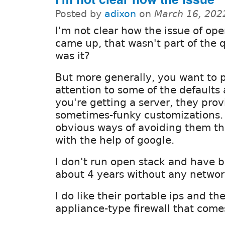
Posted by
adixon
on
March 16, 202
I'm not clear how the issue of op
came up, that wasn't part of the 
was it?
But more generally, you want to 
attention to some of the default
you're getting a server, they pro
sometimes-funky customizations.
obvious ways of avoiding them th
with the help of google.
I don't run open stack and have 
about 4 years without any networ
I do like their portable ips and t
appliance-type firewall that come