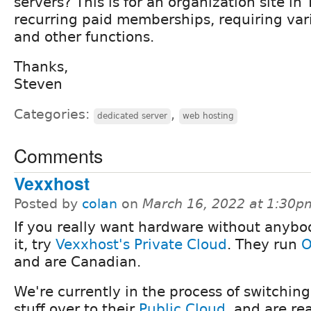
servers? This is for an organization site i
recurring paid memberships, requiring var
and other functions.
Thanks,
Steven
Categories:
,
dedicated server
web hosting
Comments
Vexxhost
Posted by
colan
on
March 16, 2022 at 1:30p
If you really want hardware without anybo
it, try
Vexxhost's Private Cloud
. They run
O
and are Canadian.
We're currently in the process of switching 
stuff over to their
Public Cloud
, and are re