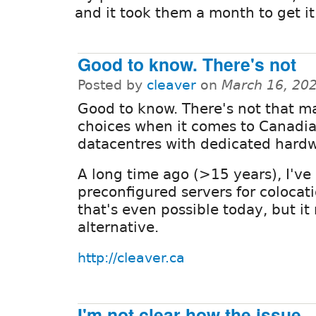
and it took them a month to get it
Good to know. There's not
Posted by
cleaver
on
March 16, 20
Good to know. There's not that m
choices when it comes to Canadi
datacentres with dedicated hardw
A long time ago (>15 years), I've
preconfigured servers for colocati
that's even possible today, but i
alternative.
http://cleaver.ca
I'm not clear how the issue