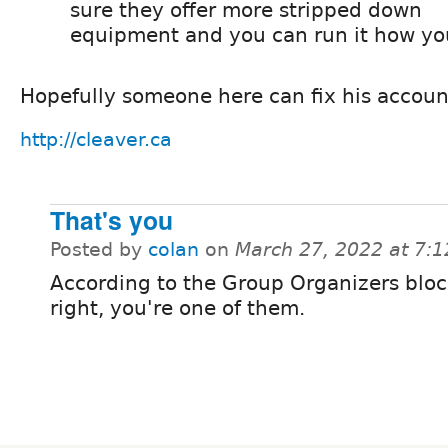
sure they offer more stripped down
equipment and you can run it how you
Hopefully someone here can fix his accoun
http://cleaver.ca
That's you
Posted by
colan
on
March 27, 2022 at 7:
According to the Group Organizers bloc
right, you're one of them.