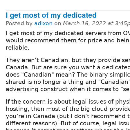
I get most of my dedicated
Posted by
adixon
on
March 16, 2022 at 3:45
I get most of my dedicated servers from 
would recommend them for price and bein
reliable.
They aren't Canadian, but they provide ser
Canada. But are sure you want a dedicate
does "Canadian" mean? The binary simplici
shared is no longer a thing and "Canadian"
advertising construct when it comes to "se
If the concern is about legal issues of phys
hosting, then most of the big cloud provid
you're in Canada (but I don't recommend t
different reasons). But of course, legal is