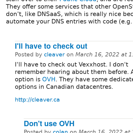
They offer some services that other OpenS
don't, like DNSaaS, which is really nice b
automate your DNS entries with code (e.g. 
I'll have to check out
Posted by
cleaver
on
March 16, 2022 at 
I'll have to check out Vexxhost. I don't
remember hearing about them before. 
option is
OVH
. They have some dedicat
options in Canadian datacentres.
http://cleaver.ca
Don't use OVH
Posted by
colan
on
March 16, 2022 at