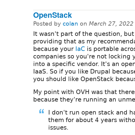
OpenStack
Posted by
colan
on
March 27, 2022
It wasn't part of the question, but
providing that as my recommend
because your
IaC
is portable acro
companies so you're not locking y
into a specific vendor. It's an ope
IaaS. So if you like Drupal becaus
you should like OpenStack becaus
My point with OVH was that ther
because they're running an unme
I don't run open stack and 
them for about 4 years with
issues.