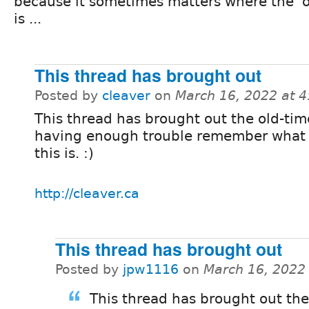
because it sometimes matters where the 'o
is ...
This thread has brought out
Posted by
cleaver
on
March 16, 2022 at 
This thread has brought out the old-tim
having enough trouble remember what
this is. :)
http://cleaver.ca
This thread has brought out
Posted by
jpw1116
on
March 16, 2022
This thread has brought out the