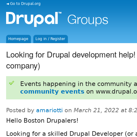
◄ Go to Drupal.org
Homepage
Log in / Register
Looking for Drupal development help!
company)
Events happening in the community 
community events
on www.drupal.o
Posted by
amariotti
on
March 21, 2022 at 8
Hello Boston Drupalers!
Looking for a skilled Drupal Developer (or