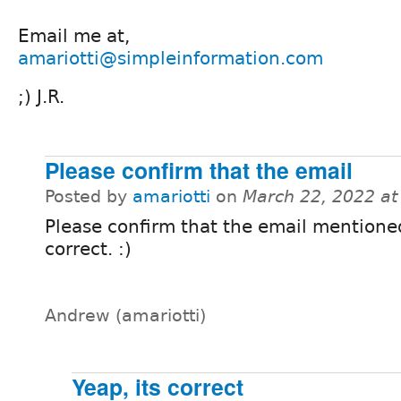
Email me at,
amariotti@simpleinformation.com
;) J.R.
Please confirm that the email
Posted by
amariotti
on
March 22, 2022 a
Please confirm that the email mentione
correct. :)
Andrew (amariotti)
Yeap, its correct