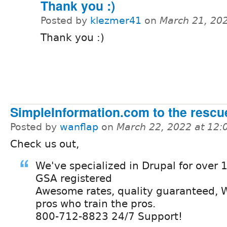
Thank you :)
Posted by
klezmer41
on
March 21, 20
Thank you :)
SimpleInformation.com to the rescu
Posted by
wanflap
on
March 22, 2022 at 12
Check us out,
We've specialized in Drupal for over 
GSA registered
Awesome rates, quality guaranteed, W
pros who train the pros.
800-712-8823 24/7 Support!