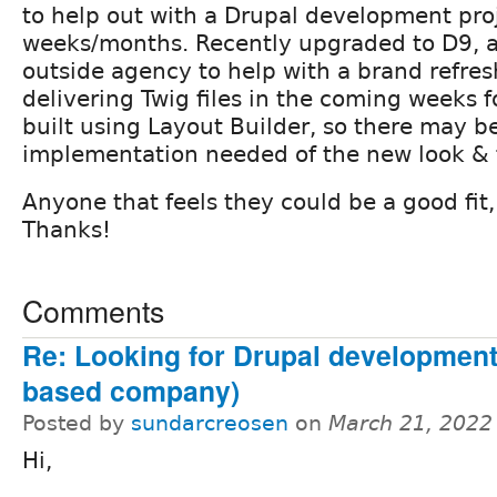
to help out with a Drupal development pro
weeks/months. Recently upgraded to D9, a
outside agency to help with a brand refres
delivering Twig files in the coming weeks fo
built using Layout Builder, so there may 
implementation needed of the new look & 
Anyone that feels they could be a good fit
Thanks!
Comments
Re: Looking for Drupal development
based company)
Posted by
sundarcreosen
on
March 21, 2022
Hi,