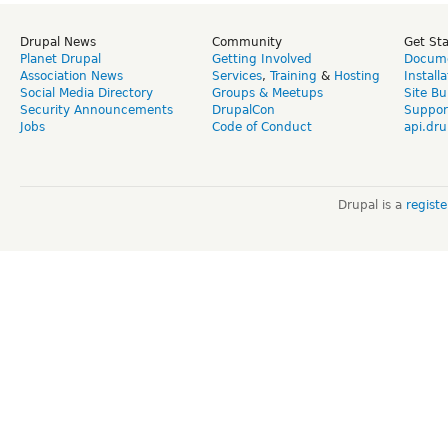
Drupal News
Community
Get St
Planet Drupal
Getting Involved
Docume
Association News
Services
,
Training
&
Hosting
Install
Social Media Directory
Groups & Meetups
Site Bu
Security Announcements
DrupalCon
Suppor
Jobs
Code of Conduct
api.dru
Drupal is a
regist