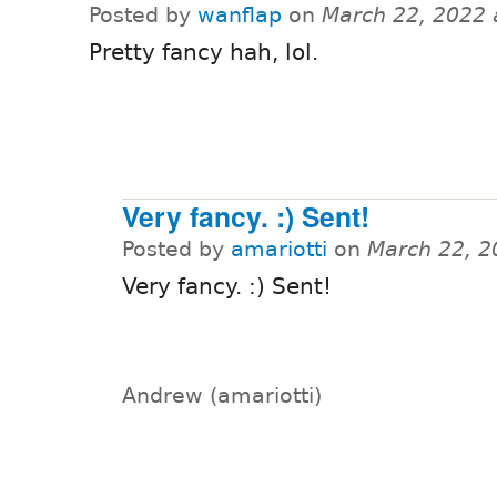
Posted by
wanflap
on
March 22, 2022 
Pretty fancy hah, lol.
Very fancy. :) Sent!
Posted by
amariotti
on
March 22, 2
Very fancy. :) Sent!
Andrew (amariotti)