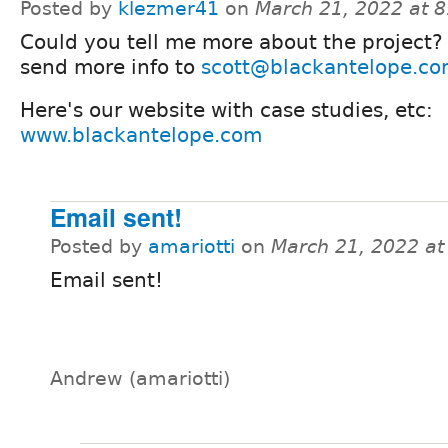
Posted by
klezmer41
on
March 21, 2022 at 
Could you tell me more about the project?
send more info to
scott@blackantelope.c
Here's our website with case studies, etc:
www.blackantelope.com
Email sent!
Posted by
amariotti
on
March 21, 2022 a
Email sent!
Andrew (amariotti)