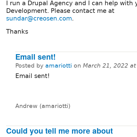
I run a Drupal Agency and I can help with 
Development. Please contact me at
sundar@creosen.com
.
Thanks
Email sent!
Posted by
amariotti
on
March 21, 2022 a
Email sent!
Andrew (amariotti)
Could you tell me more about