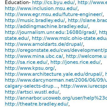
Education-
http://cs.byu.edu/
,
http://www.
http://www.inclusion.msu.edu/
,
http://www.egr.msu.edu/future-engineer/
,
http://music.bradley.edu/
,
http://slane.bra
http://addingmachine.bradley.edu/
,
http://journalism.unr.edu:16080/grad/
,
htt
state.edu/
,
http://www.mslc.ohio-state.edu
http://www.arnoldarts.de/drupal/
,
http://oregonstate.edu/cws/development/p
http://www.mina.ubc.ca/
,
http://welcome.u
http://sa.rice.edu/
,
http://jones.rice.edu/
,
http://www.kpsu.org/
,
http://www.architecture.yale.edu/drupal/
,
http://www.darcynorman.net/2006/06/09/un
calgary-selects-drup...
,
http://www.iurecspo
http://artsci.wustl.edu/
,
http://annarbor.ucoweb.org/user/help%23
http://theatre.bradley.edu/
,