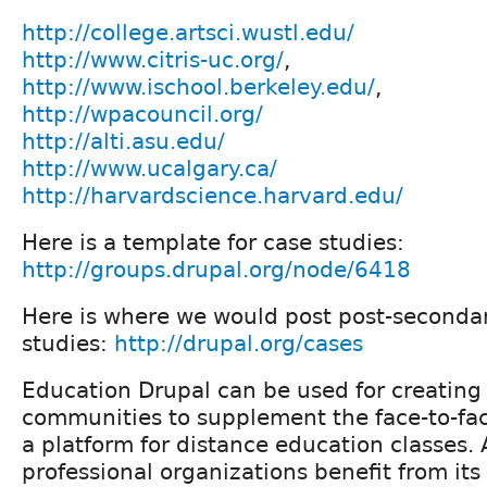
http://college.artsci.wustl.edu/
http://www.citris-uc.org/
,
http://www.ischool.berkeley.edu/
,
http://wpacouncil.org/
http://alti.asu.edu/
http://www.ucalgary.ca/
http://harvardscience.harvard.edu/
Here is a template for case studies:
http://groups.drupal.org/node/6418
Here is where we would post post-seconda
studies:
http://drupal.org/cases
Education Drupal can be used for creating
communities to supplement the face-to-fac
a platform for distance education classes
professional organizations benefit from its