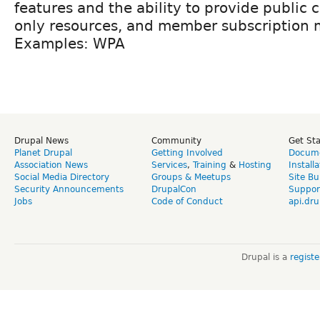
features and the ability to provide public
only resources, and member subscription
Examples: WPA
Drupal News
Community
Get St
Planet Drupal
Getting Involved
Docume
Association News
Services
,
Training
&
Hosting
Install
Social Media Directory
Groups & Meetups
Site Bu
Security Announcements
DrupalCon
Suppor
Jobs
Code of Conduct
api.dru
Drupal is a
regist