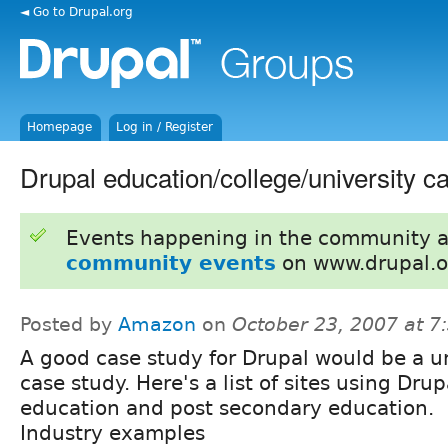
◄ Go to Drupal.org
Homepage
Log in / Register
Drupal education/college/university c
Events happening in the community 
community events
on www.drupal.o
Posted by
Amazon
on
October 23, 2007 at 
A good case study for Drupal would be a u
case study. Here's a list of sites using Drup
education and post secondary education.
Industry examples