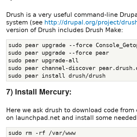
Drush is a very useful command-line Dru
system (see
http://drupal.org/project/drus
version of Drush includes Drush Make:
sudo pear upgrade --force Console_Geto
sudo pear upgrade --force pear
sudo pear upgrade-all
sudo pear channel-discover pear.drush.
sudo pear install drush/drush
7) Install Mercury:
Here we ask drush to download code from 
on launchpad.net and install some needed
sudo rm -rf /var/www