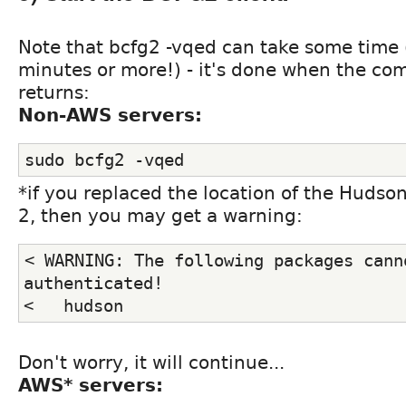
Note that bcfg2 -vqed can take some time 
minutes or more!) - it's done when the 
returns:
Non-AWS servers:
sudo bcfg2 -vqed
*if you replaced the location of the Hudso
2, then you may get a warning:
< WARNING: The following packages canno
authenticated!
<   hudson
Don't worry, it will continue...
AWS* servers: