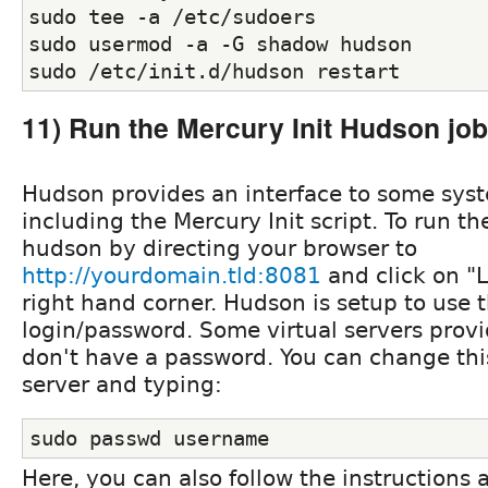
sudo tee -a /etc/sudoers
sudo usermod -a -G shadow hudson
sudo /etc/init.d/hudson restart
11) Run the Mercury Init Hudson job
Hudson provides an interface to some syst
including the Mercury Init script. To run the
hudson by directing your browser to
http://yourdomain.tld:8081
and click on "L
right hand corner. Hudson is setup to use 
login/password. Some virtual servers provi
don't have a password. You can change this
server and typing:
sudo passwd username
Here, you can also follow the instructions 