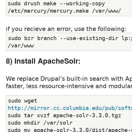
sudo drush make --working-copy 
/etc/mercury/mercury.make /var/www/
if you recieve an error, use the following:
sudo bzr branch --use-existing-dir lp:p
/var/www
8) Install ApacheSolr:
We replace Drupal's built-in search with A
faster, less resource-intensive and modula
sudo wget 
http://mirror.cc.columbia.edu/pub/soft
sudo tar xvzf apache-solr-3.3.0.tgz
sudo mkdir /var/solr
sudo mv apache-solr-3.3.0/dist/apache-s