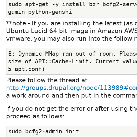
sudo apt-get -y install bzr bcfg2-serv
gamin python-genshi
**note - If you are installing the latest (as
Ubuntu Lucid 64 bit image in Amazon AWS,
vmware, you may also run into the followin
E: Dynamic MMap ran out of room. Please
size of APT::Cache-Limit. Current value
5 apt.conf)
Please follow the thread at
http://groups.drupal.org/node/113989#
a work around and then put in the comman
If you do not get the error or after using 
proceed as follows:
sudo bcfg2-admin init