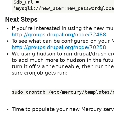
$db_url = 
'mysqli://new_user:new_password@loca
Next Steps
If you're interested in using the new mult
http://groups.drupal.org/node/72488
To see what can be configured on your M
http://groups.drupal.org/node/70258
We using hudson to run drupal/drush cr
to add much more to hudson in the futur
turn it off via the tuneable, then run th
sure cronjob gets run:
sudo crontab /etc/mercury/templates/
Time to populate your new Mercury serv