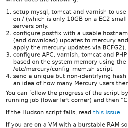
setup mysql, tomcat and varnish to use
on / (which is only 10GB on a EC2 small
servers only.
configure postfix with a usable hostnam
(and download) updates to mercury and
apply the mercury updates via BCFG2).
configure APC, varnish, tomcat and PH
based on the system memory using the
/etc/mercury/config_mem.sh script
send a unique but non-identifying hash 
an idea of how many Mercury users ther
You can follow the progress of the script by
running job (lower left corner) and then "
If the Hudson script fails, read
this issue
.
If you are on a VM with a burstable RAM so