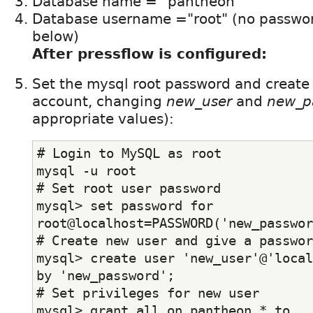
Database name = "pantheon"
Database username ="root" (no password
below)
After pressflow is configured:
Set the mysql root password and create
account, changing
new_user
and
new_p
appropriate values):
# Login to MySQL as root
mysql -u root
# Set root user password
mysql> set password for 
root@localhost=PASSWORD('new_passwor
# Create new user and give a passwor
mysql> create user 'new_user'@'local
by 'new_password';
# Set privileges for new user
mysql> grant all on pantheon.* to 