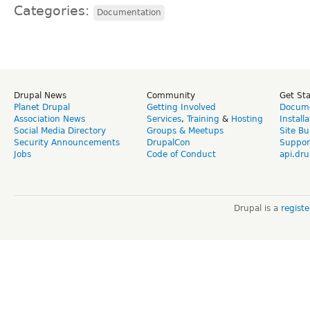
Categories:
Documentation
Drupal News
Community
Get St
Planet Drupal
Getting Involved
Docume
Association News
Services
,
Training
&
Hosting
Install
Social Media Directory
Groups & Meetups
Site Bu
Security Announcements
DrupalCon
Suppor
Jobs
Code of Conduct
api.dru
Drupal is a
regist