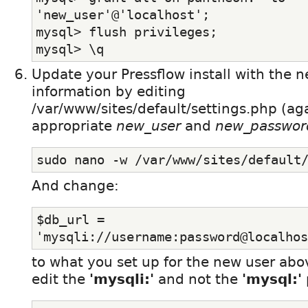
'new_user'@'localhost';
mysql> flush privileges;
mysql> \q
Update your Pressflow install with the 
information by editing
/var/www/sites/default/settings.php (ag
appropriate
new_user
and
new_passwor
sudo nano -w /var/www/sites/default
And change:
$db_url = 
'mysqli://username:password@localhos
to what you set up for the new user abo
edit the
'mysqli:'
and not the
'mysql:'