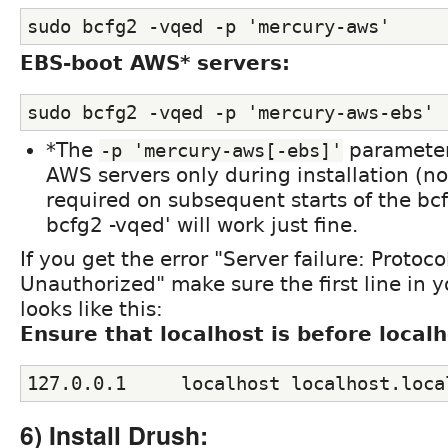
sudo bcfg2 -vqed -p 'mercury-aws'
EBS-boot AWS* servers:
sudo bcfg2 -vqed -p 'mercury-aws-ebs'
*The
parameter 
-p 'mercury-aws[-ebs]'
AWS servers only during installation (no
required on subsequent starts of the bcf
bcfg2 -vqed' will work just fine.
If you get the error "Server failure: Protoco
Unauthorized" make sure the first line in yo
looks like this:
Ensure that localhost is before local
127.0.0.1     localhost localhost.loca
6) Install Drush: