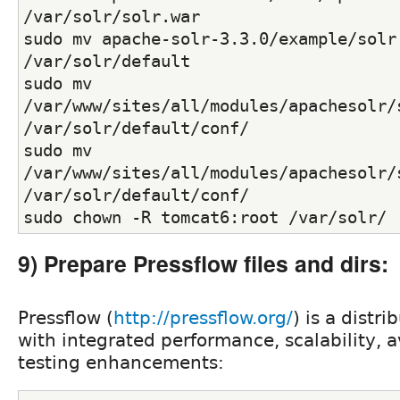
/var/solr/solr.war
sudo mv apache-solr-3.3.0/example/solr 
/var/solr/default
sudo mv 
/var/www/sites/all/modules/apachesolr/s
/var/solr/default/conf/
sudo mv 
/var/www/sites/all/modules/apachesolr/s
/var/solr/default/conf/
sudo chown -R tomcat6:root /var/solr/
9) Prepare Pressflow files and dirs:
Pressflow (
http://pressflow.org/
) is a distr
with integrated performance, scalability, a
testing enhancements: