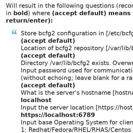
Will result in the following questions (r
in
bold
) where
(accept default) means 
return/enter):
Store bcfg2 configuration in [/etc/bcf
(accept default)
Location of bcfg2 repository [/var/lib/
(accept default)
Directory /var/lib/bcfg2 exists. Overw
Input password used for communicatio
(without echoing; leave blank for a r
(accept default)
What is the server's hostname [host
localhost
Input the server location [https://ho
https://localhost:6789
Input base Operating System for clien
1: Redhat/Fedora/RHEL/RHAS/Centos