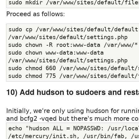
sudo mkdir /var/www/sites/default/file
Proceed as follows:
sudo cp /var/www/sites/default/default.
/var/www/sites/default/settings.php
sudo chown -R root:www-data /var/www/*
sudo chown www-data:www-data 
/var/www/sites/default/settings.php
sudo chmod 660 /var/www/sites/default/
sudo chmod 775 /var/www/sites/default/
10) Add hudson to sudoers and rest
Initially, we're only using hudson for runni
and bcfg2 -vqed but there's much more co
echo "hudson ALL = NOPASSWD: /usr/local
/etc/mercury/init.sh, /usr/bin/fab, /us