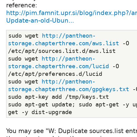
reference:
http://pim.famnit.upr.si/blog/index.php?/a
Update-an-old-Ubun...
sudo wget 
http://pantheon-
storage.chapterthree.com/aws.list
 -O 
/etc/apt/sources.list.d/aws.list
sudo wget 
http://pantheon-
storage.chapterthree.com/lucid
 -O 
/etc/apt/preferences.d/lucid
sudo wget 
http://pantheon-
storage.chapterthree.com/gpgkeys.txt
 -
sudo apt-key add /tmp/keys.txt
sudo apt-get update; sudo apt-get -y u
get -y dist-upgrade
You may see "W: Duplicate sources.list ent