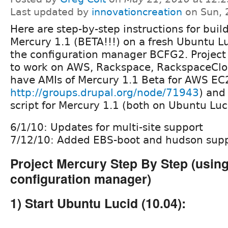
Last updated by
innovationcreation
on Sun, 
Here are step-by-step instructions for buil
Mercury 1.1 (BETA!!!) on a fresh Ubuntu Lu
the configuration manager BCFG2. Project
to work on AWS, Rackspace, RackspaceClo
have AMIs of Mercury 1.1 Beta for AWS EC2
http://groups.drupal.org/node/71943
) and
script for Mercury 1.1 (both on Ubuntu Luc
6/1/10: Updates for multi-site support
7/12/10: Added EBS-boot and hudson sup
Project Mercury Step By Step (usin
configuration manager)
1) Start Ubuntu Lucid (10.04):