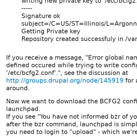
writing new private key to '/etc/bcfg2
-----
Signature ok
subject=/C=US/ST=Illinois/L=Argonn
Getting Private key
Repository created successfuly in /var
If you receive a message, "Error global nam
defined occured while trying to write config
'/etc/bcfg2.conf'.", see the discussion at
http://groups.drupal.org/node/145919
for 
around.
Now we want to download the BCFG2 config
launchpad.
If you see "You have not informed bzr of y
after the bzr command, launchpad is simply
you need to login to "upload" - which we'r