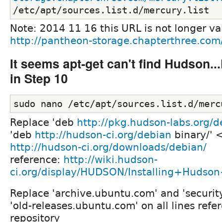
/etc/apt/sources.list.d/mercury.list
Note: 2014 11 16 this URL is not longer va
http://pantheon-storage.chapterthree.com/
It seems apt-get can't find Hudson..
in Step 10
sudo nano /etc/apt/sources.list.d/merc
Replace 'deb
http://pkg.hudson-labs.org/d
'deb
http://hudson-ci.org/debian
binary/' 
http://hudson-ci.org/downloads/debian/
reference:
http://wiki.hudson-
ci.org/display/HUDSON/Installing+Huds
Replace 'archive.ubuntu.com' and 'securit
'old-releases.ubuntu.com' on all lines refe
repository