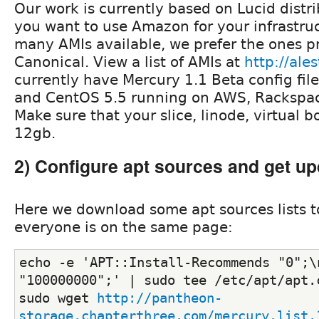
Our work is currently based on Lucid distri
you want to use Amazon for your infrastruc
many AMIs available, we prefer the ones p
Canonical. View a list of AMIs at
http://ale
currently have Mercury 1.1 Beta config fil
and CentOS 5.5 running on AWS, Rackspac
Make sure that your slice, linode, virtual box
12gb.
2) Configure apt sources and get up
Here we download some apt sources lists 
everyone is on the same page:
echo -e 'APT::Install-Recommends "0";\
"100000000";' | sudo tee /etc/apt/apt.
sudo wget 
http://pantheon-
storage.chapterthree.com/mercury.list.