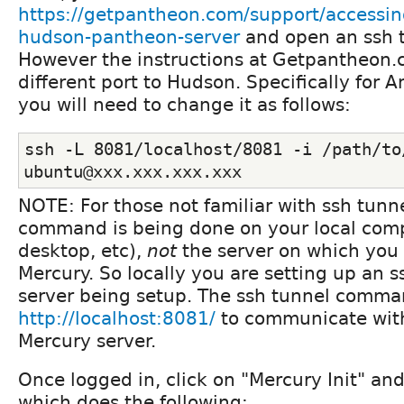
https://getpantheon.com/support/accessin
hudson-pantheon-server
and open an ssh 
However the instructions at Getpantheon.
different port to Hudson. Specifically for
you will need to change it as follows:
ssh -L 8081/localhost/8081 -i /path/to/
ubuntu@xxx.xxx.xxx.xxx
NOTE: For those not familiar with ssh tunn
command is being done on your local comp
desktop, etc),
not
the server on which you 
Mercury. So locally you are setting up an s
server being setup. The ssh tunnel comma
http://localhost:8081/
to communicate wit
Mercury server.
Once logged in, click on "Mercury Init" an
which does the following: