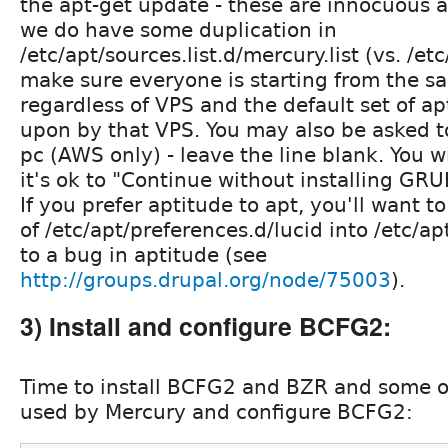
the apt-get update - these are innocuous 
we do have some duplication in
/etc/apt/sources.list.d/mercury.list (vs. /etc
make sure everyone is starting from the s
regardless of VPS and the default set of a
upon by that VPS. You may also be asked t
pc (AWS only) - leave the line blank. You wi
it's ok to "Continue without installing GRUB
If you prefer aptitude to apt, you'll want t
of /etc/apt/preferences.d/lucid into /etc/a
to a bug in aptitude (see
http://groups.drupal.org/node/75003
).
3) Install and configure BCFG2:
Time to install BCFG2 and BZR and some 
used by Mercury and configure BCFG2: