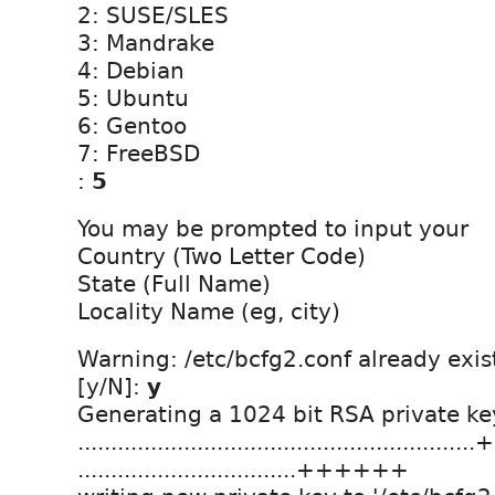
2: SUSE/SLES
3: Mandrake
4: Debian
5: Ubuntu
6: Gentoo
7: FreeBSD
:
5
You may be prompted to input your
Country (Two Letter Code)
State (Full Name)
Locality Name (eg, city)
Warning: /etc/bcfg2.conf already exis
[y/N]:
y
Generating a 1024 bit RSA private ke
......................................................
.................................++++++