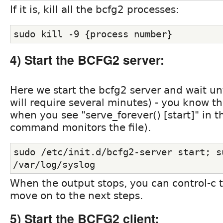
If it is, kill all the bcfg2 processes:
sudo kill -9 {process number}
4) Start the BCFG2 server:
Here we start the bcfg2 server and wait unti
will require several minutes) - you know th
when you see "serve_forever() [start]" in the
command monitors the file).
sudo /etc/init.d/bcfg2-server start; su
/var/log/syslog
When the output stops, you can control-c to
move on to the next steps.
5) Start the BCFG2 client: