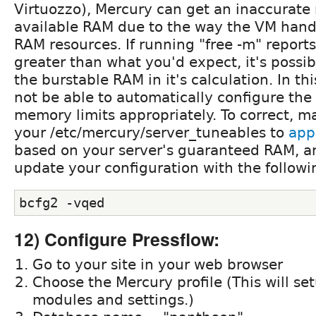
Virtuozzo), Mercury can get an inaccurate 
available RAM due to the way the VM hand
RAM resources. If running "free -m" reports
greater than what you'd expect, it's possibl
the burstable RAM in it's calculation. In th
not be able to automatically configure the 
memory limits appropriately. To correct, 
your /etc/mercury/server_tuneables to
app
based on your server's guaranteed RAM, an
update your configuration with the follo
bcfg2 -vqed
12) Configure Pressflow:
Go to your site in your web browser
Choose the Mercury profile (This will se
modules and settings.)