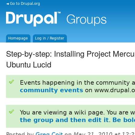
◄ Go to Drupal.org
Homepage
Log in / Register
Step-by-step: Installing Project Mercu
Ubuntu Lucid
Events happening in the community 
community events
on www.drupal.o
You are viewing a wiki page. You are
the group and then edit it
.
Be bol
Posted by
Greg Coit
on
May 21, 2010 at 12: