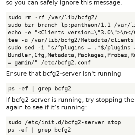
so you can safely ignore this message.
sudo rm -rf /var/lib/bcfg2/
sudo bzr branch lp:pantheon/1.1 /var/l
echo -e "<Clients version=\"3.0\">\n</C
tee -a /var/lib/bcfg2/Metadata/clients
sudo sed -i "s/^plugins = .*$/plugins =
Bundler,Cfg,Metadata,Packages,Probes,R
= gamin/" /etc/bcfg2.conf
Ensure that bcfg2-server isn't running
ps -ef | grep bcfg2
If bcfg2-server is running, try stopping th
again to see if it's running:
sudo /etc/init.d/bcfg2-server stop
ps -ef | grep bcfg2