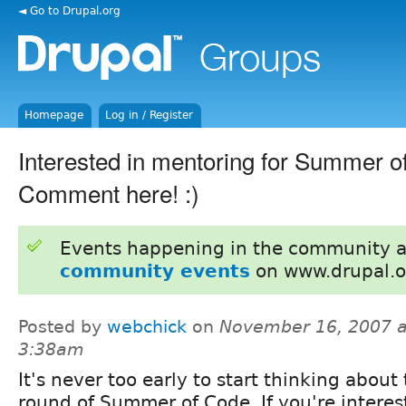
◄ Go to Drupal.org
Homepage
Log in / Register
Interested in mentoring for Summer 
Comment here! :)
Events happening in the community 
community events
on www.drupal.o
Posted by
webchick
on
November 16, 2007 a
3:38am
It's never too early to start thinking about
round of Summer of Code. If you're interes