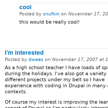
cool
Posted by
snufkin
on
November 17, 20
this would be really cool!
I'm interested
Posted by
dwees
on
November 17, 2007 at 
As a high school teacher I have loads of s
during the holidays. I've also got a variety 
different projects under my belt so I have
experience with coding in Drupal in many 
contexts.
Of course my interest is improving the l