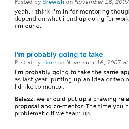
Posted by
drewish
on
November 16, 2007
yeah, i think i'm in for mentoring thoug
depend on what i end up doing for wor
i'm done.
I'm probably going to take
Posted by
sime
on
November 16, 2007 a
I'm probably going to take the same a
as last year, putting up an idea or two o
I'd like to mentor.
Balasz, we should put up a drawing rel
proposal and co-mentor. The time you h
problematic if we team up.