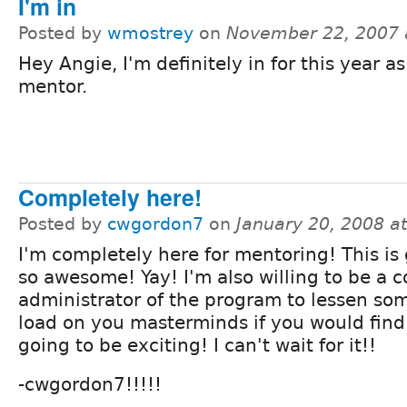
I'm in
Posted by
wmostrey
on
November 22, 2007 
Hey Angie, I'm definitely in for this year as
mentor.
Completely here!
Posted by
cwgordon7
on
January 20, 2008 a
I'm completely here for mentoring! This is
so awesome! Yay! I'm also willing to be a c
administrator of the program to lessen som
load on you masterminds if you would find i
going to be exciting! I can't wait for it!!
-cwgordon7!!!!!