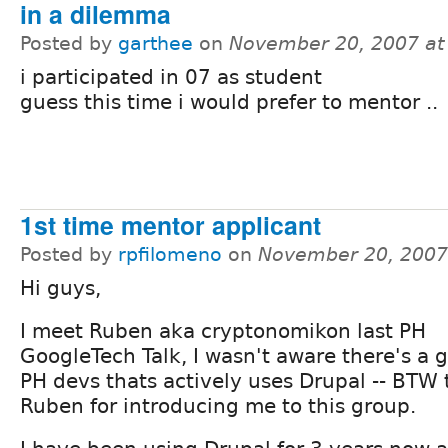
in a dilemma
Posted by
garthee
on
November 20, 2007 at
i participated in 07 as student
guess this time i would prefer to mentor ..
1st time mentor applicant
Posted by
rpfilomeno
on
November 20, 2007
Hi guys,
I meet Ruben aka cryptonomikon last PH
GoogleTech Talk, I wasn't aware there's a 
PH devs thats actively uses Drupal -- BTW 
Ruben for introducing me to this group.