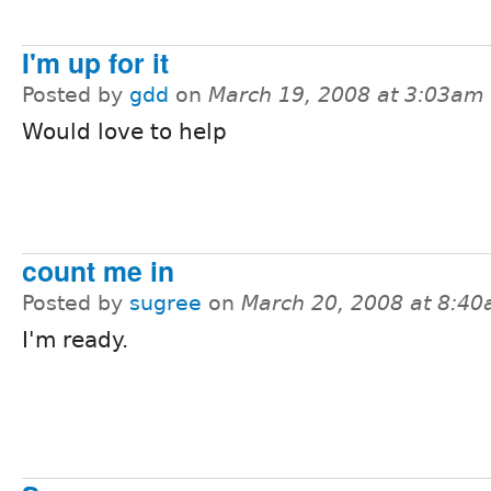
I'm up for it
Posted by
gdd
on
March 19, 2008 at 3:03am
Would love to help
count me in
Posted by
sugree
on
March 20, 2008 at 8:4
I'm ready.