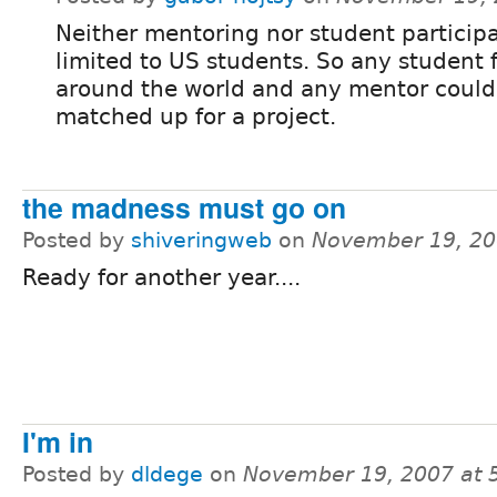
Neither mentoring nor student participa
limited to US students. So any student 
around the world and any mentor could
matched up for a project.
the madness must go on
Posted by
shiveringweb
on
November 19, 20
Ready for another year....
I'm in
Posted by
dldege
on
November 19, 2007 at 