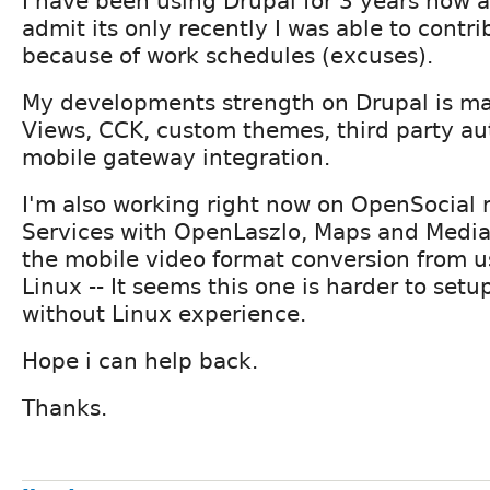
I have been using Drupal for 3 years now 
admit its only recently I was able to contr
because of work schedules (excuses).
My developments strength on Drupal is ma
Views, CCK, custom themes, third party au
mobile gateway integration.
I'm also working right now on OpenSocial 
Services with OpenLaszlo, Maps and Media
the mobile video format conversion from u
Linux -- It seems this one is harder to set
without Linux experience.
Hope i can help back.
Thanks.