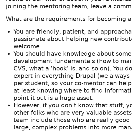
joining the mentoring team, leave a comm
What are the requirements for becoming 
You are friendly, patient, and approacha
passionate about helping new contributo
welcome.
You should have knowledge about some 
development fundamentals (how to main
CVS, what a 'hook' is, and so on). You d
expert in everything Drupal (we always
per student, so your co-mentor can help
at least knowing where to find informat
point it out is a huge asset.
However, if you don't know that stuff, yo
other folks who are very valuable asset
team include those who are really good
large, complex problems into more mana