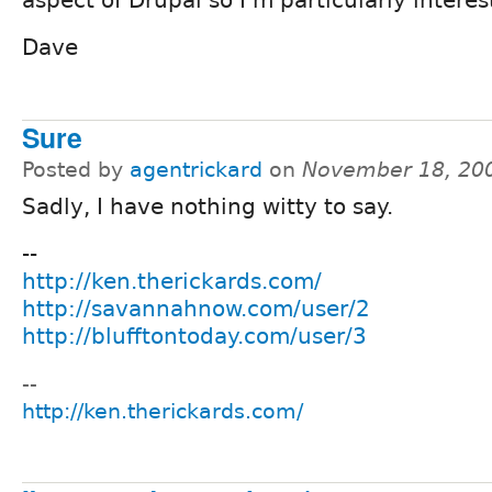
aspect of Drupal so I'm particularly interest
Dave
Sure
Posted by
agentrickard
on
November 18, 20
Sadly, I have nothing witty to say.
--
http://ken.therickards.com/
http://savannahnow.com/user/2
http://blufftontoday.com/user/3
--
http://ken.therickards.com/