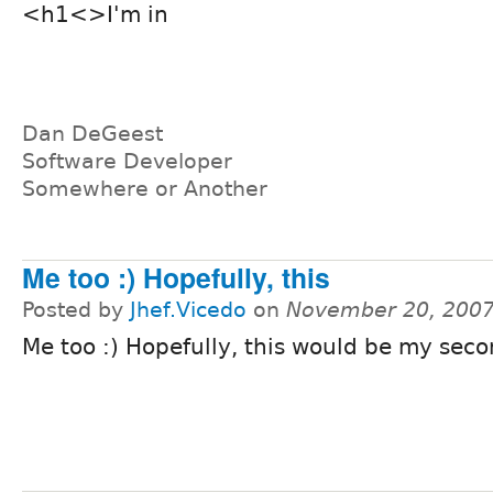
<h1<>I'm in
Dan DeGeest
Software Developer
Somewhere or Another
Me too :) Hopefully, this
Posted by
Jhef.Vicedo
on
November 20, 2007
Me too :) Hopefully, this would be my seco