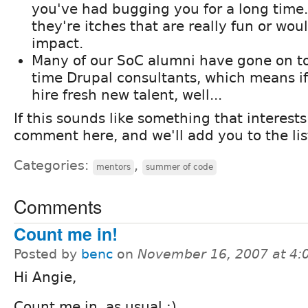
you've had bugging you for a long time. 
they're itches that are really fun or wo
impact.
Many of our SoC alumni have gone on to 
time Drupal consultants, which means if
hire fresh new talent, well...
If this sounds like something that interests
comment here, and we'll add you to the list
Categories:
,
mentors
summer of code
Comments
Count me in!
Posted by
benc
on
November 16, 2007 at 4
Hi Angie,
Count me in, as usual :)