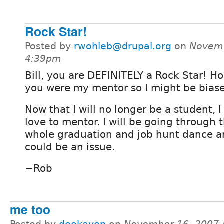
Rock Star!
Posted by
rwohleb@drupal.org
on
Novemb
4:39pm
Bill, you are DEFINITELY a Rock Star! H
you were my mentor so I might be bias
Now that I will no longer be a student, 
love to mentor. I will be going through 
whole graduation and job hunt dance a
could be an issue.
~Rob
me too