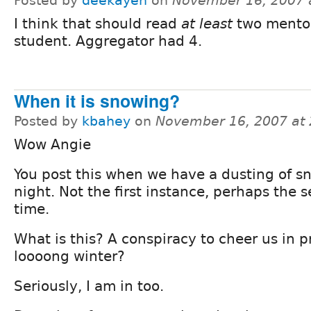
Posted by
deekayen
on
November 16, 2007 
I think that should read
at least
two mentor
student. Aggregator had 4.
When it is snowing?
Posted by
kbahey
on
November 16, 2007 at
Wow Angie
You post this when we have a dusting of s
night. Not the first instance, perhaps the 
time.
What is this? A conspiracy to cheer us in p
loooong winter?
Seriously, I am in too.