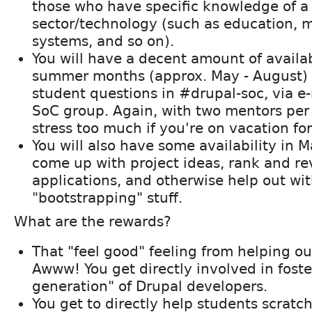
those who have specific knowledge of a 
sector/technology (such as education,
systems, and so on).
You will have a decent amount of availab
summer months (approx. May - August) 
student questions in #drupal-soc, via e-
SoC group. Again, with two mentors per 
stress too much if you're on vacation fo
You will also have some availability in M
come up with project ideas, rank and r
applications, and otherwise help out wi
"bootstrapping" stuff.
What are the rewards?
That "feel good" feeling from helping o
Awww! You get directly involved in foste
generation" of Drupal developers.
You get to directly help students scratch