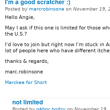
I'm a good scratcher :)
Posted by
marcrobinsone
on
November 19, 
Hello Angie,
May I ask if this one is limited for those wh
the U.S.?
I'd love to join but right now I'm stuck in 
lot of people here who have different itche
thanks & regards,
marc.robinsone
Marckee for Short
not limited
Posted by
gábor hojtsy
on
November 19, 