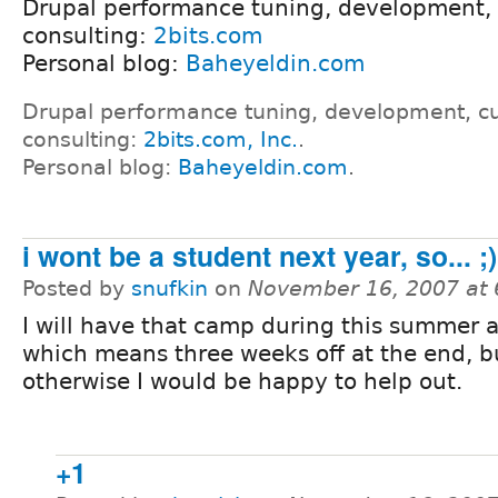
Drupal performance tuning, development,
consulting:
2bits.com
Personal blog:
Baheyeldin.com
Drupal performance tuning, development, c
consulting:
2bits.com, Inc.
.
Personal blog:
Baheyeldin.com
.
i wont be a student next year, so... ;)
Posted by
snufkin
on
November 16, 2007 at
I will have that camp during this summer 
which means three weeks off at the end, b
otherwise I would be happy to help out.
+1