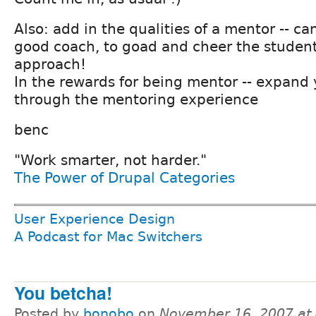
Also: add in the qualities of a mentor -- ca
good coach, to goad and cheer the student
approach!
In the rewards for being mentor -- expand
through the mentoring experience
benc
"Work smarter, not harder."
The Power of Drupal Categories
User Experience Design
A Podcast for Mac Switchers
You betcha!
Posted by
bonobo
on
November 16, 2007 at