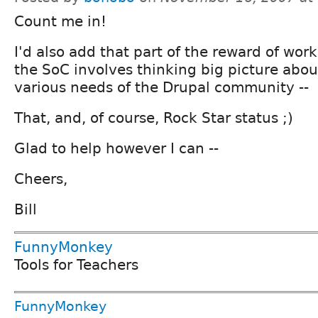
Count me in!
I'd also add that part of the reward of wor
the SoC involves thinking big picture abou
various needs of the Drupal community --
That, and, of course, Rock Star status ;)
Glad to help however I can --
Cheers,
Bill
FunnyMonkey
Tools for Teachers
FunnyMonkey