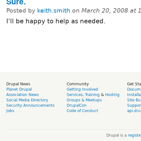
Sure.
Posted by
keith.smith
on
March 20, 2008 at 
I'll be happy to help as needed.
Drupal News
Community
Get St
Planet Drupal
Getting Involved
Docume
Association News
Services
,
Training
&
Hosting
Install
Social Media Directory
Groups & Meetups
Site Bu
Security Announcements
DrupalCon
Suppor
Jobs
Code of Conduct
api.dru
Drupal is a
regist