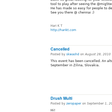
tool to play after seeing the @mig5ter
He has made so easy for people to de
See you there @ chennai ;)
Hari K T
http://harikt.com
Cancelled
Posted by
skwashd
on
August 28, 2010
This event has been cancelled. An al
September in Zilina, Slovakia.
Drush Multi
Posted by
zeropaper
on
September 1, 2
Hi!