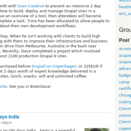
add1s
with with
Sven Creative
to present an intensive 2 day
heath
how to build, deploy and manage Drupal sites in a
eric_s
lve an overview of a tool, then attendees will become
omplete a task. Time has been allocated to allow people to
 about their own development workflows.
Grou
hop. When he isn't working with clients to build high
Post
ng with them to improve their infrastructure and business
rs drive from Melbourne, Australia in the bush near
access
. Recently, Dave completed a project which involved
acqui
ost 2100 production Drupal 6 sites.
acquia
 purchased before
DrupalCon Copenhagen
, or 225EUR if
advan
et 2 days worth of expert knowledge delivered in a
badge
otes, lunch, snacks, wifi and unlimited coffee.
camp
site
. See you in Bratislava!
certif
chica
codin
Comme
comm
ays India
Commu
 3:38pm
copen
n on OSI days India . Aegir is a powerful