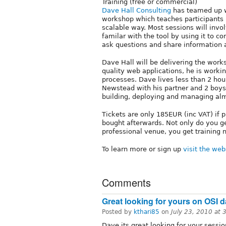
Training (free or commercial)
Dave Hall Consulting
has teamed up 
workshop which teaches participants 
scalable way. Most sessions will invo
familar with the tool by using it to c
ask questions and share information
Dave Hall will be delivering the works
quality web applications, he is worki
processes. Dave lives less than 2 hou
Newstead with his partner and 2 boys
building, deploying and managing alm
Tickets are only 185EUR (inc VAT) if
bought afterwards. Not only do you g
professional venue, you get training n
To learn more or sign up
visit the web
Comments
Great looking for yours on OSI d
Posted by
kthari85
on
July 23, 2010 at
Dave its great looking for your sessio