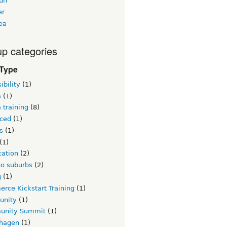
un
er
ea
p categories
 Type
ibility
(1)
a
(1)
 training
(8)
ced
(1)
s
(1)
(1)
ication
(2)
go suburbs
(2)
g
(1)
rce Kickstart Training
(1)
unity
(1)
nity Summit
(1)
hagen
(1)