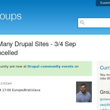
Event
Many Drupal Sites - 3/4 Sep
ncelled
Curr
unity are now at
Drupal community events
on
You m
into t
 12:02am
Grou
 17:00 Europe/Bratislava
gusau
ranjit