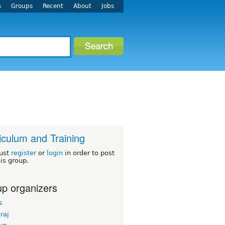
s
Groups
Recent
About
Jobs
iculum and Training
ust
register
or
login
in order to post
his group.
p organizers
s
hraj