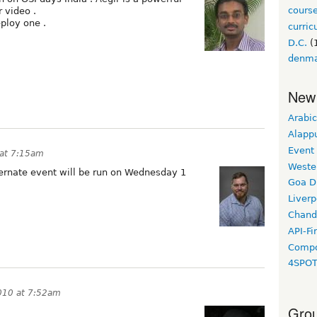
cours
 video .
ploy one .
curri
D.C.
(
denm
New
Arabic
Alapp
Event
 at 7:15am
Weste
ternate event will be run on Wednesday 1
Goa D
Liverp
Chand
API-Fi
Compo
4SPO
010 at 7:52am
Grou