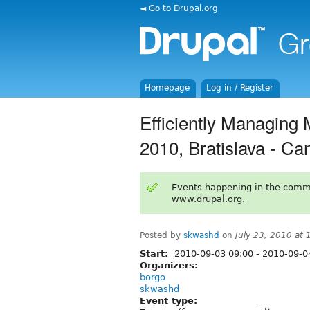
◄ Go to Drupal.org
Homepage
Log in / Register
Efficiently Managing 
2010, Bratislava - Ca
Events happening in the comm
www.drupal.org.
Posted by
skwashd
on
July 23, 2010 at
Start:
2010-09-03 09:00
-
2010-09-04
Organizers:
borgo
skwashd
Event type: