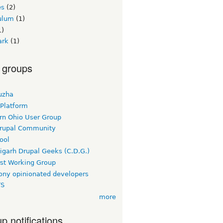
es
(2)
culum
(1)
1)
ark
(1)
 groups
uzha
 Platform
rn Ohio User Group
rupal Community
ool
igarh Drupal Geeks (C.D.G.)
rst Working Group
ny opinionated developers
TS
more
p notifications