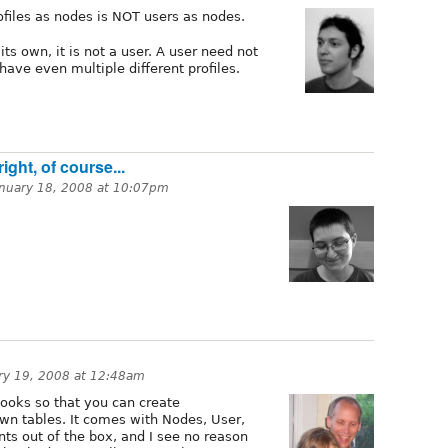
ofiles as nodes is NOT users as nodes.
its own, it is not a user. A user need not
have even multiple different profiles.
ght, of course...
anuary 18, 2008 at 10:07pm
ry 19, 2008 at 12:48am
ooks so that you can create
wn tables. It comes with Nodes, User,
 out of the box, and I see no reason