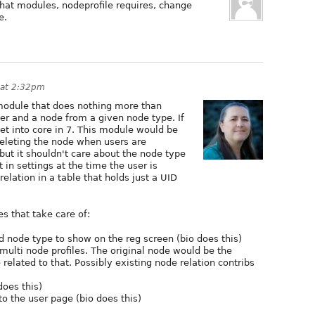
hat modules, nodeprofile requires, change
e.
 at 2:32pm
l module that does nothing more than
er and a node from a given node type. If
get into core in 7. This module would be
/deleting the node when users are
but it shouldn't care about the node type
in settings at the time the user is
relation in a table that holds just a UID
s that take care of:
d node type to show on the reg screen (bio does this)
 multi node profiles. The original node would be the
related to that. Possibly existing node relation contribs
does this)
 to the user page (bio does this)