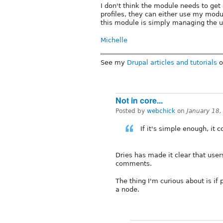
I don't think the module needs to get 
profiles, they can either use my modul
this module is simply managing the us
Michelle
See my
Drupal articles and tutorials
o
Not in core...
Posted by
webchick
on
January 18
If it's simple enough, it c
Dries has made it clear that user
comments.
The thing I'm curious about is if
a node.