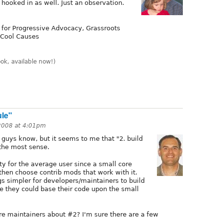
 hooked in as well. Just an observation.
 for Progressive Advocacy, Grassroots
 Cool Causes
k, available now!)
ule"
 2008 at 4:01pm
guys know, but it seems to me that "2. build
the most sense.
ity for the average user since a small core
then choose contrib mods that work with it.
s simpler for developers/maintainers to build
ce they could base their code upon the small
core maintainers about #2? I'm sure there are a few