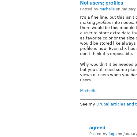
Not users; profiles
Posted by
michelle
on
January
It's a fine line, but this isn'
making
profiles
into nodes. 
there would be this module t
a user to store extra data th
as favorite color or the size
would be stored like always
profile is now. Even chx has 
don't think it's impossible.
Why wouldn't it be needed p
but you still need some place
views of users when you
don
users.
Michelle
See my
Drupal articles and t
agreed
Posted by
fago
on
Januar