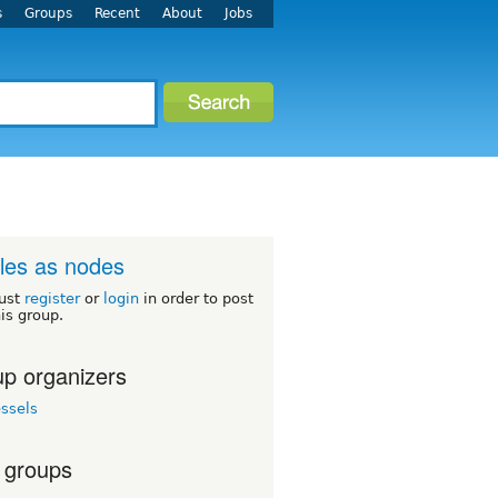
s
Groups
Recent
About
Jobs
iles as nodes
ust
register
or
login
in order to post
his group.
p organizers
ssels
 groups