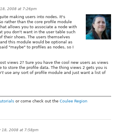
 18, 2008 at 7:26pm
t quite making users into nodes. It's
So rather than the core profile module
hat allows you to associate a node with
at you don't want in the user table such
 of their shoes. The users themselves
 and this module would be optional as
said "maybe" to profiles as nodes, so I
ost views 2? Sure you have the cool new users as views
 to store the profile data. The thing views 2 gets you is
't
use any sort of profile module and just want a list of
utorials
or come check out the
Coulee Region
y 18, 2008 at 7:58pm