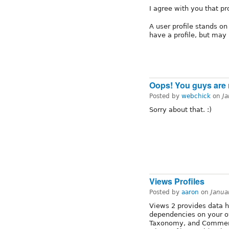
I agree with you that pr
A user profile stands on 
have a profile, but may 
Oops! You guys are ri
Posted by
webchick
on
J
Sorry about that. :)
Views Profiles
Posted by
aaron
on
Janua
Views 2 provides data h
dependencies on your o
Taxonomy, and Comments