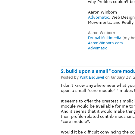
why Profiles couldn't be
Aaron Winborn
Advomatic
, Web Design
Movements, and Really
Aaron Winborn
Drupal Multimedia
(my boo
AaronWinborn.com
Advomatic
2. build upon a small "core mod
Posted by
Walt Esquivel
on
January 18,
I don't know anywhere near what you 
upon a small "core module" " makes 
It seems to offer the greatest simplic
module would be available for me to 
And it seems that it would make thing
their profile-related contrib mods sin
"core module".
Would it be difficult convincing the 