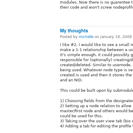
modules. Now there is no guarentee t
their code and won't screw nodeprofil
My thoughts
Posted by
michelle
on
January 18, 2008
I like #2. I would like to see a smal
make a 1-1 relationship between a us
it's simple enough, it could possibly 
responsible for (optionally) creating
created/deleted. Similar to usernode, 
being used. Whatever node type is set 
created is used and then it stores the 
and an NID.
This could be built upon by submodule
1) Choosing fields from the designate
2) Setting up a node relation to allow
master/first node and others would be 
could be used for this.
3) Taking over the user view tab (bio 
4) Adding a tab for editing the profile