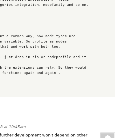
08 at 10:45am
e further development won't depend on other