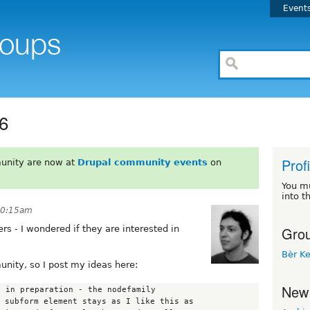
Event
d6
Prof
unity are now at
Drupal community events
on
You m
into t
 10:15am
Grou
rs - I wondered if they are interested in
Bèr Ke
unity, so I post my ideas here:
New