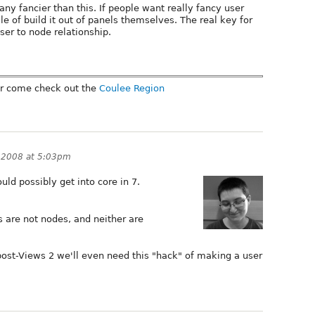
any fancier than this. If people want really fancy user
e of build it out of panels themselves. The real key for
er to node relationship.
r come check out the
Coulee Region
, 2008 at 5:03pm
ould possibly get into core in 7.
s are not nodes, and neither are
 post-Views 2 we'll even need this "hack" of making a user