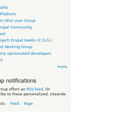
uzha
 Platform
rn Ohio User Group
rupal Community
ool
igarh Drupal Geeks (C.D.G.)
rst Working Group
ny opinionated developers
TS
more
p notifications
roup offers an
RSS feed
. Or
ibe to these personalized, sitewide
sts:
Feed
Page