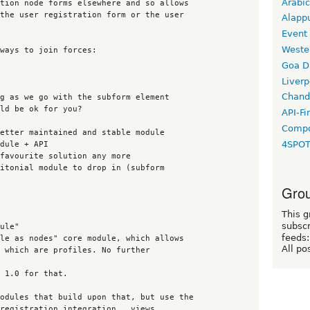
Arabic
Alapp
Event
Weste
Goa D
Liverp
Chand
API-Fi
Compo
4SPO
Grou
This g
subscr
feeds:
All po