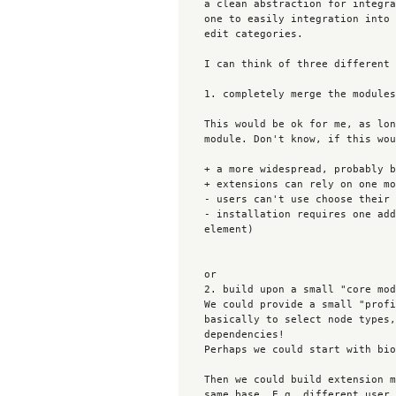
    a clean abstraction for integration node forms elsewhere and so allows

    one to easily integration into the user registration form or the user

    edit categories.

    I can think of three different ways to join forces:

    1. completely merge the modules

    This would be ok for me, as long as we go with the subform element

    module. Don't know, if this would be ok for you?

    + a more widespread, probably better maintained and stable module

    + extensions can rely on one module + API

    - users can't use choose their favourite solution any more

    - installation requires one additonial module to drop in (subform

    element)

    or

    2. build upon a small "core module"

    We could provide a small "profile as nodes" core module, which allows

    basically to select node types, which are profiles. No further

    dependencies!

    Perhaps we could start with bio 1.0 for that.

    Then we could build extension modules that build upon that, but use the

    same base. E.g. different user registration integration,  views
