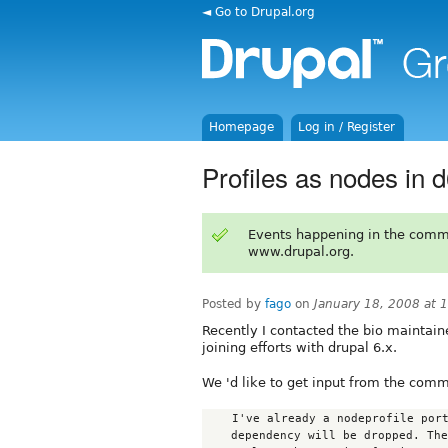
◄ Go to Drupal.org
Homepage
Log in / Register
Profiles as nodes in 
Events happening in the comm
www.drupal.org.
Posted by
fago
on
January 18, 2008 at
Recently I contacted the bio maintaine
joining efforts with drupal 6.x.
We 'd like to get input from the comm
    I've already a nodeprofile port in preparation - the nodefamily

    dependency will be dropped. The subform element stays as I like this as
