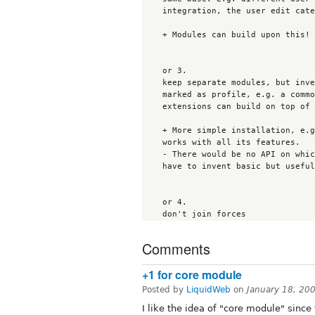
    integration, the user edit categories integration, nodefamily and so on.

    + Modules can build upon this!

    or 3.

    keep separate modules, but invent a common way, how node types are

    marked as profile, e.g. a common variable. So profile as nodes

    extensions can build on top of that and work with both too. 

    + More simple installation, e.g. just drop in bio or nodeprofile and it

    works with all its features.

    - There would be no API on which the extensions can rely. So they would

    have to invent basic but useful functions again and again..

    or 4.

Comments
+1 for core module
Posted by
LiquidWeb
on
January 18, 20
I like the idea of "core module" sinc