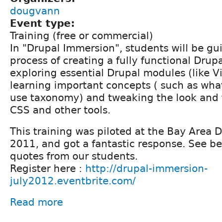
dougvann
Event type:
Training (free or commercial)
In "Drupal Immersion", students will be g
process of creating a fully functional Drupa
exploring essential Drupal modules (like V
learning important concepts ( such as wha
use taxonomy) and tweaking the look and fe
CSS and other tools.
This training was piloted at the Bay Area 
2011, and got a fantastic response. See b
quotes from our students.
Register here :
http://drupal-immersion-
july2012.eventbrite.com/
Read more