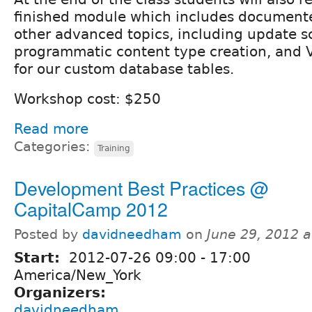
finished module which includes document
other advanced topics, including update sc
programmatic content type creation, and V
for our custom database tables.
Workshop cost: $250
Read more
Categories:
Training
Development Best Practices @
CapitalCamp 2012
Posted by
davidneedham
on
June 29, 2012 
Start:
2012-07-26
09:00
-
17:00
America/New_York
Organizers:
davidneedham