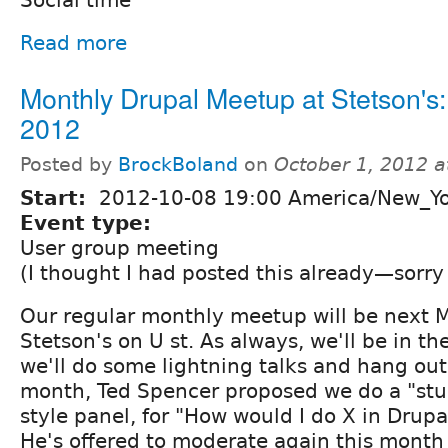
Read more
Monthly Drupal Meetup at Stetson's:
2012
Posted by
BrockBoland
on
October 1, 2012 
Start:
2012-10-08 19:00 America/New_Y
Event type:
User group meeting
(I thought I had posted this already—sorry
Our regular monthly meetup will be next M
Stetson's on U st. As always, we'll be in th
we'll do some lightning talks and hang out f
month, Ted Spencer proposed we do a "st
style panel, for "How would I do X in Drupa
He's offered to moderate again this month (