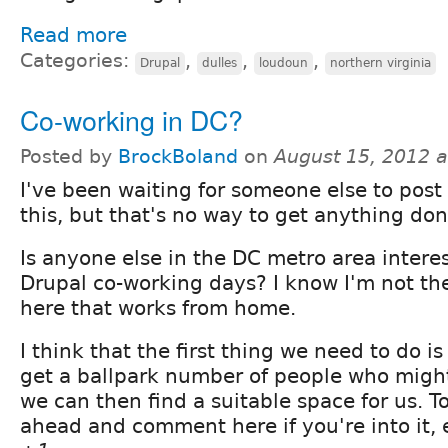
Read more
Categories:
,
,
,
Drupal
dulles
loudoun
northern virginia
Co-working in DC?
Posted by
BrockBoland
on
August 15, 2012 
I've been waiting for someone else to post
this, but that's no way to get anything don
Is anyone else in the DC metro area intere
Drupal co-working days? I know I'm not th
here that works from home.
I think that the first thing we need to do i
get a ballpark number of people who might
we can then find a suitable space for us. T
ahead and comment here if you're into it, e