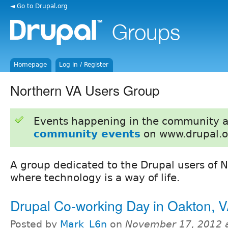
◄ Go to Drupal.org
Homepage
Log in / Register
Northern VA Users Group
Events happening in the community 
community events
on www.drupal.o
A group dedicated to the Drupal users of N
where technology is a way of life.
Drupal Co-working Day in Oakton, 
Posted by
Mark_L6n
on
November 17, 2012 