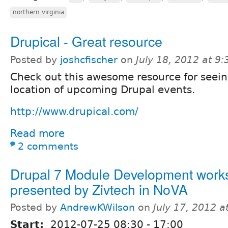
northern virginia
Drupical - Great resource
Posted by
joshcfischer
on
July 18, 2012 at 9
Check out this awesome resource for seein
location of upcoming Drupal events.
http://www.drupical.com/
Read more
2 comments
Drupal 7 Module Development work
presented by Zivtech in NoVA
Posted by
AndrewKWilson
on
July 17, 2012 
Start:
2012-07-25
08:30
-
17:00