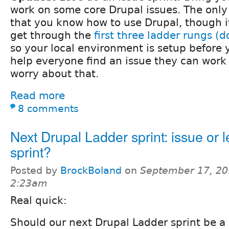
work on some core Drupal issues. The only 
that you know how to use Drupal, though it 
get through the
first three ladder rungs (
so your local environment is setup before y
help everyone find an issue they can work 
worry about that.
Read more
8 comments
Next Drupal Ladder sprint: issue or 
sprint?
Posted by
BrockBoland
on
September 17, 20
2:23am
Real quick:
Should our next Drupal Ladder sprint be a l