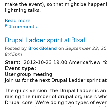
make the event), so that might be happeni
lightning talks.
Read more
4 comments
Drupal Ladder sprint at Bixal
Posted by
BrockBoland
on
September 23, 20
8:45pm
Start:
2012-10-23 19:00 America/New_Y
Event type:
User group meeting
Join us for the next Drupal Ladder sprint at 
The quick version: the Drupal Ladder is an 
raising the number of drupal.org users who
Drupal core. We're doing two types of event