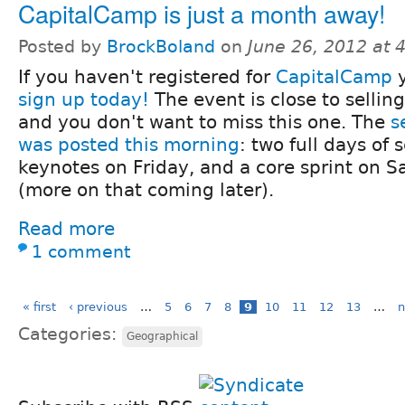
CapitalCamp is just a month away!
Posted by
BrockBoland
on
June 26, 2012 at
If you haven't registered for
CapitalCamp
y
sign up today!
The event is close to selling
and you don't want to miss this one. The
s
was posted this morning
: two full days of 
keynotes on Friday, and a core sprint on S
(more on that coming later).
Read more
1 comment
« first
‹ previous
…
5
6
7
8
9
10
11
12
13
…
n
Categories:
Geographical