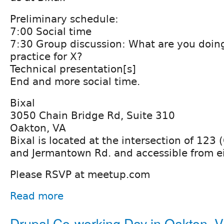
Preliminary schedule:
7:00 Social time
7:30 Group discussion: What are you doing,
practice for X?
Technical presentation[s]
End and more social time.
Bixal
3050 Chain Bridge Rd, Suite 310
Oakton, VA
Bixal is located at the intersection of 123 
and Jermantown Rd. and accessible from ei
Please RSVP at meetup.com
Read more
Drupal Co-working Day in Oakton, 