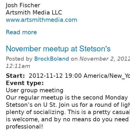
Josh Fischer
Artsmith Media LLC
www.artsmithmedia.com
Read more
November meetup at Stetson's
Posted by
BrockBoland
on
November 2, 2012
12:11am
Start:
2012-11-12 19:00 America/New_Y
Event type:
User group meeting
Our regular meetup is the second Monday 
Stetson's on U St. Join us for a round of li
plenty of socializing. This is a pretty casu
is welcome, and by no means do you need 
professional!