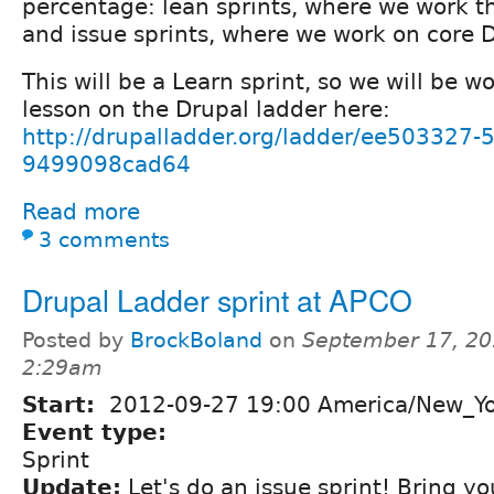
percentage: lean sprints, where we work t
and issue sprints, where we work on core D
This will be a Learn sprint, so we will be 
lesson on the Drupal ladder here:
http://drupalladder.org/ladder/ee503327
9499098cad64
Read more
3 comments
Drupal Ladder sprint at APCO
Posted by
BrockBoland
on
September 17, 20
2:29am
Start:
2012-09-27 19:00 America/New_Y
Event type:
Sprint
Update:
Let's do an issue sprint! Bring yo