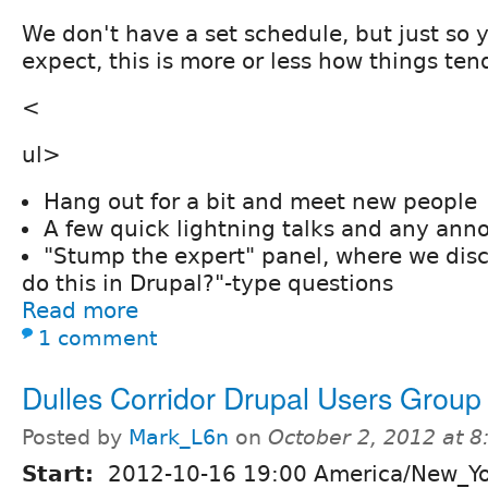
We don't have a set schedule, but just so
expect, this is more or less how things ten
<
ul>
Hang out for a bit and meet new people
A few quick lightning talks and any an
"Stump the expert" panel, where we dis
do this in Drupal?"-type questions
Read more
1 comment
Dulles Corridor Drupal Users Group
Posted by
Mark_L6n
on
October 2, 2012 at 
Start:
2012-10-16 19:00 America/New_Y