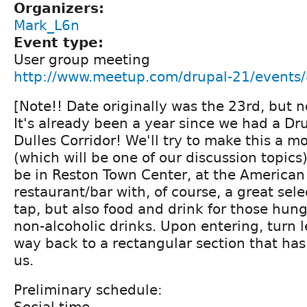
Organizers:
Mark_L6n
Event type:
User group meeting
http://www.meetup.com/drupal-21/events
[Note!! Date originally was the 23rd, but n
It's already been a year since we had a Dr
Dulles Corridor! We'll try to make this a m
(which will be one of our discussion topics)
be in Reston Town Center, at the American
restaurant/bar with, of course, a great sele
tap, but also food and drink for those hung
non-alcoholic drinks. Upon entering, turn l
way back to a rectangular section that has
us.
Preliminary schedule:
Social time