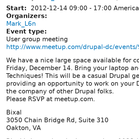
Start:
2012-12-14
09:00
-
17:00
America
Organizers:
Mark_L6n
Event type:
User group meeting
http://www.meetup.com/drupal-dc/events
We have a nice large space available for c
Friday, December 14. Bring your laptop a
Techniques! This will be a casual Drupal ge
providing an opportunity to work on your D
the company of other Drupal folks.
Please RSVP at meetup.com.
Bixal
3050 Chain Bridge Rd, Suite 310
Oakton, VA