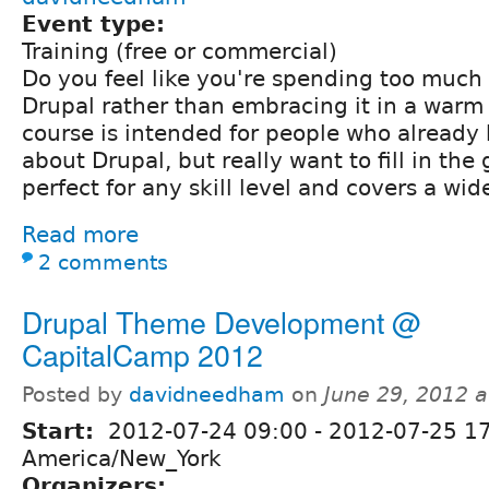
Event type:
Training (free or commercial)
Do you feel like you're spending too much 
Drupal rather than embracing it in a warm
course is intended for people who already
about Drupal, but really want to fill in the 
perfect for any skill level and covers a wid
Read more
2 comments
Drupal Theme Development @
CapitalCamp 2012
Posted by
davidneedham
on
June 29, 2012 
Start:
2012-07-24 09:00
-
2012-07-25 1
America/New_York
Organizers: