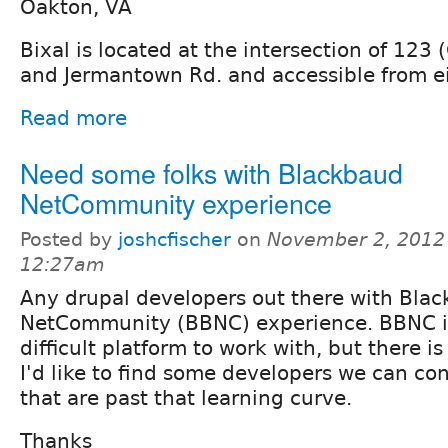
Oakton, VA
Bixal is located at the intersection of 123 
and Jermantown Rd. and accessible from ei
Read more
Need some folks with Blackbaud
NetCommunity experience
Posted by
joshcfischer
on
November 2, 2012
12:27am
Any drupal developers out there with Bla
NetCommunity (BBNC) experience. BBNC is
difficult platform to work with, but there is
I'd like to find some developers we can con
that are past that learning curve.
Thanks