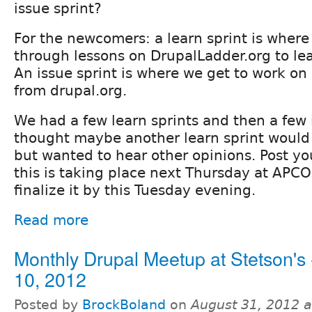
issue sprint?
For the newcomers: a learn sprint is where
through lessons on DrupalLadder.org to le
An issue sprint is where we get to work on
from drupal.org.
We had a few learn sprints and then a few i
thought maybe another learn sprint would
but wanted to hear other opinions. Post yo
this is taking place next Thursday at APCO,
finalize it by this Tuesday evening.
Read more
Monthly Drupal Meetup at Stetson's 
10, 2012
Posted by
BrockBoland
on
August 31, 2012 