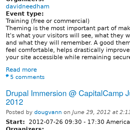
davidneedham
Event type:
Training (free or commercial)
Theming is the most important part of mak
It's what your visitors will see, what they wi
and what they will remember. A good them
feel comfortable, helps drastically impro
your site accessible while remaining secur
Read more
5 comments
Drupal Immersion @ CapitalCamp J
2012
Posted by
dougvann
on
June 29, 2012 at 2:
Start:
2012-07-26
09:30
-
17:30
America
Organizers: