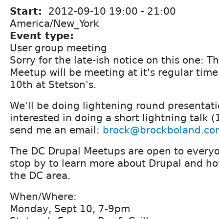
Start:
2012-09-10
19:00
-
21:00
America/New_York
Event type:
User group meeting
Sorry for the late-ish notice on this one: 
Meetup will be meeting at it's regular tim
10th at Stetson's.
We'll be doing lightening round presentatio
interested in doing a short lightning talk 
send me an email:
brock@brockboland.co
The DC Drupal Meetups are open to everyon
stop by to learn more about Drupal and how
the DC area.
When/Where:
Monday, Sept 10, 7-9pm