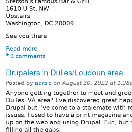
Stetson's Famous Bar & Grill
1610 U St, NW
Upstairs
Washington, DC 20009
See you there!
Read more
3 comments
Drupalers in Dulles/Loudoun area
Posted by
aarsic
on
August 30, 2012 at 1:2
Anyone getting together to meet and greet
Dulles, VA area? I've discovered great ha
Drupal but I've come to a stalemate with r
issues. I used to have a print magazine an
up on the web and using Drupal. Fun, but 
filling all the gaps.