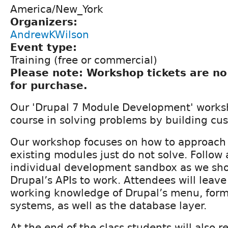
America/New_York
Organizers:
AndrewKWilson
Event type:
Training (free or commercial)
Please note: Workshop tickets are no
for purchase.
Our 'Drupal 7 Module Development' worksh
course in solving problems by building c
Our workshop focuses on how to approach
existing modules just do not solve. Follow 
individual development sandbox as we sh
Drupal’s APIs to work. Attendees will leav
working knowledge of Drupal’s menu, form
systems, as well as the database layer.
At the end of the class students will also r