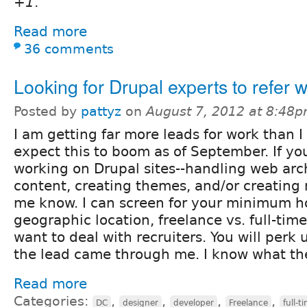
+1
.
Read more
36 comments
Looking for Drupal experts to refer w
Posted by
pattyz
on
August 7, 2012 at 8:48
I am getting far more leads for work than I
expect this to boom as of September. If you
working on Drupal sites--handling web arch
content, creating themes, and/or creating 
me know. I can screen for your minimum ho
geographic location, freelance vs. full-ti
want to deal with recruiters. You will per
the lead came through me. I know what the
Read more
Categories:
,
,
,
,
DC
designer
developer
Freelance
full-t