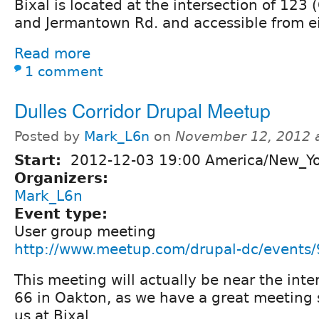
Bixal is located at the intersection of 123 
and Jermantown Rd. and accessible from ei
Read more
1 comment
Dulles Corridor Drupal Meetup
Posted by
Mark_L6n
on
November 12, 2012 
Start:
2012-12-03 19:00 America/New_Y
Organizers:
Mark_L6n
Event type:
User group meeting
http://www.meetup.com/drupal-dc/events
This meeting will actually be near the inte
66 in Oakton, as we have a great meeting 
us at Bixal.