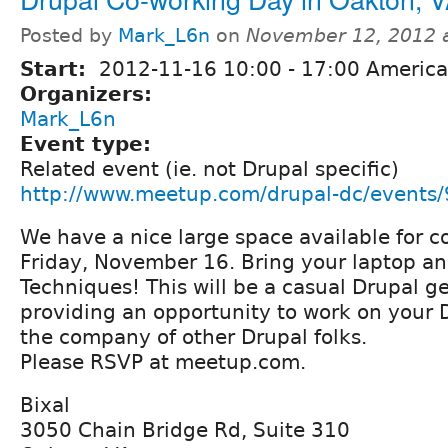
Posted by
Mark_L6n
on
November 12, 2012 
Start:
2012-11-16
10:00
-
17:00
America
Organizers:
Mark_L6n
Event type:
Related event (ie. not Drupal specific)
http://www.meetup.com/drupal-dc/events
We have a nice large space available for c
Friday, November 16. Bring your laptop a
Techniques! This will be a casual Drupal ge
providing an opportunity to work on your D
the company of other Drupal folks.
Please RSVP at meetup.com.
Bixal
3050 Chain Bridge Rd, Suite 310