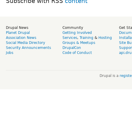
Subscribe with RSS
Drupal News
Community
Get St
Planet Drupal
Getting Involved
Docume
Association News
Services
,
Training
&
Hosting
Install
Social Media Directory
Groups & Meetups
Site Bu
Security Announcements
DrupalCon
Suppor
Jobs
Code of Conduct
api.dru
Drupal is a
regist