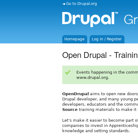
◄ Go to Drupal.org
Homepage
Log in / Register
Open Drupal - Traini
Events happening in the comm
www.drupal.org.
OpenDrupal
aims to open new doors in
Drupal developer, and many young peo
developers, educators and the commu
Source
training materials to make it
Let’s make it easier to become part 
companies to invest in Apprenticeship
knowledge and setting standards.