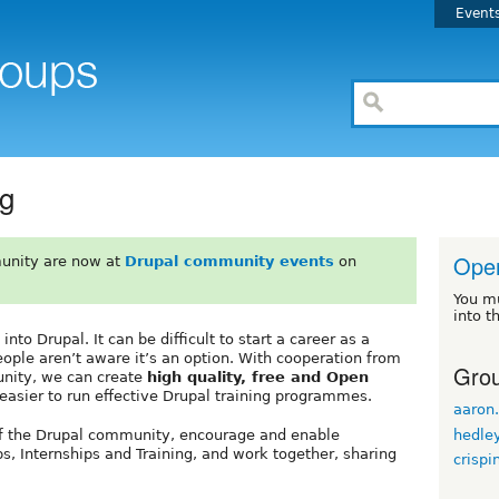
Event
ng
Open
unity are now at
Drupal community events
on
You m
into t
to Drupal. It can be difficult to start a career as a
ple aren’t aware it’s an option. With cooperation from
Grou
nity, we can create
high quality, free and Open
 easier to run effective Drupal training programmes.
aaron.
hedle
of the Drupal community, encourage and enable
s, Internships and Training, and work together, sharing
crispi