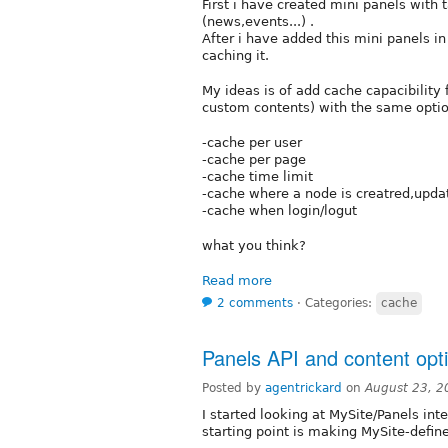
First i have created mini panels with
(news,events...) .
After i have added this mini panels i
caching it.
My ideas is of add cache capacibility
custom contents) with the same optio
-cache per user
-cache per page
-cache time limit
-cache where a node is creatred,upda
-cache when login/logut
what you think?
Read more
2 comments
⋅
Categories:
cache
Panels API and content opt
Posted by
agentrickard
on
August 23, 2
I started looking at MySite/Panels in
starting point is making MySite-defin