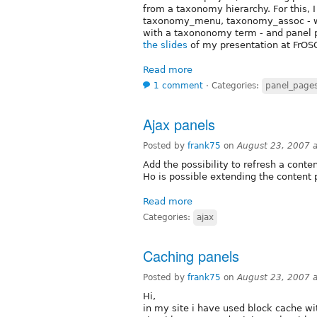
from a taxonomy hierarchy. For this,
taxonomy_menu, taxonomy_assoc - wh
with a taxononomy term - and panel p
the slides
of my presentation at FrOSC
Read more
1 comment
⋅
Categories:
panel_page
Ajax panels
Posted by
frank75
on
August 23, 2007 
Add the possibility to refresh a conte
Ho is possible extending the content 
Read more
Categories:
ajax
Caching panels
Posted by
frank75
on
August 23, 2007 
Hi,
in my site i have used block cache wi