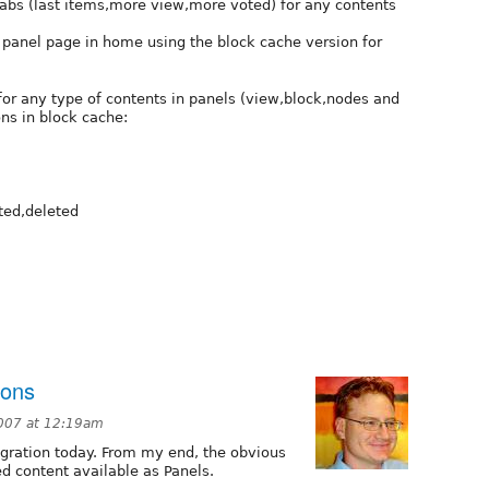
 tabs (last items,more view,more voted) for any contents
n panel page in home using the block cache version for
 for any type of contents in panels (view,block,nodes and
ns in block cache:
ted,deleted
ions
007 at 12:19am
tegration today. From my end, the obvious
ed content available as Panels.