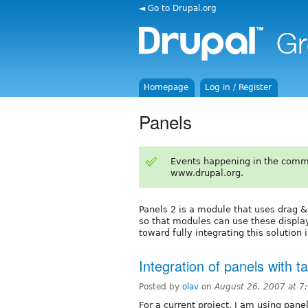
◄ Go to Drupal.org
Homepage
Log in / Register
Panels
Events happening in the comm
www.drupal.org.
Panels 2 is a module that uses drag & 
so that modules can use these displa
toward fully integrating this solution 
Integration of panels with 
Posted by
olav
on
August 26, 2007 at 
For a current project, I am using pan