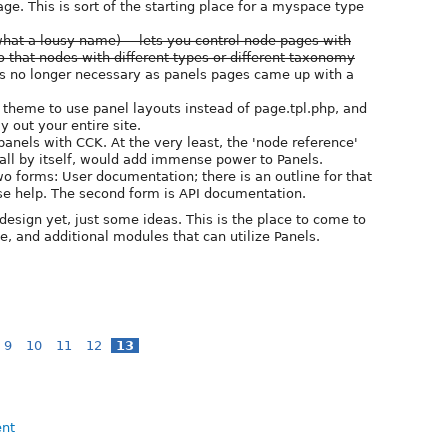
ge. This is sort of the starting place for a myspace type
at a lousy name) -- lets you control node pages with
so that nodes with different types or different taxonomy
 is no longer necessary as panels pages came up with a
r theme to use panel layouts instead of page.tpl.php, and
y out your entire site.
panels with CCK. At the very least, the 'node reference'
 all by itself, would add immense power to Panels.
 forms: User documentation; there is an outline for that
ase help. The second form is API documentation.
f design yet, just some ideas. This is the place to come to
e, and additional modules that can utilize Panels.
9
10
11
12
13