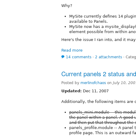
Why?
MySite currently defines 14 plugi
available to Panels.
MySite now has a mysite_display(
element possible from within an
Here's the issue I ran into, and it ma
Read more
14 comments
⋅
2 attachments
⋅
Categ
Current panels 2 status an
Posted by
merlinofchaos
on
July 10, 20
Updated:
Dec 11, 2007
Additionally, the following items are 
panels_mini.module -- this module 
the panel within a panel. A good 
and then put that throughout the s
panels_profile.module -- A panel t
profile page. This is an outward f