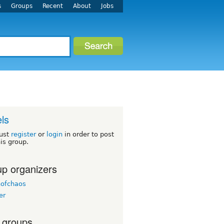
s
Groups
Recent
About
Jobs
ls
ust
register
or
login
in order to post
his group.
p organizers
nofchaos
er
 groups