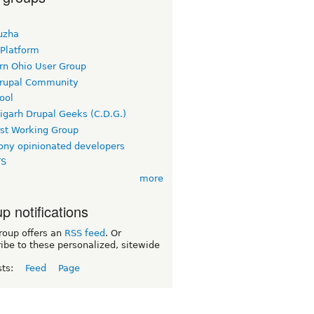
uzha
 Platform
rn Ohio User Group
rupal Community
ool
igarh Drupal Geeks (C.D.G.)
rst Working Group
ny opinionated developers
TS
more
p notifications
roup offers an
RSS feed
. Or
ibe to these personalized, sitewide
sts:
Feed
Page