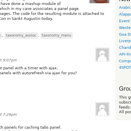
 I have done a mashup module of
Arabic
ich in my case associates a panel page
ages. The code for the resulting module is attached to
Alapp
on in Sankt Augustin today.
Event
Weste
Goa D
s
,
taxonomy_asssoc
,
taxonomy_menu
Liverp
Chand
API-Fi
at 9:07pm
Compo
4SPO
nt panel with a timer with ajax.
panels with autorefresh via ajax for you?
Grou
This g
subscr
feeds:
All po
at 7:29pm
th panels for caching tabs panel.