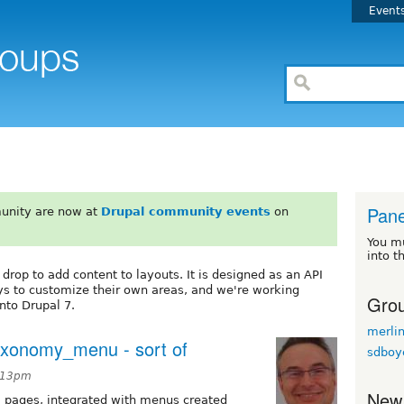
Event
Pane
unity are now at
Drupal community events
on
You m
into t
drop to add content to layouts. It is designed as an API
ys to customize their own areas, and we're working
Grou
into Drupal 7.
merli
taxonomy_menu - sort of
sdboy
7:13pm
New
el pages, integrated with menus created