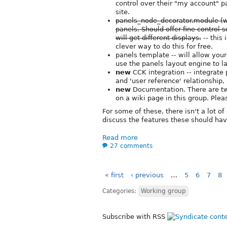
control over their "my account" pa
site.
panels_node_decorator.module (wh
panels. Should offer fine control 
will get different displays.
-- this
clever way to do this for free.
panels template -- will allow you
use the panels layout engine to la
new
CCK integration -- integrate 
and 'user reference' relationship,
new
Documentation. There are two
on a wiki page in this group. Ple
For some of these, there isn't a lot o
discuss the features these should hav
Read more
27 comments
« first
‹ previous
…
5
6
7
8
Categories:
Working group
Subscribe with RSS