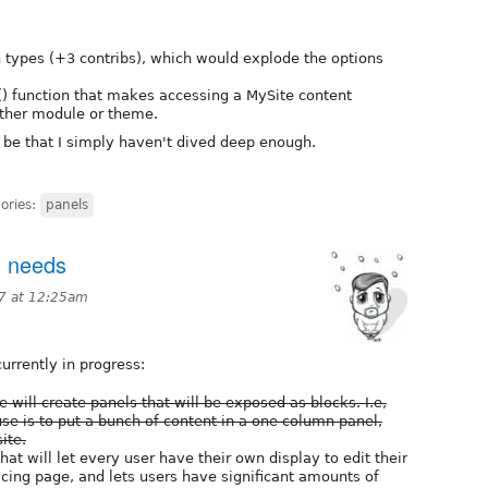
n types (+3 contribs), which would explode the options
) function that makes accessing a MySite content
other module or theme.
y be that I simply haven't dived deep enough.
ories:
panels
d needs
07 at 12:25am
currently in progress:
will create panels that will be exposed as blocks. I.e,
use is to put a bunch of content in a one column panel,
ite.
hat will let every user have their own display to edit their
acing page, and lets users have significant amounts of