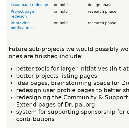
Issue page redesign
on hold
design phase
Project page
on hold
research phase
redesign
Improving
on hold
research phase
notifications
Future sub-projects we would possibly wor
ones are finished include:
better tools for larger initiatives (initi
better projects listing pages
idea pages, brainstorming space for Dr
redesign user profile pages to better s
redesigning the Community & Support
Extend pages of Drupal.org
system for supporting sponsorship for 
contributions