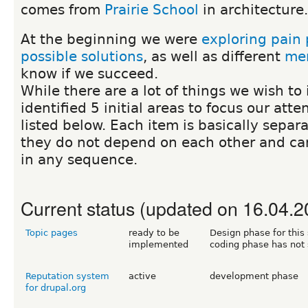
comes from
Prairie School
in architecture.
At the beginning we were
exploring pain 
possible solutions
, as well as different
mer
know if we succeed.
While there are a lot of things we wish t
identified 5 initial areas to focus our atte
listed below. Each item is basically separ
they do not depend on each other and c
in any sequence.
Current status (updated on 16.04.2
Topic pages
ready to be
Design phase for this 
implemented
coding phase has not 
Reputation system
active
development phase
for drupal.org