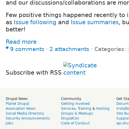
and our discussions/collaborations are mor
Few positive things happened recently to 
as
Issue following
and
Issue summaries
, b
better!
Read more
9 comments
⋅
2 attachments
⋅
Categories:
Subscribe with RSS
Drupal News
Community
Get St
Planet Drupal
Getting Involved
Docume
Association News
Services
,
Training
&
Hosting
Install
Social Media Directory
Groups & Meetups
Site Bu
Security Announcements
DrupalCon
Suppor
Jobs
Code of Conduct
api.dru