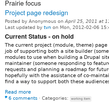
Prairie focus
Project page redesign
Posted by Anonymous on
April 25, 2011 at 
Last updated by
tvn
on Mon, 2012-02-06 15:
Current Status - on hold
The current project (module, theme) page 
job of supporting both a site builder (som
modules to use when building a Drupal si
maintainer (someone responding to featur
requests and planning a roadmap for futu
hopefully with the assistance of co-maintai
find a way to support both these audiences
Read more
6 comments
⋅
Categories:
working item