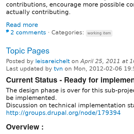
contributions, encourage more possible con
actually contributing.
Read more
2 comments
⋅
Categories:
working item
Topic Pages
Posted by
leisareichelt
on
April 25, 2011 at
Last updated by
tvn
on Mon, 2012-02-06 19:
Current Status - Ready for implemen
The design phase is over for this sub-projec
be implemented.
Discussion on technical implementation st
http://groups.drupal.org/node/179394
Overview :