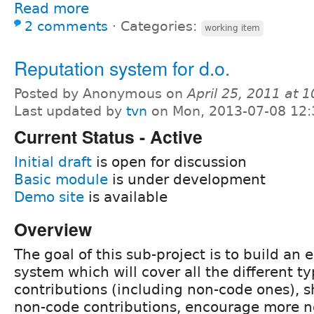
Read more
2 comments
⋅
Categories:
working item
Reputation system for d.o.
Posted by Anonymous on
April 25, 2011 at 
Last updated by
tvn
on Mon, 2013-07-08 12:
Current Status - Active
Initial draft
is open for discussion
Basic module
is under development
Demo site
is available
Overview
The goal of this sub-project is to build an 
system which will cover all the different ty
contributions (including non-code ones), s
non-code contributions, encourage more 