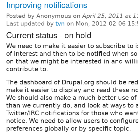
Improving notifications
Posted by Anonymous on
April 25, 2011 at 
Last updated by
tvn
on Mon, 2012-02-06 15:
Current status - on hold
We need to make it easier to subscribe to 
of interest and then to be notified when s
on that we might be interested in and willi
contribute to.
The dashboard of Drupal.org should be rede
make it easier to display and read these no
We should also make a much better use of 
than we currently do, and look at ways to
Twitter/IRC notifications for those who w
notice. We need to allow users to configure
preferences globally or by specific topic.