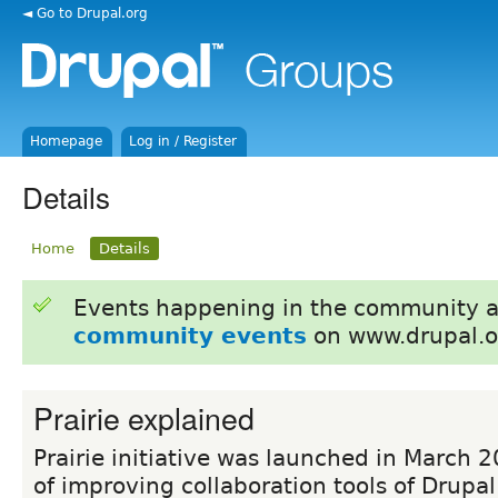
◄ Go to Drupal.org
Homepage
Log in / Register
Details
Home
Details
Events happening in the community 
community events
on www.drupal.o
Prairie explained
Prairie initiative was launched in March 
of improving collaboration tools of Drupal.