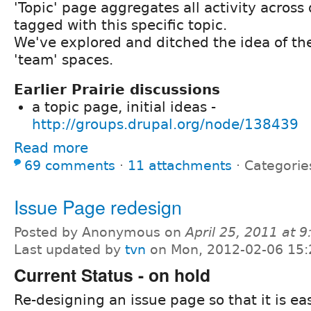
'Topic' page aggregates all activity across
tagged with this specific topic.
We've explored and ditched the idea of th
'team' spaces.
Earlier Prairie discussions
a topic page, initial ideas -
http://groups.drupal.org/node/138439
Read more
69 comments
⋅
11 attachments
⋅
Categorie
Issue Page redesign
Posted by Anonymous on
April 25, 2011 at 
Last updated by
tvn
on Mon, 2012-02-06 15:
Current Status - on hold
Re-designing an issue page so that it is ea