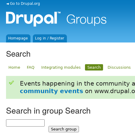
◄ Go to Drupal.org
Homepage
Log in / Register
Search
Home
FAQ
Integrating modules
Search
Discussions
Events happening in the community 
community events
on www.drupal.o
Search in group Search