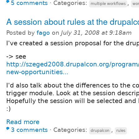
5 comments
⋅
Categories:
,
multiple workflows
wor
A session about rules at the drupal
Posted by
fago
on
July 31, 2008 at 9:18am
I've created a session proposal for the dru
-> see
http://szeged2008.drupalcon.org/program/
new-opportunities...
I'd also talk about the differences to the c
trigger module. Look at the session descrip
Hopefully the session will be selected and I
:)
Read more
3 comments
⋅
Categories:
,
drupalcon
rules