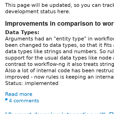
This page will be updated, so you can trac
development status here.
Improvements in comparison to wor
Data Types:
Arguments had an "entity type" in workflo
been changed to data types, so that it fits 
data types like strings and numbers. So ru
support for the usual data types like node 
contrast to workflow-ng it also treats strin
Also a lot of internal code has been restru
improved - now rules is keeping an internal
Status: implemented
Read more
4 comments