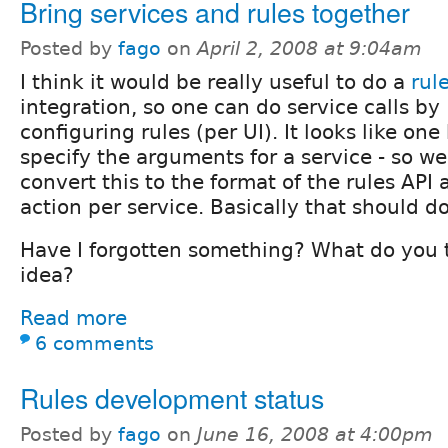
Bring services and rules together
Posted by
fago
on
April 2, 2008 at 9:04am
I think it would be really useful to do a
rul
integration, so one can do service calls by
configuring rules (per UI). It looks like one
specify the arguments for a service - so w
convert this to the format of the rules API
action per service. Basically that should do
Have I forgotten something? What do you t
idea?
Read more
6 comments
Rules development status
Posted by
fago
on
June 16, 2008 at 4:00pm