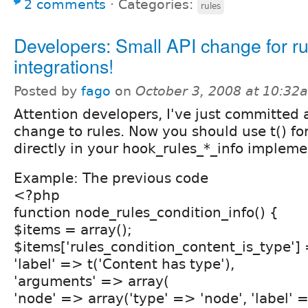
2 comments
⋅
Categories:
rules
Developers: Small API change for ru
integrations!
Posted by
fago
on
October 3, 2008 at 10:32
Attention developers, I've just committed 
change to rules. Now you should use t() fo
directly in your hook_rules_*_info impleme
Example: The previous code
<?php
function node_rules_condition_info() {
$items = array();
$items['rules_condition_content_is_type'] 
'label' => t('Content has type'),
'arguments' => array(
'node' => array('type' => 'node', 'label' =