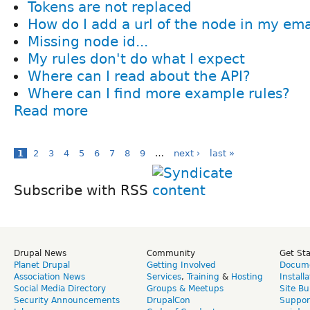
Tokens are not replaced
How do I add a url of the node in my ema
Missing node id...
My rules don't do what I expect
Where can I read about the API?
Where can I find more example rules?
Read more
1
2
3
4
5
6
7
8
9
…
next ›
last »
Subscribe with RSS
Drupal News
Community
Get St
Planet Drupal
Getting Involved
Docume
Association News
Services
,
Training
&
Hosting
Install
Social Media Directory
Groups & Meetups
Site Bu
Security Announcements
DrupalCon
Suppor