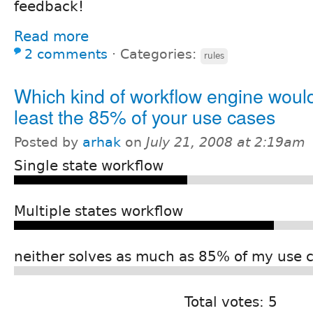
feedback!
Read more
2 comments
⋅
Categories:
rules
Which kind of workflow engine would
least the 85% of your use cases
Posted by
arhak
on
July 21, 2008 at 2:19am
Single state workflow
Multiple states workflow
neither solves as much as 85% of my use 
Total votes: 5