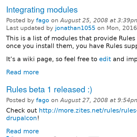
Integrating modules
Posted by
fago
on
August 25, 2008 at 3:39p
Last updated by
jonathan1055
on Mon, 2016
This is a list of modules that provide Rules
once you install them, you have Rules supp
It's a wiki page, so feel free to
edit
and impr
Read more
Rules beta 1 released :)
Posted by
fago
on
August 27, 2008 at 9:54p
Check out
http://more.zites.net/rules/rules
drupalcon
!
Read more