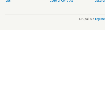
Jobs
Code of Conduct
api.dru
Drupal is a
regist