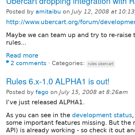
Ubercart dropping integration with 
Posted by
amitaibu
on
July 12, 2008 at 10:1
http://www.ubercart.org/forum/developmen
Maybe we can team up and try to re-raise 
rules...
Read more
2 comments
⋅
Categories:
rules ubercart
Rules 6.x-1.0 ALPHA1 is out!
Posted by
fago
on
July 15, 2008 at 8:26am
I've just released ALPHA1.
As you can see in the
development status
,
some important features missing. But the 
API) is already working - so check it out a