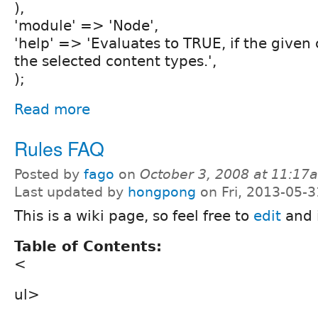
),
'module' => 'Node',
'help' => 'Evaluates to TRUE, if the given
the selected content types.',
);
Read more
Rules FAQ
Posted by
fago
on
October 3, 2008 at 11:17
Last updated by
hongpong
on Fri, 2013-05-3
This is a wiki page, so feel free to
edit
and 
Table of Contents:
<
ul>