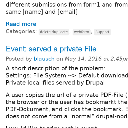
different submissions from form1 and from
same [name] and [email]
Read more
Categories:
,
,
delete duplicate
webform
Support
Event: served a private File
Posted by
blausch
on
May 14, 2016 at 2:45
A short description of the problem:
Settings: File System --> Defalut downloa
Private local files served by Drupal
A user copies the url of a private PDF-File (n
the browser or the user has bookmarkt the 
PDF-Dokument, and clicks the bookmark. E
does not come from a "normal" drupal-nod