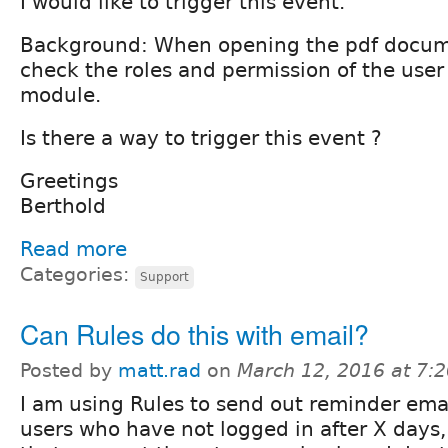
I would like to trigger this event.
Background: When opening the pdf documen
check the roles and permission of the user
module.
Is there a way to trigger this event ?
Greetings
Berthold
Read more
Categories:
Support
Can Rules do this with email?
Posted by
matt.rad
on
March 12, 2016 at 7:
I am using Rules to send out reminder emai
users who have not logged in after X days,