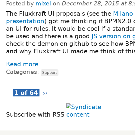
Posted by
mixel
on
December 28, 2015 at 8
The Fluxkraft UI proposals (see the
Milano
presentation
) got me thinking if BPMN2.0 
an UI for rules. It would be cool if a standa
be used and there is a good
JS version on 
check the demon on github to see how BPM
and why Fluxkraft UI made me think of thi
Read more
Categories:
Support
1 of 64
››
Subscribe with RSS