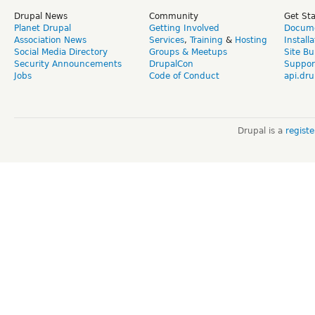
Drupal News
Community
Get St
Planet Drupal
Getting Involved
Docume
Association News
Services
,
Training
&
Hosting
Install
Social Media Directory
Groups & Meetups
Site Bu
Security Announcements
DrupalCon
Suppor
Jobs
Code of Conduct
api.dru
Drupal is a
regist