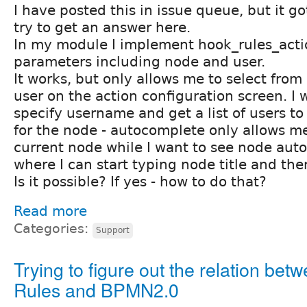
I have posted this in issue queue, but it go
try to get an answer here.
In my module I implement hook_rules_acti
parameters including node and user.
It works, but only allows me to select from
user on the action configuration screen. I 
specify username and get a list of users t
for the node - autocomplete only allows m
current node while I want to see node aut
where I can start typing node title and then
Is it possible? If yes - how to do that?
Read more
Categories:
Support
Trying to figure out the relation bet
Rules and BPMN2.0