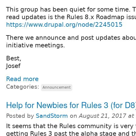
This group has been quiet for some time. T
read updates is the Rules 8.x Roadmap iss
https://www.drupal.org/node/2245015
There we announce and post updates abou
initiative meetings.
Best,
Josef
Read more
Categories:
Announcement
Help for Newbies for Rules 3 (for D8
Posted by
SandStorm
on
August 21, 2017 at
It seems that the Rules community is very 
getting Rules 3 past the alpha stage and thus