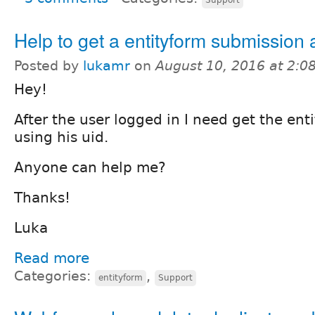
Help to get a entityform submission a
Posted by
lukamr
on
August 10, 2016 at 2:
Hey!
After the user logged in I need get the en
using his uid.
Anyone can help me?
Thanks!
Luka
Read more
Categories:
,
entityform
Support