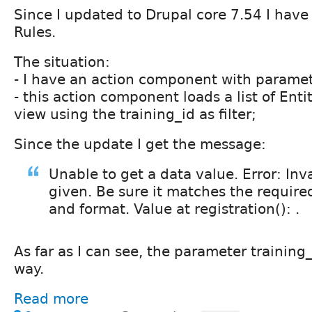
Since I updated to Drupal core 7.54 I have
Rules.
The situation:
- I have an action component with paramet
- this action component loads a list of Ent
view using the training_id as filter;
Since the update I get the message:
Unable to get a data value. Error: Inv
given. Be sure it matches the require
and format. Value at registration(): .
As far as I can see, the parameter training_
way.
Read more