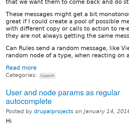
that we want them to come back and do stu
These messages might get a bit monotonou
great if I could create a pool of possible 
with different copy or calls to action to re
they are not always getting the same mes
Can Rules send a random message, like Vi
random node of a type, when reacting on a
Read more
Categories:
Support
User and node params as regular
autocomplete
Posted by
drupalprojects
on
January 14, 201
Hi