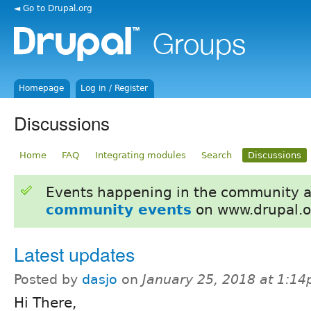
◄ Go to Drupal.org
Homepage
Log in / Register
Discussions
Home
FAQ
Integrating modules
Search
Discussions
Events happening in the community 
community events
on www.drupal.o
Latest updates
Posted by
dasjo
on
January 25, 2018 at 1:1
Hi There,