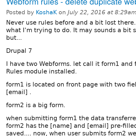
Webform rules - delete duplicate w
Posted by
KoshaK
on
July 22, 2016 at 8:29a
Never use rules before and a bit lost there..
what I'm trying to do. It may sounds a bit 
but...
Drupal 7
I have two Webforms. let call it form1 an
Rules module installed.
form1 is located on front page with two fi
[email] .
form2 is a big form.
when submitting form1 the data transferre
form2 has the [name] and [email] pre-fille
saved.... now, when user submits form2 we