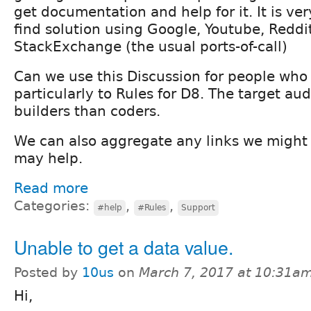
get documentation and help for it. It is ve
find solution using Google, Youtube, Reddi
StackExchange (the usual ports-of-call)
Can we use this Discussion for people who 
particularly to Rules for D8. The target au
builders than coders.
We can also aggregate any links we might 
may help.
Read more
Categories:
,
,
#help
#Rules
Support
Unable to get a data value.
Posted by
10us
on
March 7, 2017 at 10:31a
Hi,