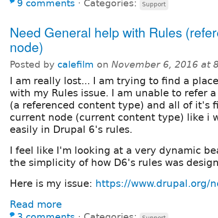
9 comments
⋅
Categories:
Support
Need General help with Rules (refe
node)
Posted by
calefilm
on
November 6, 2016 at 
I am really lost... I am trying to find a plac
with my Rules issue. I am unable to refer 
(a referenced content type) and all of it's 
current node (current content type) like i 
easily in Drupal 6's rules.
I feel like I'm looking at a very dynamic b
the simplicity of how D6's rules was desig
Here is my issue:
https://www.drupal.org
Read more
3 comments
⋅
Categories:
Support