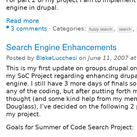
engine in drupal.
Read more
3 comments
⋅
Categories:
,
,
fuzzy search
search
Search Engine Enhancements
Posted by
BlakeLucchesi
on
June 11, 2007 a
This is my first update on groups.drupal.o
my SoC Project regarding enhancing drupa
engine. I still have 3 more days of finals so
any of the coding, but after putting forth
thought (and some kind help from my men
Douglass), I've decided on the following 2 
my project.
Goals for Summer of Code Search Project: