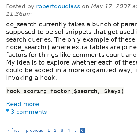
Posted by
robertdouglass
on
May 17, 2007 a
11:36am
do_search currently takes a bunch of para
supposed to be sql snippets that get used 
search queries. The only example of these 
node_search() where extra tables are join
factors for things like comments count and
My idea is to explore whether each of thes
could be added in a more organized way, i
invoking a hook:
hook_scoring_factor($search, $keys)
Read more
3 comments
« first
‹ previous
1
2
3
4
5
6