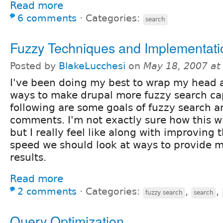
Read more
6 comments
⋅
Categories:
search
Fuzzy Techniques and Implementati
Posted by
BlakeLucchesi
on
May 18, 2007 at
I've been doing my best to wrap my head 
ways to make drupal more fuzzy search ca
following are some goals of fuzzy search 
comments. I'm not exactly sure how this wi
but I really feel like along with improving
speed we should look at ways to provide m
results.
Read more
2 comments
⋅
Categories:
,
,
fuzzy search
search
Query Optimization