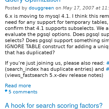
Posted by
douggreen
on
May 17, 2007 at 1
6.x is moving to mysql 4.1. I think this re
need for any support for temporary tables, bu
confirm that 4.1 supports subselects. We a
evaluate the pgsql options. Does pgsql sup
selects? Does pgsql support something sim
IGNORE TABLE construct for adding a uniqu
that has duplicated?
If you're just joining us, please also read:
(search_index has duplicate entries) and
#
(views_fastsearch 5.x-dev release notes)
Read more
5 comments
A hook for search scoring factors?