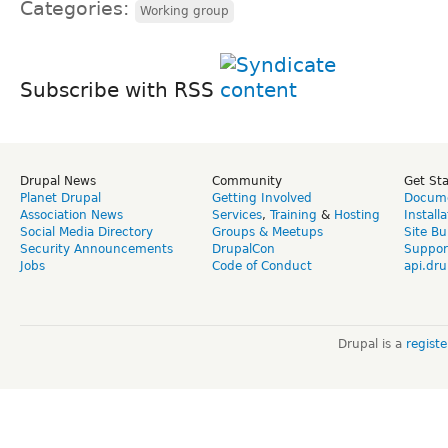
Categories:
Working group
Subscribe with RSS
Drupal News
Community
Get St
Planet Drupal
Getting Involved
Docume
Association News
Services
,
Training
&
Hosting
Install
Social Media Directory
Groups & Meetups
Site Bu
Security Announcements
DrupalCon
Suppor
Jobs
Code of Conduct
api.dru
Drupal is a
regist