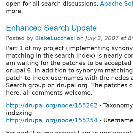
open for all search discussions.
Apache Sol
more.
Enhanced Search Update
Posted by
BlakeLucchesi
on
July 2, 2007 at 
Part 1 of my project (implementing synon
matching in the search index) is nearly co
am waiting for the patches to be accepted 
drupal 6. In addition to synonym matching
patch to index usernames with the nodes a
Search group on drupal.org. The patches 
here, all comments welcome.
http://drupal.org/node/155262
- Taxonomy
indexing
http://drupal.org/node/155254
- Username
For part 2 of my project I am to implement