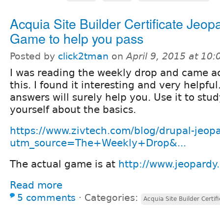
Acquia Site Builder Certificate Jeop
Game to help you pass
Posted by
click2tman
on
April 9, 2015 at 10
I was reading the weekly drop and came a
this. I found it interesting and very helpfu
answers will surely help you. Use it to stu
yourself about the basics.
https://www.zivtech.com/blog/drupal-jeop
utm_source=The+Weekly+Drop&...
The actual game is at
http://www.jeopardy.
Read more
5 comments
⋅
Categories:
Acquia Site Builder Certif