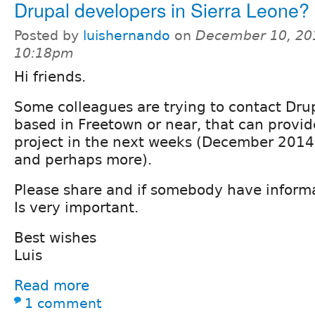
Drupal developers in Sierra Leone?
Posted by
luishernando
on
December 10, 20
10:18pm
Hi friends.
Some colleagues are trying to contact Dru
based in Freetown or near, that can provid
project in the next weeks (December 2014
and perhaps more).
Please share and if somebody have inform
Is very important.
Best wishes
Luis
Read more
1 comment