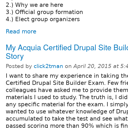
2.) Why we are here
3.) Official group formation
4.) Elect group organizers
Read more
My Acquia Certified Drupal Site Buil
Story
Posted by
click2tman
on
April 20, 2015 at 5
I want to share my experience in taking t
Certified Drupal Site Builder Exam. Few fr
colleagues have asked me to provide them w
materials I used to study. The truth is, I di
any specific material for the exam. I simpl
wanted to use whatever knowledge of Drup
accumulated to take the test and see what it
passed scoring more than 90% which is fine