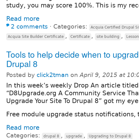
study, you may score 100%. This is my r
Read more
2 comments
⋅
Categories:
Acquia Certified Drupal Si
,
,
,
Acquia Site Builder Certificate
Certificate
site building
Lesson
Tools to help decide when to upgrad
Drupal 8
Posted by
click2tman
on
April 9, 2015 at 10
In this week’s weekly Drop An article titled
“D8Upgrade.org A Community Service That
Upgrade Your Site To Drupal 8” got my eye 
Free module upgrade status notifications, t
Read more
Categories:
,
,
drupal 8
upgrade
Upgrading to Drupal 8