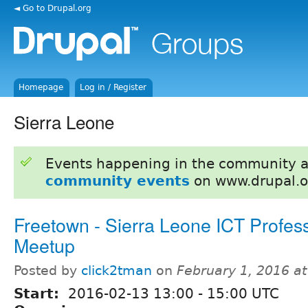
◄ Go to Drupal.org
Homepage
Log in / Register
Sierra Leone
Events happening in the community 
community events
on www.drupal.o
Freetown - Sierra Leone ICT Profes
Meetup
Posted by
click2tman
on
February 1, 2016 a
Start:
2016-02-13
13:00
-
15:00
UTC