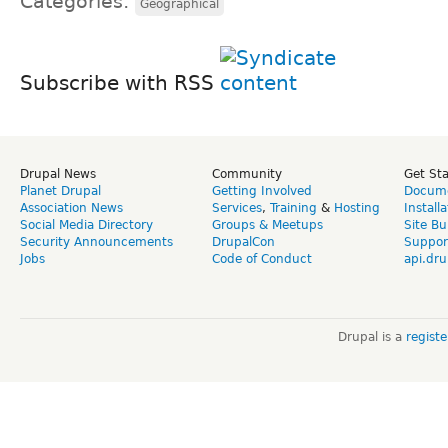
Categories:
Geographical
Subscribe with RSS
Drupal News
Community
Get St
Planet Drupal
Getting Involved
Docume
Association News
Services
,
Training
&
Hosting
Install
Social Media Directory
Groups & Meetups
Site Bu
Security Announcements
DrupalCon
Suppor
Jobs
Code of Conduct
api.dru
Drupal is a
regist