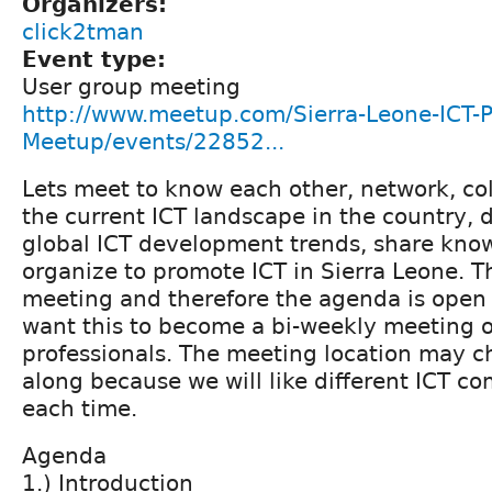
Organizers:
click2tman
Event type:
User group meeting
http://www.meetup.com/Sierra-Leone-ICT-P
Meetup/events/22852...
Lets meet to know each other, network, col
the current ICT landscape in the country, 
global ICT development trends, share kno
organize to promote ICT in Sierra Leone. Thi
meeting and therefore the agenda is open 
want this to become a bi-weekly meeting of
professionals. The meeting location may 
along because we will like different ICT co
each time.
Agenda
1.) Introduction