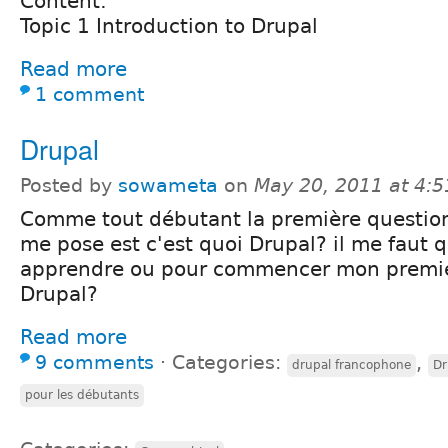
Content:
Topic 1 Introduction to Drupal
Read more
1 comment
Drupal
Posted by
sowameta
on
May 20, 2011 at 4:
Comme tout débutant la première question
me pose est c'est quoi Drupal? il me faut 
apprendre ou pour commencer mon premie
Drupal?
Read more
9 comments
⋅
Categories:
,
drupal francophone
Dr
pour les débutants