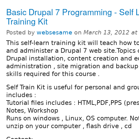
Basic Drupal 7 Programming - Self 
Training Kit
Posted by
websesame
on
March 13, 2012 at
This self-learn training kit will teach how t
and administer a Drupal 7 web site.Topics
Drupal installation, content creation and e
administration , site migration and backu
skills required for this course .
Self Train Kit is useful for personal and gr
includes :
Tutorial files includes : HTML,PDF,PPS (pres
Notes, Workshop
Runs on windows , Linux, OS computer. Noth
unzip on your computer , flash drive , cd