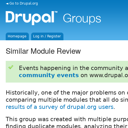
◄ Go to Drupal.org
Homepage
Log in / Register
Similar Module Review
Events happening in the community 
community events
on www.drupal.o
Historically, one of the major problems on 
comparing multiple modules that all do sim
results of a survey of drupal.org users
.
This group was created with multiple pur
finding duplicate modules, analyzing their