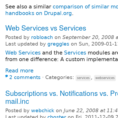
See also a similar
comparison of similar mo
handbooks on Drupal.org
.
Web Services vs Services
Posted by
robloach
on
September 20, 2008 
Last updated by
greggles
on Sun, 2009-01-1
Web Services
and the
Services
modules are
from one difference: A custom implementat
Read more
2 comments
⋅
Categories:
,
services
webservices
Subscriptions vs. Notifications vs. Pr
mail.inc
Posted by
webchick
on
June 22, 2008 at 11
Last updated by
choster
on Fri, 2011-12-09 