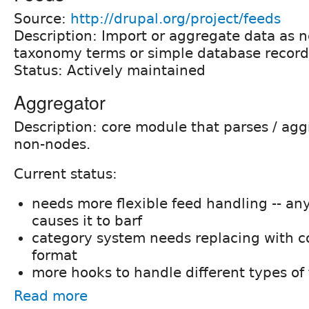
Source:
http://drupal.org/project/feeds
Description: Import or aggregate data as n
taxonomy terms or simple database record
Status: Actively maintained
Aggregator
Description: core module that parses / agg
non-nodes.
Current status:
needs more flexible feed handling -- an
causes it to barf
category system needs replacing with 
format
more hooks to handle different types of
Read more