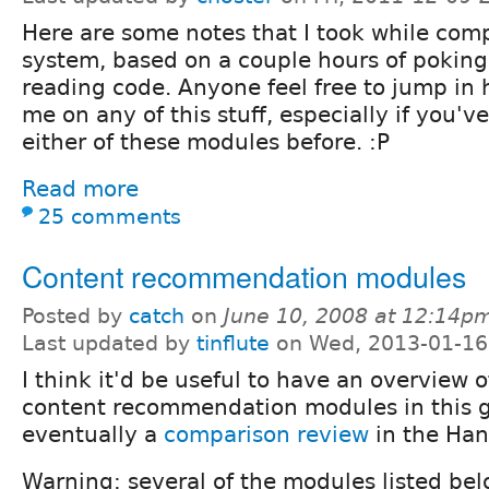
Here are some notes that I took while com
system, based on a couple hours of pokin
reading code. Anyone feel free to jump in 
me on any of this stuff, especially if you'v
either of these modules before. :P
Read more
25 comments
Content recommendation modules
Posted by
catch
on
June 10, 2008 at 12:14p
Last updated by
tinflute
on Wed, 2013-01-16
I think it'd be useful to have an overview o
content recommendation modules in this 
eventually a
comparison review
in the Ha
Warning: several of the modules listed bel