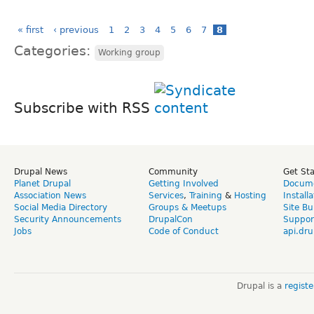
« first
‹ previous
1
2
3
4
5
6
7
8
Categories:
Working group
Subscribe with RSS
Drupal News
Community
Get St
Planet Drupal
Getting Involved
Docume
Association News
Services
,
Training
&
Hosting
Install
Social Media Directory
Groups & Meetups
Site Bu
Security Announcements
DrupalCon
Suppor
Jobs
Code of Conduct
api.dru
Drupal is a
regist