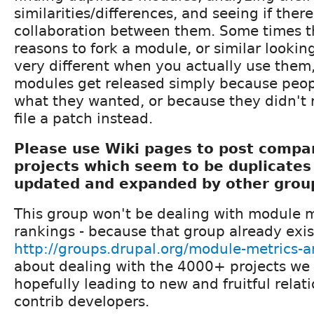
similarities/differences, and seeing if there
collaboration between them. Some times t
reasons to fork a module, or similar lookin
very different when you actually use the
modules get released simply because peopl
what they wanted, or because they didn't 
file a patch instead.
Please use Wiki pages to post compar
projects which seem to be duplicates
updated and expanded by other gro
This group won't be dealing with module 
rankings - because that group already exis
http://groups.drupal.org/module-metrics-
about dealing with the 4000+ projects we
hopefully leading to new and fruitful rela
contrib developers.