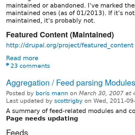
maintained or abandoned. I've marked the
maintained ones (as of 01/2013). If it's n
maintained, it's probably not.
Featured Content (Maintained)
http://drupal.org/project/featured_content
Read more
23 comments
Aggregation / Feed parsing Module
Posted by
boris mann
on
March 30, 2007 at
Last updated by
scottrigby
on Wed, 2011-09-
A summary of feed-related modules and c
Page needs updating
Feeds