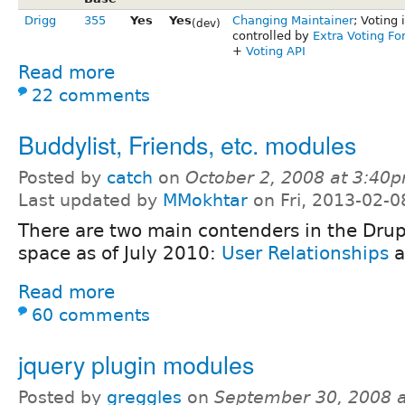
Drigg
355
Yes
Yes
Changing Maintainer
; Voting 
(dev)
controlled by
Extra Voting Fo
+
Voting API
Read more
22 comments
Buddylist, Friends, etc. modules
Posted by
catch
on
October 2, 2008 at 3:40
Last updated by
MMokhtar
on Fri, 2013-02-0
There are two main contenders in the Drupa
space as of July 2010:
User Relationships
a
Read more
60 comments
jquery plugin modules
Posted by
greggles
on
September 30, 2008 