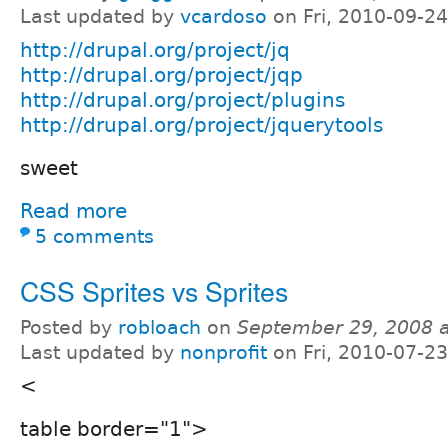
Last updated by
vcardoso
on Fri, 2010-09-24
http://drupal.org/project/jq
http://drupal.org/project/jqp
http://drupal.org/project/plugins
http://drupal.org/project/jquerytools
sweet
Read more
5 comments
CSS Sprites vs Sprites
Posted by
robloach
on
September 29, 2008 
Last updated by
nonprofit
on Fri, 2010-07-23
<
table border="1">