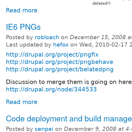
deleted?)
Read more
IE6 PNGs
Posted by
robloach
on
December 15, 2008 a
Last updated by
hefox
on Wed, 2010-02-17 
http://drupal.org/project/pngfix
http://drupal.org/project/pngbehave
http://drupal.org/project/belatedpng
Discussion to merge them is going on here
http://drupal.org/node/344533
Read more
Code deployment and build manag
Posted by
senpai
on
December 9, 2008 at 4