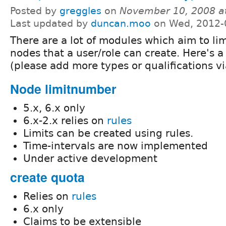
Posted by
greggles
on
November 10, 2008 a
Last updated by
duncan.moo
on Wed, 2012-
There are a lot of modules which aim to li
nodes that a user/role can create. Here's a
(please add more types or qualifications 
Node limitnumber
5.x, 6.x only
6.x-2.x relies on
rules
Limits can be created using rules.
Time-intervals are now implemented
Under active development
create quota
Relies on
rules
6.x only
Claims to be extensible