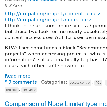
9:37am
http://drupal.org/project/content_access
http://drupal.org/project/nodeaccess
I think there are some more access / perm
but those two look for me nearly absolutel
content_access uses ACL for user permissi
BTW: I see sometimes a block "Recommend
projects" when accessing projects.. who is
information? Is it automatically tag based
cases each other isn't showing up.
Read more
9 comments
⋅
Categories:
,
,
access control
ACL
,
projects
similarity
Comparison of Node Limiter type m