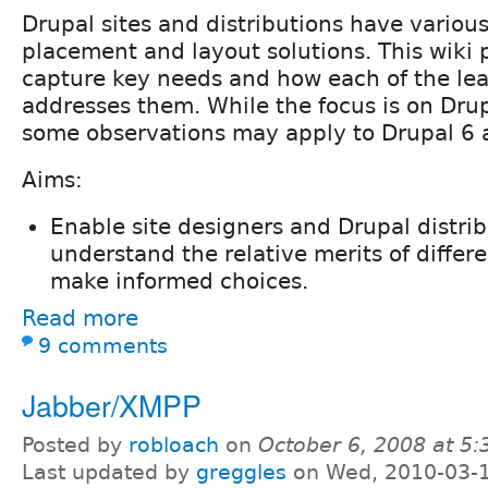
Drupal sites and distributions have variou
placement and layout solutions. This wiki 
capture key needs and how each of the lea
addresses them. While the focus is on Drup
some observations may apply to Drupal 6 a
Aims:
Enable site designers and Drupal distrib
understand the relative merits of differ
make informed choices.
Read more
9 comments
Jabber/XMPP
Posted by
robloach
on
October 6, 2008 at 5
Last updated by
greggles
on Wed, 2010-03-1