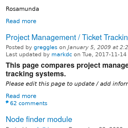
Rosamunda
Read more
Project Management / Ticket Tracki
Posted by
greggles
on
January 5, 2009 at 2
Last updated by
markdc
on Tue, 2017-11-14
This page compares project manage
tracking systems.
Please edit this page to update / add infor
Read more
62 comments
Node finder module