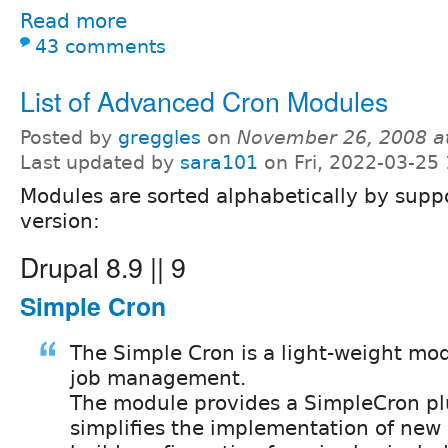
Read more
43 comments
List of Advanced Cron Modules
Posted by
greggles
on
November 26, 2008 a
Last updated by
sara101
on Fri, 2022-03-25
Modules are sorted alphabetically by supp
version:
Drupal 8.9 || 9
Simple Cron
The Simple Cron is a light-weight mod
job management.
The module provides a SimpleCron pl
simplifies the implementation of new 