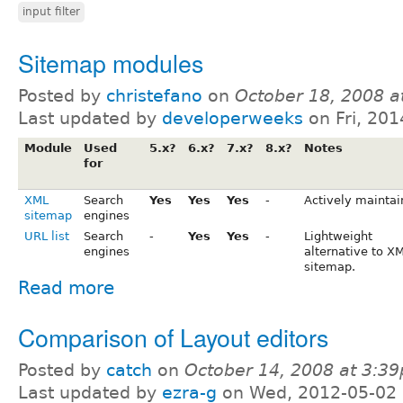
input filter
Sitemap modules
Posted by
christefano
on
October 18, 2008 a
Last updated by
developerweeks
on Fri, 201
Module
Used
5.x?
6.x?
7.x?
8.x?
Notes
for
XML
Search
Yes
Yes
Yes
-
Actively maintai
sitemap
engines
URL list
Search
-
Yes
Yes
-
Lightweight
engines
alternative to X
sitemap.
Read more
Comparison of Layout editors
Posted by
catch
on
October 14, 2008 at 3:3
Last updated by
ezra-g
on Wed, 2012-05-02 