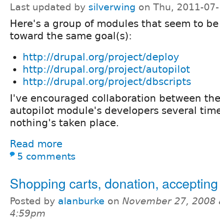
Last updated by
silverwing
on Thu, 2011-07-
Here's a group of modules that seem to be
toward the same goal(s):
http://drupal.org/project/deploy
http://drupal.org/project/autopilot
http://drupal.org/project/dbscripts
I've encouraged collaboration between th
autopilot module's developers several time
nothing's taken place.
Read more
5 comments
Shopping carts, donation, acceptin
Posted by
alanburke
on
November 27, 2008 
4:59pm