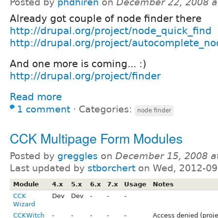
Posted by
phdhiren
on
December 22, 2008 a
Already got couple of node finder there
http://drupal.org/project/node_quick_find
http://drupal.org/project/autocomplete_no
And one more is coming... :)
http://drupal.org/project/finder
Read more
1 comment
⋅
Categories:
node finder
CCK Multipage Form Modules
Posted by
greggles
on
December 15, 2008 a
Last updated by
stborchert
on Wed, 2012-09
Module
4.x
5.x
6.x
7.x
Usage
Notes
CCK
Dev
Dev
-
-
-
Wizard
CCKWitch
-
-
-
-
-
Access denied (proje