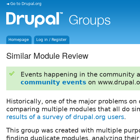
◄ Go to Drupal.org
Homepage
Log in / Register
Similar Module Review
Events happening in the community 
community events
on www.drupal.o
Historically, one of the major problems on 
comparing multiple modules that all do sim
results of a survey of drupal.org users
.
This group was created with multiple pur
finding duplicate modules, analyzing their