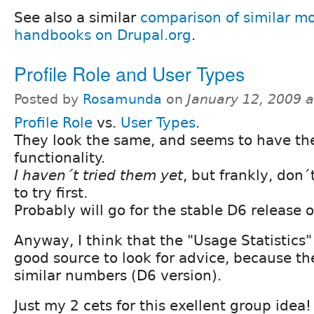
See also a similar
comparison of similar mo
handbooks on Drupal.org
.
Profile Role and User Types
Posted by
Rosamunda
on
January 12, 2009 
Profile Role
vs.
User Types
.
They look the same, and seems to have t
functionality.
I haven´t tried them yet
, but frankly, don
to try first.
Probably will go for the stable D6 release of 
Anyway, I think that the "Usage Statistics" 
good source to look for advice, because th
similar numbers (D6 version).
Just my 2 cets for this exellent group idea!