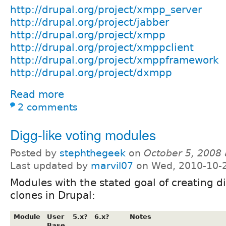
http://drupal.org/project/xmpp_server
http://drupal.org/project/jabber
http://drupal.org/project/xmpp
http://drupal.org/project/xmppclient
http://drupal.org/project/xmppframework
http://drupal.org/project/dxmpp
Read more
2 comments
Digg-like voting modules
Posted by
stephthegeek
on
October 5, 2008
Last updated by
marvil07
on Wed, 2010-10-
Modules with the stated goal of creating di
clones in Drupal:
Module
User
5.x?
6.x?
Notes
Base