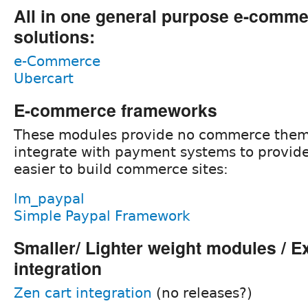
All in one general purpose e-comm
solutions:
e-Commerce
Ubercart
E-commerce frameworks
These modules provide no commerce them
integrate with payment systems to provide
easier to build commerce sites:
lm_paypal
Simple Paypal Framework
Smaller/ Lighter weight modules / E
integration
Zen cart integration
(no releases?)