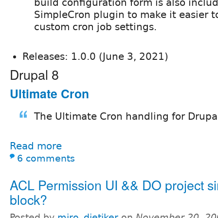
build configuration form is also inclu
SimpleCron plugin to make it easier t
custom cron job settings.
Releases: 1.0.0 (June 3, 2021)
Drupal 8
Ultimate Cron
The Ultimate Cron handling for Drupa
Read more
6 comments
ACL Permission UI && DO project sim
block?
Posted by
miro_dietiker
on
November 20, 20