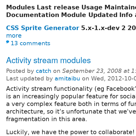
Modules
Last release
Usage
Maintain
Documentation
Module Updated
Info 
CSS Sprite Generator
5.x-1.x-dev
2
20
more
13 comments
Activity stream modules
Posted by
catch
on
September 23, 2008 at 
Last updated by
amitaibu
on Wed, 2012-10-
Activity stream functionality (eg Facebook'
is an increasingly popular feature for social
a very complex feature both in terms of fu
architecture, so it's unfortunate that we'v
fragmentation in this area.
Luckily, we have the power to collaborate! 