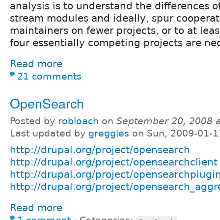
analysis is to understand the differences o
stream modules and ideally, spur coopera
maintainers on fewer projects, or to at le
four essentially competing projects are ne
Read more
21 comments
OpenSearch
Posted by
robloach
on
September 20, 2008 
Last updated by
greggles
on Sun, 2009-01-1
http://drupal.org/project/opensearch
http://drupal.org/project/opensearchclient
http://drupal.org/project/opensearchplugi
http://drupal.org/project/opensearch_aggr
Read more