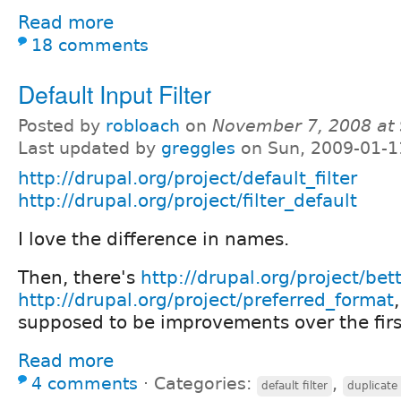
Read more
18 comments
Default Input Filter
Posted by
robloach
on
November 7, 2008 at
Last updated by
greggles
on Sun, 2009-01-1
http://drupal.org/project/default_filter
http://drupal.org/project/filter_default
I love the difference in names.
Then, there's
http://drupal.org/project/bet
http://drupal.org/project/preferred_format
supposed to be improvements over the firs
Read more
4 comments
⋅
Categories:
,
default filter
duplicate