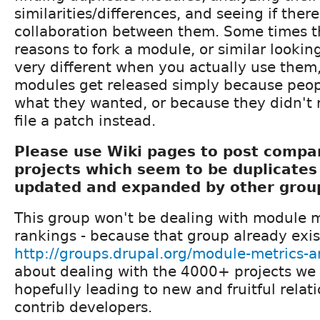
similarities/differences, and seeing if there
collaboration between them. Some times t
reasons to fork a module, or similar lookin
very different when you actually use the
modules get released simply because peopl
what they wanted, or because they didn't 
file a patch instead.
Please use Wiki pages to post compar
projects which seem to be duplicates
updated and expanded by other gro
This group won't be dealing with module 
rankings - because that group already exis
http://groups.drupal.org/module-metrics-
about dealing with the 4000+ projects we
hopefully leading to new and fruitful rela
contrib developers.