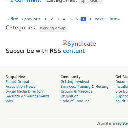
1 comment
⋅
Categories:
OpenSearch
« first
‹ previous
1
2
3
4
5
6
7
8
next ›
last »
Categories:
Working group
Subscribe with RSS
Drupal News
Community
Get St
Planet Drupal
Getting Involved
Docume
Association News
Services
,
Training
&
Hosting
Install
Social Media Directory
Groups & Meetups
Site Bu
Security Announcements
DrupalCon
Suppor
Jobs
Code of Conduct
api.dru
Drupal is a
regist