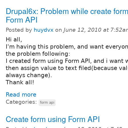
Drupal6x: Problem while create form
Form API
Posted by
huydvx
on
June 12, 2010 at 7:52
Hi all,
I'm having this problem, and want everyon
the problem following:
I created form using Form API, and i want w
then assign value to text filed(because valu
always change).
Thank all!
Read more
Categories:
form api
Create form using Form API