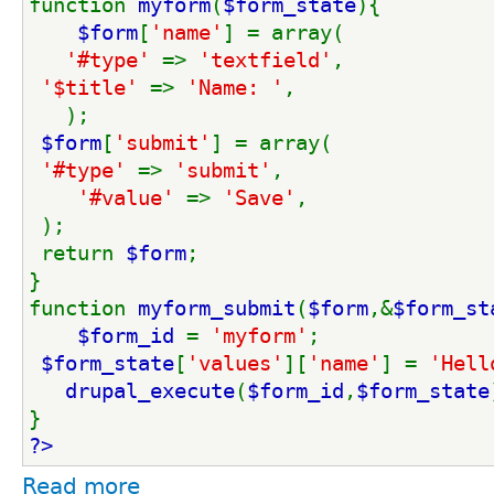
function 
myform
(
$form_state
){
$form
[
'name'
] = array(
'#type' 
=> 
'textfield'
,
'$title' 
=> 
'Name: '
,
   );
$form
[
'submit'
] = array(
'#type' 
=> 
'submit'
,
'#value' 
=> 
'Save'
,
 );
 return 
$form
;
}
function 
myform_submit
(
$form
,&
$form_st
$form_id 
= 
'myform'
;
$form_state
[
'values'
][
'name'
] = 
'Hell
drupal_execute
(
$form_id
,
$form_state
}
?>
Read more