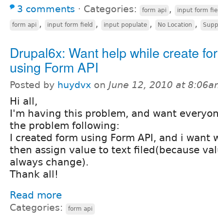
3 comments
⋅
Categories:
,
form api
input form fie
,
,
,
,
form api
input form field
input populate
No Location
Supp
Drupal6x: Want help while create fo
using Form API
Posted by
huydvx
on
June 12, 2010 at 8:06
Hi all,
I'm having this problem, and want everyon
the problem following:
I created form using Form API, and i want w
then assign value to text filed(because valu
always change).
Thank all!
Read more
Categories:
form api