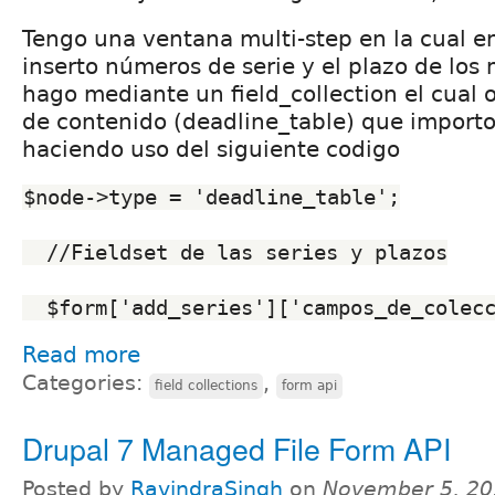
Tengo una ventana multi-step en la cual e
inserto números de serie y el plazo de los 
hago mediante un field_collection el cual 
de contenido (deadline_table) que importo
haciendo uso del siguiente codigo
$node->type = 'deadline_table';
  //Fieldset de las series y plazos
  $form['add_series']['campos_de_colec
Read more
Categories:
,
field collections
form api
Drupal 7 Managed File Form API
Posted by
RavindraSingh
on
November 5, 20