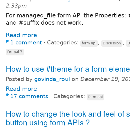
2:33pm
For managed_file form API the Properties: 
and #suffix does not work.
Read more
1 comment
⋅
Categories:
,
,
form api
Discussion
D
Drupal 7
How to use #theme for a form eleme
Posted by
govinda_roul
on
December 19, 20
Read more
17 comments
⋅
Categories:
form api
How to change the look and feel of 
button using form APIs ?