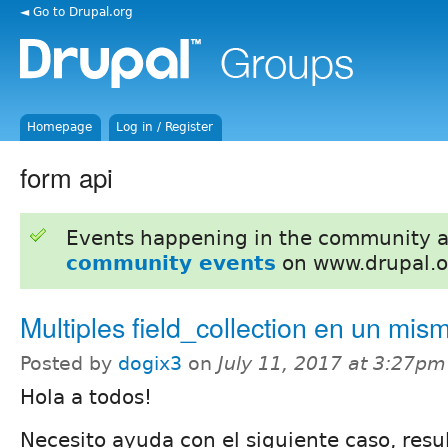
◄ Go to Drupal.org
Homepage
Log in / Register
form api
Events happening in the community 
community events
on www.drupal.o
Multiples field_collection en un mis
Posted by
dogix3
on
July 11, 2017 at 3:27pm
Hola a todos!
Necesito ayuda con el siguiente caso, resul