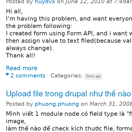
Posted by
huydvx
on
June 12, 2010 at 7:49
Hi all,
I'm having this problem, and want everyon
the problem following:
I created form using Form API, and i want w
then assign value to text filed(because valu
always change).
Thank all!
Read more
2 comments
⋅
Categories:
form api
Upload file trong drupal như thế nà
Posted by
phuong.phuong
on
March 31, 200
Mình viết 1 module node có field type là "f
image,
làm thế nào để check kích thước file, forma