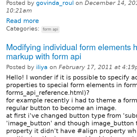
Posted by
govinda_roul
on
December 14, 20
10:21am
Read more
Categories:
form api
Modifying individual form elements 
markup with form api
Posted by
iliya
on
February 17, 2011 at 4:1
Hello! I wonder if it is possible to specify a
properties to special form elements in form
forms_api_reference.html)?
for example recently i had to theme a form
regular button to become an image.
at first i've changed button type from 'sub
'image_button' and though image_button 
property it didn't have #align property whi