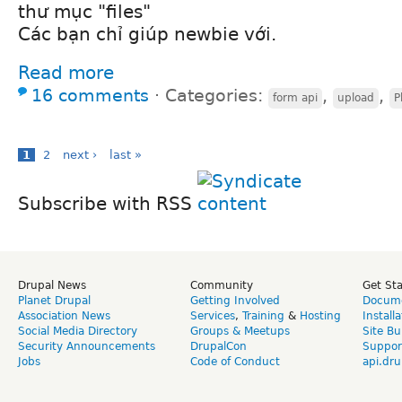
thư mục "files"
Các bạn chỉ giúp newbie với.
Read more
16 comments
⋅
Categories:
,
,
form api
upload
P
1
2
next ›
last »
Subscribe with RSS
Drupal News
Community
Get St
Planet Drupal
Getting Involved
Docume
Association News
Services
,
Training
&
Hosting
Install
Social Media Directory
Groups & Meetups
Site Bu
Security Announcements
DrupalCon
Suppor
Jobs
Code of Conduct
api.dru