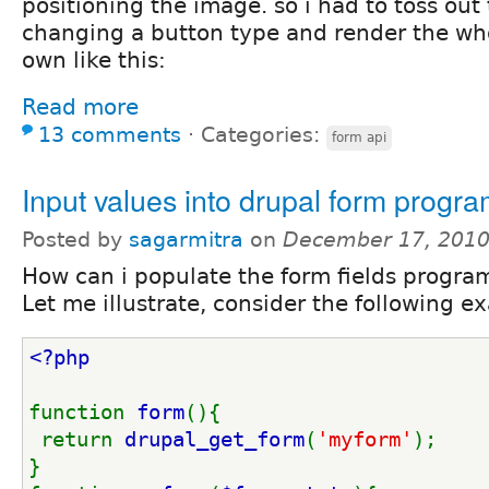
positioning the image. so i had to toss out 
changing a button type and render the wh
own like this:
Read more
13 comments
⋅
Categories:
form api
Input values into drupal form progra
Posted by
sagarmitra
on
December 17, 2010
How can i populate the form fields progra
Let me illustrate, consider the following 
<?php
function 
form
(){
 return 
drupal_get_form
(
'myform'
);
}