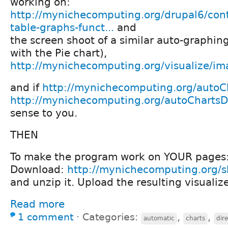
working on:
http://mynichecomputing.org/drupal6/con
table-graphs-funct...
and
the screen shoot of a similar auto-graphin
with the Pie chart),
http://mynichecomputing.org/visualize/i
and if
http://mynichecomputing.org/autoCh
http://mynichecomputing.org/autoChartsD
sense to you.
THEN
To make the program work on YOUR pages
Download:
http://mynichecomputing.org/sh
and unzip it. Upload the resulting visualize
Read more
1 comment
⋅
Categories:
,
,
automatic
charts
dir