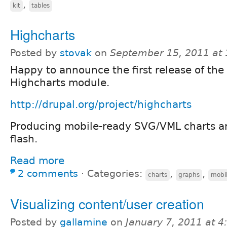
,
kit
tables
Highcharts
Posted by
stovak
on
September 15, 2011 at
Happy to announce the first release of the
Highcharts module.
http://drupal.org/project/highcharts
Producing mobile-ready SVG/VML charts a
flash.
Read more
2 comments
⋅
Categories:
,
,
charts
graphs
mobi
Visualizing content/user creation
Posted by
gallamine
on
January 7, 2011 at 