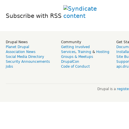
Subscribe with RSS
Drupal News
Community
Get St
Planet Drupal
Getting Involved
Docume
Association News
Services
,
Training
&
Hosting
Install
Social Media Directory
Groups & Meetups
Site Bu
Security Announcements
DrupalCon
Suppor
Jobs
Code of Conduct
api.dru
Drupal is a
regist