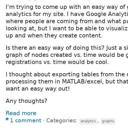
I'm trying to come up with an easy way of
analytics for my site. I have Google Analyt
where people are coming from and what p
looking at, but I want to be able to visual
up and when they create content.
Is there an easy way of doing this? Just a s
graph of nodes created vs. time would be g
registrations vs. time would be cool.
I thought about exporting tables from the
processing them in MATLAB/excel, but that
want an easy way out!
Any thoughts?
Read more
1 comment
⋅
Categories:
,
analytics
graphs