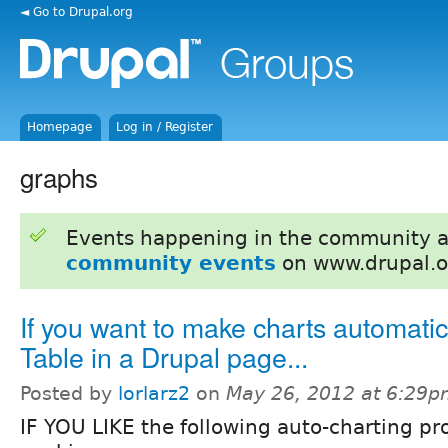
◄ Go to Drupal.org
Homepage
Log in / Register
graphs
Events happening in the community 
community events
on www.drupal.o
If you want to make charts automatic
Table in a Drupal page...
Posted by
lorlarz2
on
May 26, 2012 at 6:29
IF YOU LIKE the following auto-charting 