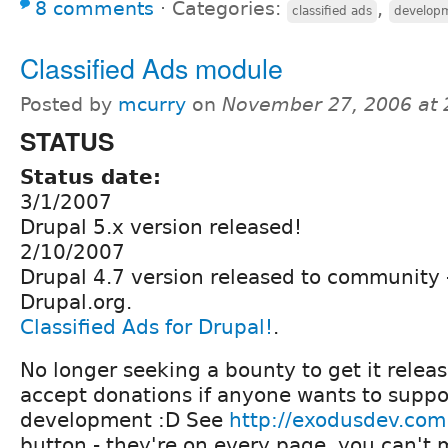
8 comments
⋅
Categories:
,
classified ads
develop
Classified Ads module
Posted by
mcurry
on
November 27, 2006 at
STATUS
Status date:
3/1/2007
Drupal 5.x version released!
2/10/2007
Drupal 4.7 version released to community 
Drupal.org.
Classified Ads for Drupal!
.
No longer seeking a bounty to get it release
accept donations if anyone wants to supp
development :D See
http://exodusdev.com
button - they're on every page, you can't 