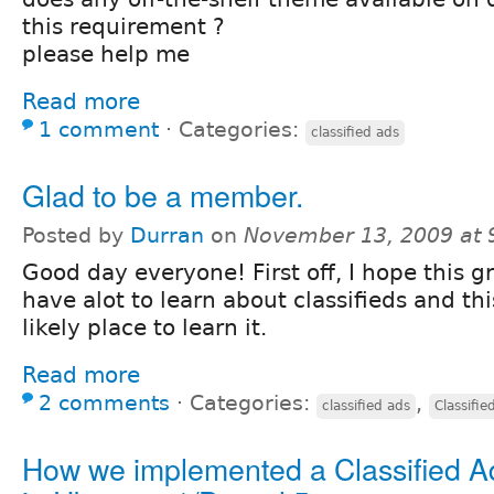
this requirement ?
please help me
Read more
1 comment
⋅
Categories:
classified ads
Glad to be a member.
Posted by
Durran
on
November 13, 2009 at
Good day everyone! First off, I hope this gr
have alot to learn about classifieds and th
likely place to learn it.
Read more
2 comments
⋅
Categories:
,
classified ads
Classifie
How we implemented a Classified A