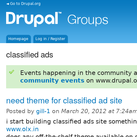
◄ Go to Drupal.org
Homepage
Log in / Register
classified ads
Events happening in the community 
community events
on www.drupal.o
need theme for classified ad site
Posted by
gill-1
on
March 20, 2012 at 7:24a
i start building classified ads site somethi
www.olx.in
does any off-the-shelf theme available on 