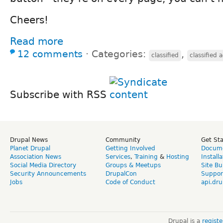
Cheers!
Read more
12 comments
⋅
Categories:
,
classified
classified 
Subscribe with RSS
Drupal News
Community
Get St
Planet Drupal
Getting Involved
Docume
Association News
Services
,
Training
&
Hosting
Install
Social Media Directory
Groups & Meetups
Site Bu
Security Announcements
DrupalCon
Suppor
Jobs
Code of Conduct
api.dru
Drupal is a
regist