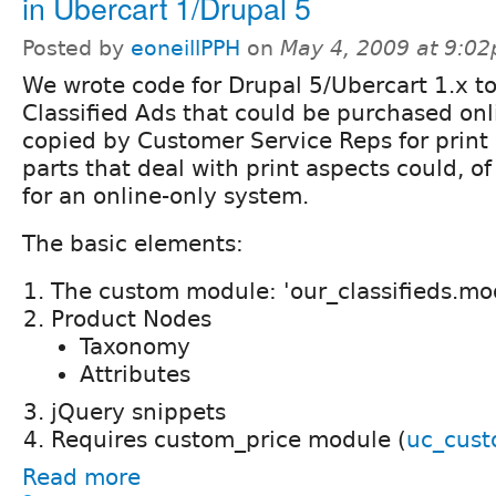
in Ubercart 1/Drupal 5
Posted by
eoneillPPH
on
May 4, 2009 at 9:0
We wrote code for Drupal 5/Ubercart 1.x 
Classified Ads that could be purchased onl
copied by Customer Service Reps for print 
parts that deal with print aspects could, o
for an online-only system.
The basic elements:
The custom module: 'our_classifieds.mo
Product Nodes
Taxonomy
Attributes
jQuery snippets
Requires custom_price module (
uc_cust
Read more