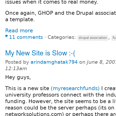
issues when it comes to real money.
Once again, GHOP and the Drupal associat
a template.
Read more
11 comments
⋅
Categories:
,
drupal association
f
My New Site is Slow :-(
Posted by
arindamghatak794
on
June 8, 200
12:13am
Hey guys,
This is a new site
(myresearchfunds)
I crea
university professors connect with the ind
funding. However, the site seems to be a li
reason could be the server perhaps (its on
networksolutions.com) or perhaps there a