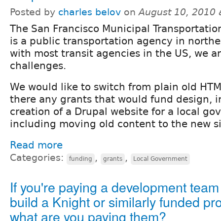
Posted by
charles belov
on
August 10, 2010 
The San Francisco Municipal Transportati
is a public transportation agency in northe
with most transit agencies in the US, we a
challenges.
We would like to switch from plain old HTM
there any grants that would fund design, i
creation of a Drupal website for a local g
including moving old content to the new s
Read more
Categories:
,
,
funding
grants
Local Government
If you're paying a development team
build a Knight or similarly funded pro
what are you paying them?