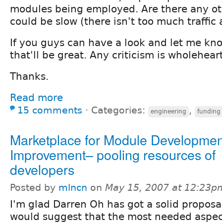
modules being employed. Are there any oth
could be slow (there isn't too much traffic 
If you guys can have a look and let me kno
that'll be great. Any criticism is wholehea
Thanks.
Read more
15 comments
⋅
Categories:
,
engineering
funding
Marketplace for Module Developmen
Improvement– pooling resources of
developers
Posted by
mlncn
on
May 15, 2007 at 12:23p
I'm glad Darren Oh has got a solid proposal 
would suggest that the most needed aspec