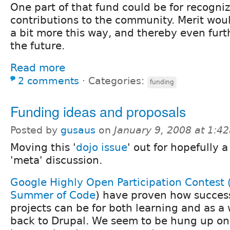
One part of that fund could be for recogn
contributions to the community. Merit wou
a bit more this way, and thereby even furt
the future.
Read more
2 comments
⋅
Categories:
funding
Funding ideas and proposals
Posted by
gusaus
on
January 9, 2008 at 1:4
Moving this '
dojo issue
' out for hopefully 
'meta' discussion.
Google Highly Open Participation Contest
Summer of Code
) have proven how success
projects can be for both learning and as a
back to Drupal. We seem to be hung up on 