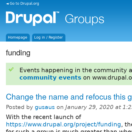
◄ Go to Drupal.org
Homepage
Log in / Register
funding
Events happening in the community 
community events
on www.drupal.o
Change the name and refocus this 
Posted by
gusaus
on
January 29, 2020 at 1:
With the recent launch of
https://www.drupal.org/project/funding
, t
for such a group is much greater than whe