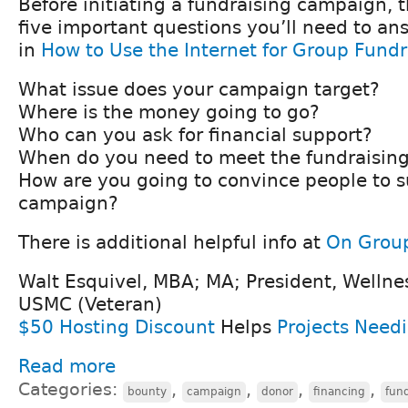
Before initiating a fundraising campaign, 
five important questions you’ll need to a
in
How to Use the Internet for Group Fundr
What issue does your campaign target?
Where is the money going to go?
Who can you ask for financial support?
When do you need to meet the fundraising
How are you going to convince people to s
campaign?
There is additional helpful info at
On Group
Walt Esquivel, MBA; MA; President, Wellne
USMC (Veteran)
$50 Hosting Discount
Helps
Projects Need
Read more
Categories:
,
,
,
,
bounty
campaign
donor
financing
fun