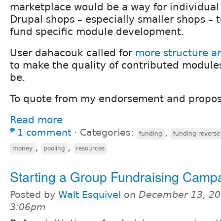
marketplace would be a way for individual
Drupal shops – especially smaller shops – t
fund specific module development.
User dahacouk called for
more structure a
to make the quality of contributed module
be.
To quote from my endorsement and propos
Read more
1 comment
⋅
Categories:
,
funding
funding reverse
,
,
money
pooling
resources
Starting a Group Fundraising Camp
Posted by
Walt Esquivel
on
December 13, 20
3:06pm