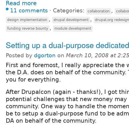
Read more
11 comments
⋅
Categories:
,
collaboration
collabo
,
,
design implementation
drupal development
drupal.org redesig
,
funding reverse bounty
module development
Setting up a dual-purpose dedicate
Posted by
dgorton
on
March 10, 2008 at 2:
First and foremost, I really appreciate the 
the D.A. does on behalf of the community.
you for everything.
After Drupalcon (again - thanks!), I got th
potential challenges that new money may 
community. One way to handle the momen
be to setup a dual-purpose fund to be adm
DA on behalf of the community.