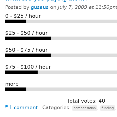
Posted by
gusaus
on
July 7, 2009 at 11:50p
0 - $25 / hour
$25 - $50 / hour
$50 - $75 / hour
$75 - $100 / hour
more
Total votes: 40
1 comment
⋅
Categories:
,
compensation
funding