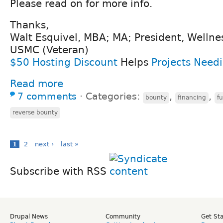
Please read on for more info.
Thanks,
Walt Esquivel, MBA; MA; President, Wellne
USMC (Veteran)
$50 Hosting Discount
Helps
Projects Need
Read more
7 comments
⋅
Categories:
,
,
bounty
financing
f
reverse bounty
1
2
next ›
last »
Subscribe with RSS
Drupal News
Community
Get St