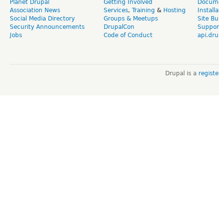
Planet Drupal
Getting Involved
Docume
Association News
Services
,
Training
&
Hosting
Install
Social Media Directory
Groups & Meetups
Site Bu
Security Announcements
DrupalCon
Suppor
Jobs
Code of Conduct
api.dru
Drupal is a
regist