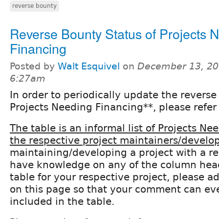
reverse bounty
Reverse Bounty Status of Projects 
Financing
Posted by
Walt Esquivel
on
December 13, 20
6:27am
In order to periodically update the reverse
Projects Needing Financing**, please refer 
The table is an informal list of Projects N
the respective project maintainers/develop
maintaining/developing a project with a r
have knowledge on any of the column heade
table for your respective project, please
on this page so that your comment can ev
included in the table.