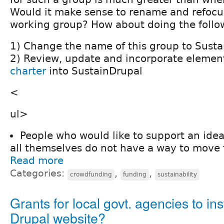
Would it make sense to rename and refocus
working group? How about doing the follo
1) Change the name of this group to Sust
2) Review, update and incorporate element
charter
into SustainDrupal
<
ul>
People who would like to support an idea
all themselves do not have a way to move 
Read more
Categories:
,
,
crowdfunding
funding
sustainability
Grants for local govt. agencies to ins
Drupal website?