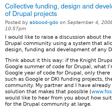
Collective funding, design and deve
of Drupal projects
Posted by
abbood-gdo
on
September 4, 2008
10:57pm
I would like to raise a discussion about the
Drupal community using a system that allo
design, funding and development of any Dr
Think about it this way: if the Knight Drupal
Google summer of code for Drupal, what I'
Google year of code for Drupal, only there 
such as Google or DKI funding projects, t
community. My partner and I have alread
solution that makes that possible (
www.fos
would like to hear from you about how suit
for the Drupal community at large.