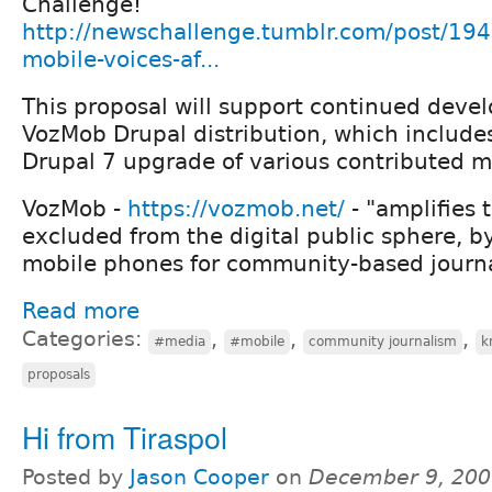
Challenge!
http://newschallenge.tumblr.com/post/1
mobile-voices-af...
This proposal will support continued deve
VozMob Drupal distribution, which include
Drupal 7 upgrade of various contributed m
VozMob -
https://vozmob.net/
- "amplifies 
excluded from the digital public sphere, b
mobile phones for community-based journa
Read more
Categories:
,
,
,
#media
#mobile
community journalism
k
proposals
Hi from Tiraspol
Posted by
Jason Cooper
on
December 9, 200