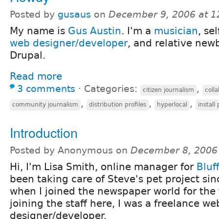
Posted by
gusaus
on
December 9, 2006 at 
My name is
Gus Austin
. I'm a
musician
, se
web designer/developer
, and relative newb
Drupal.
Read more
3 comments
⋅
Categories:
,
citizen journalism
coll
,
,
,
community journalism
distribution profiles
hyperlocal
install 
Introduction
Posted by Anonymous on
December 8, 2006
Hi, I'm Lisa Smith, online manager for
Bluf
been taking care of Steve's pet project si
when I joined the newspaper world for the f
joining the staff here, I was a freelance we
designer/developer.