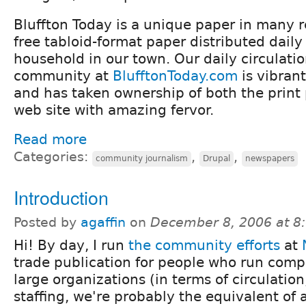
Bluffton Today is a unique paper in many r
free tabloid-format paper distributed daily
household in our town. Our daily circulatio
community at
BlufftonToday.com
is vibran
and has taken ownership of both the print
web site with amazing fervor.
Read more
Categories:
,
,
community journalism
Drupal
newspapers
Introduction
Posted by
agaffin
on
December 8, 2006 at 8
Hi! By day, I run
the community efforts
at
trade publication for people who run comp
large organizations (in terms of circulatio
staffing, we're probably the equivalent of 