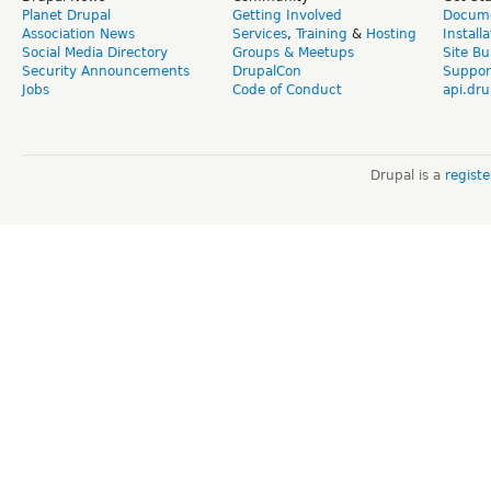
Planet Drupal
Getting Involved
Docume
Association News
Services
,
Training
&
Hosting
Install
Social Media Directory
Groups & Meetups
Site Bu
Security Announcements
DrupalCon
Suppor
Jobs
Code of Conduct
api.dru
Drupal is a
regist