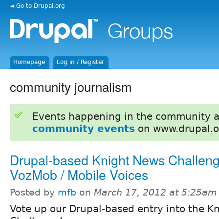
◄ Go to Drupal.org
Homepage
Log in / Register
community journalism
Events happening in the community 
community events
on www.drupal.o
Drupal-based Knight News Challeng
VozMob / Mobile Voices
Posted by
mfb
on
March 17, 2012 at 5:25am
Vote up our Drupal-based entry into the K