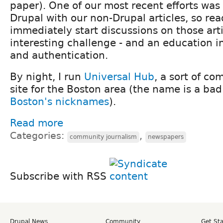
paper). One of our most recent efforts was 
Drupal with our non-Drupal articles, so re
immediately start discussions on those arti
interesting challenge - and an education 
and authentication.
By night, I run
Universal Hub
, a sort of c
site for the Boston area (the name is a ba
Boston's nicknames
).
Read more
Categories:
,
community journalism
newspapers
Subscribe with RSS
Drupal News
Community
Get St