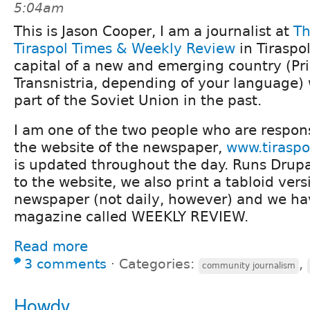
5:04am
This is Jason Cooper, I am a journalist at
T
Tiraspol Times & Weekly Review
in Tiraspol
capital of a new and emerging country (Pri
Transnistria, depending of your language)
part of the Soviet Union in the past.
I am one of the two people who are respons
the website of the newspaper,
www.tiraspo
is updated throughout the day. Runs Drupal
to the website, we also print a tabloid vers
newspaper (not daily, however) and we h
magazine called WEEKLY REVIEW.
Read more
3 comments
⋅
Categories:
,
community journalism
Howdy