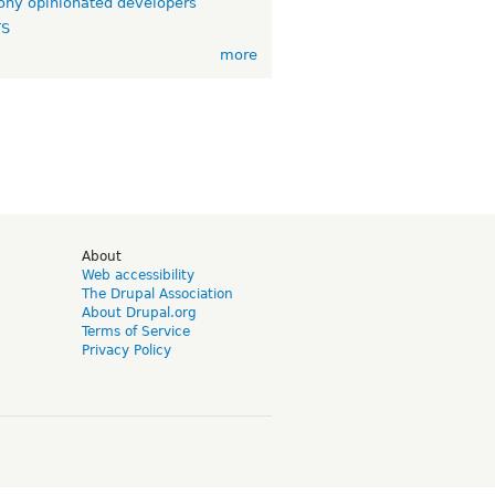
ny opinionated developers
TS
more
d
About
Web accessibility
The Drupal Association
About Drupal.org
Terms of Service
Privacy Policy