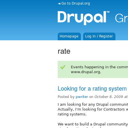
◄ Go to Drupal.org
Homepage
Log in / Register
rate
Events happening in the comm
www.drupal.org.
Looking for a rating system
Posted by
pwriter
on
October 8, 2009 a
I am looking for any Drupal community
Actually, I’m looking for Contractors
rating systems.
We want to build a Drupal community