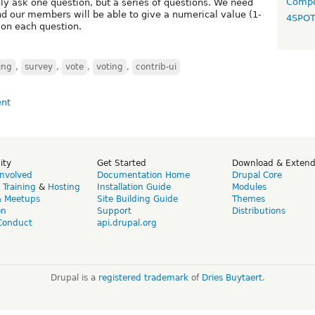
Compo
ly ask one question, but a series of questions. We need
nd our members will be able to give a numerical value (1-
4SPO
on each question.
ing
,
survey
,
vote
,
voting
,
contrib-ui
ity
Get Started
Download & Exten
Involved
Documentation Home
Drupal Core
,
Training
&
Hosting
Installation Guide
Modules
& Meetups
Site Building Guide
Themes
on
Support
Distributions
Conduct
api.drupal.org
Drupal is a
registered trademark
of
Dries Buytaert
.