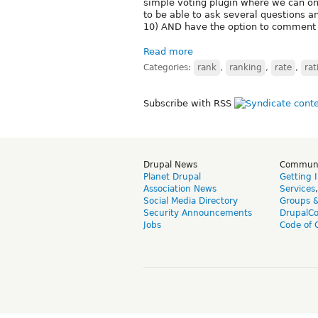
simple voting plugin where we can on
to be able to ask several questions a
10) AND have the option to comment 
Read more
Categories:
rank
,
ranking
,
rate
,
rat
Subscribe with RSS
Drupal News
Commun
Planet Drupal
Getting 
Association News
Services
Social Media Directory
Groups 
Security Announcements
DrupalC
Jobs
Code of 