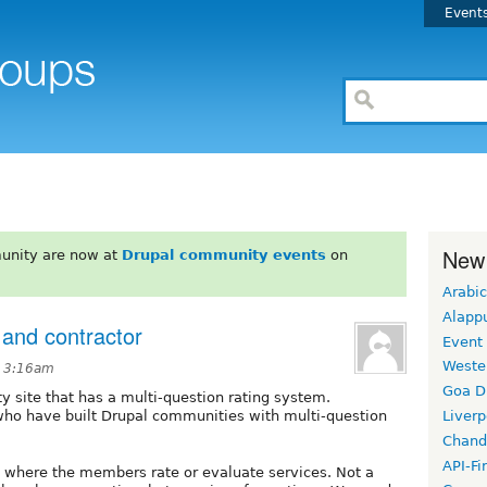
Event
New
unity are now at
Drupal community events
on
Arabic
Alapp
 and contractor
Event
Weste
t 3:16am
Goa D
 site that has a multi-question rating system.
 who have built Drupal communities with multi-question
Liverp
Chand
API-Fi
 where the members rate or evaluate services. Not a