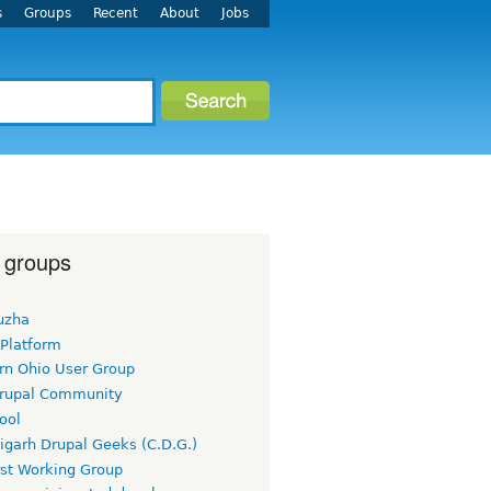
s
Groups
Recent
About
Jobs
 groups
uzha
 Platform
rn Ohio User Group
rupal Community
ool
igarh Drupal Geeks (C.D.G.)
rst Working Group