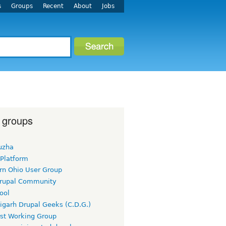
s
Groups
Recent
About
Jobs
 groups
uzha
 Platform
rn Ohio User Group
rupal Community
ool
igarh Drupal Geeks (C.D.G.)
rst Working Group