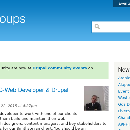
Event
New
unity are now at
Drupal community events
on
Arabic
Alapp
C-Web Developer & Drupal
Event
Weste
Goa D
 22, 2015 at 4:37pm
Liverp
/developer to work with one of our clients
Chand
p them build and maintain their web
ith designers, content managers, and key stakeholders to
API-Fi
s for our Smithsonian client. You should be an