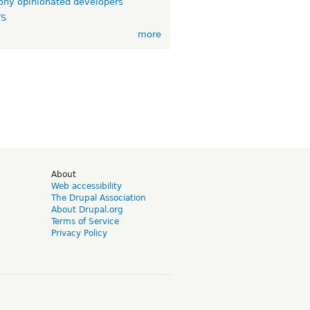
ny opinionated developers
TS
more
d
About
Web accessibility
The Drupal Association
About Drupal.org
Terms of Service
Privacy Policy