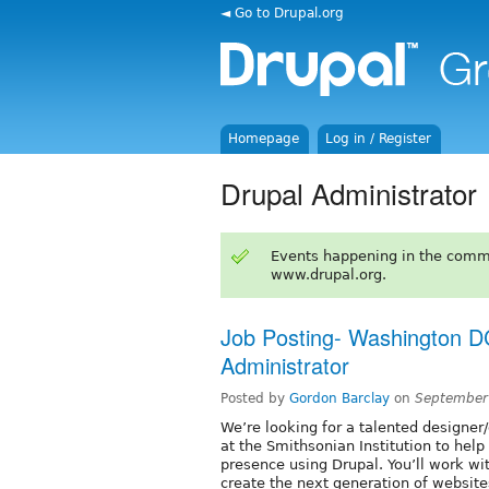
◄ Go to Drupal.org
Homepage
Log in / Register
Drupal Administrator
Events happening in the comm
www.drupal.org.
Job Posting- Washington D
Administrator
Posted by
Gordon Barclay
on
September
We’re looking for a talented designer
at the Smithsonian Institution to hel
presence using Drupal. You’ll work w
create the next generation of website