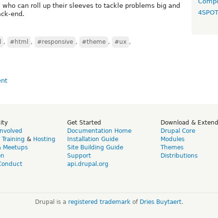
Compo
who can roll up their sleeves to tackle problems big and
4SPO
ack-end.
l
,
#html
,
#responsive
,
#theme
,
#ux
,
ity
Get Started
Download & Exten
Involved
Documentation Home
Drupal Core
,
Training
&
Hosting
Installation Guide
Modules
& Meetups
Site Building Guide
Themes
on
Support
Distributions
Conduct
api.drupal.org
Drupal is a
registered trademark
of
Dries Buytaert
.