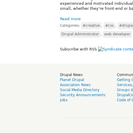
experienced and motivated individual 
small, whether they’re front-end or b
Read more
Categories:
#creative
,
#css
,
#drupa
Drupal Administrator
,
web developer
Subscribe with RSS
Drupal News
Commun
Planet Drupal
Getting 
Association News
Services
Social Media Directory
Groups 
Security Announcements
DrupalC
Jobs
Code of 