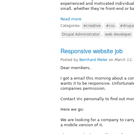
experienced and motivated individual 
small, whether they’re front-end or b
Read more
Categories:
#creative
,
#css
,
#drupa
Drupal Administrator
,
web developer
Responsive website job
Posted by
Bernhard Meiler
on
March 12,
Dear members,
I got a email this morning about a c
wants it to be responsive. Unfortunate
companies permission.
Contact Vic personally to find out mor
Here we go:
We are looking for a company to car
a mobile version of it.