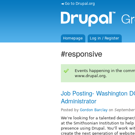
◄ Go to Drupal.org
Homepage
Log in / Register
#responsive
Events happening in the comm
www.drupal.org.
Job Posting- Washington D
Administrator
Posted by
Gordon Barclay
on
September
We’re looking for a talented designer
at the Smithsonian Institution to hel
presence using Drupal. You’ll work w
create the next generation of website