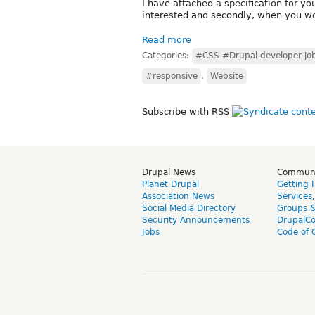
I have attached a specification for you
interested and secondly, when you wo
Read more
Categories:
#CSS #Drupal developer jo
#responsive
,
Website
Subscribe with RSS
Drupal News
Commun
Planet Drupal
Getting 
Association News
Services
Social Media Directory
Groups 
Security Announcements
DrupalC
Jobs
Code of 