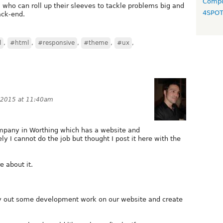
Compo
who can roll up their sleeves to tackle problems big and
4SPO
ack-end.
l
,
#html
,
#responsive
,
#theme
,
#ux
,
 2015 at 11:40am
ompany in Worthing which has a website and
ly I cannot do the job but thought I post it here with the
e about it.
ry out some development work on our website and create