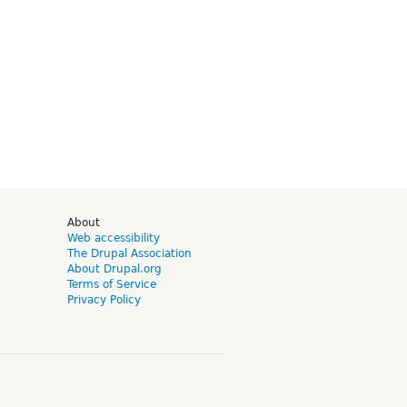
d
About
Web accessibility
The Drupal Association
About Drupal.org
Terms of Service
Privacy Policy