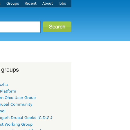
s
Groups
Recent
About
Jobs
 groups
uzha
 Platform
rn Ohio User Group
rupal Community
ool
igarh Drupal Geeks (C.D.G.)
rst Working Group