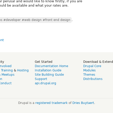
r perusal and would like to know firstly, if you are
uld be available and what your rates are.
bs #developer #web design #front end design
,
ity
Get Started
Download & Exten
Involved
Documentation Home
Drupal Core
,
Training
&
Hosting
Installation Guide
Modules
& Meetups
Site Building Guide
Themes
on
Support
Distributions
Conduct
api.drupal.org
Drupal is a
registered trademark
of
Dries Buytaert
.