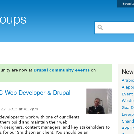
Event
New
unity are now at
Drupal community events
on
Arabic
Alapp
C-Web Developer & Drupal
Event
Weste
Goa D
 22, 2015 at 4:37pm
Liverp
/developer to work with one of our clients
Chand
p them build and maintain their web
ith designers, content managers, and key stakeholders to
API-Fi
s for our Smithsonian client. You should be an