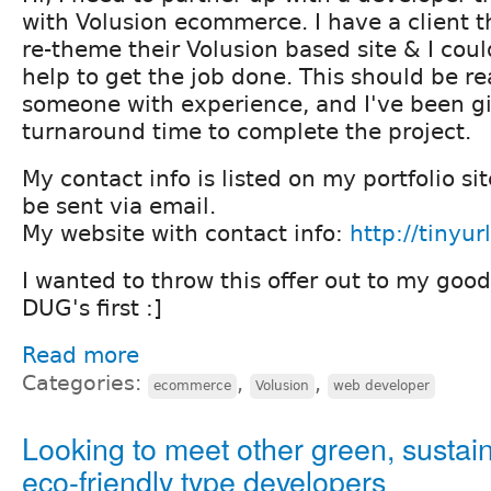
with Volusion ecommerce. I have a client t
re-theme their Volusion based site & I cou
help to get the job done. This should be re
someone with experience, and I've been g
turnaround time to complete the project.
My contact info is listed on my portfolio sit
be sent via email.
My website with contact info:
http://tinyu
I wanted to throw this offer out to my good
DUG's first :]
Read more
Categories:
,
,
ecommerce
Volusion
web developer
Looking to meet other green, sustai
eco-friendly type developers