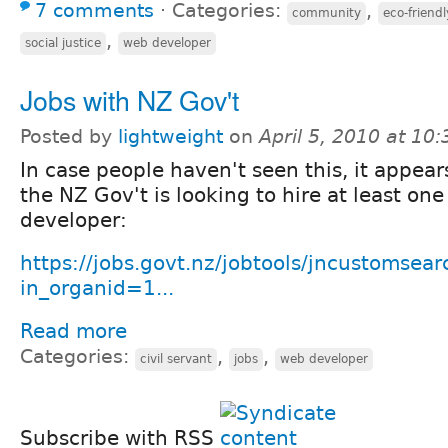
7 comments
⋅
Categories:
,
community
eco-friendl
,
social justice
web developer
Jobs with NZ Gov't
Posted by
lightweight
on
April 5, 2010 at 10
In case people haven't seen this, it appear
the NZ Gov't is looking to hire at least on
developer:
https://jobs.govt.nz/jobtools/jncustomsear
in_organid=1...
Read more
Categories:
,
,
civil servant
jobs
web developer
Subscribe with RSS