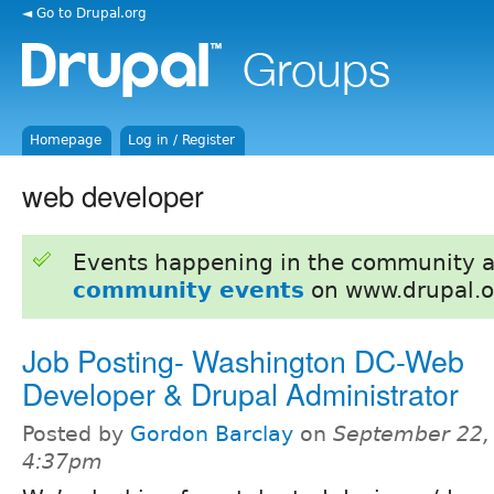
◄ Go to Drupal.org
Homepage
Log in / Register
web developer
Events happening in the community 
community events
on www.drupal.o
Job Posting- Washington DC-Web
Developer & Drupal Administrator
Posted by
Gordon Barclay
on
September 22,
4:37pm