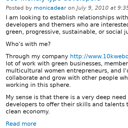
Posted by
monicadear
on
July 9, 2010 at 9:
I am looking to establish relationships wit
developers and themers who are interested 
green, progressive, sustainable, or social j
Who's with me?
Through my company
http://www.10kweb
lot of work with green businesses, member
multicultural women entrepreneurs, and I'd
collaborate and grow with other people w
working in this sphere.
My sense is that there is a very deep need
developers to offer their skills and talents
clean economy.
Read more