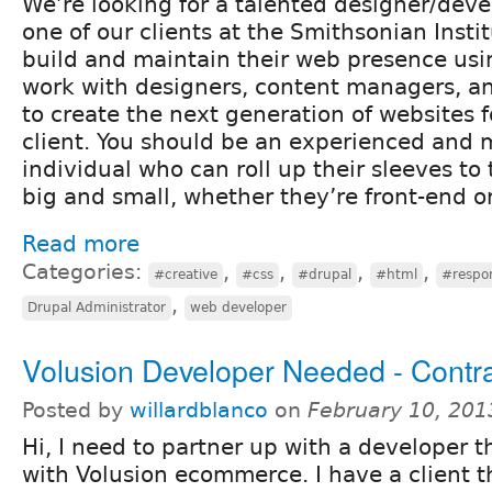
We’re looking for a talented designer/deve
one of our clients at the Smithsonian Insti
build and maintain their web presence usin
work with designers, content managers, a
to create the next generation of websites 
client. You should be an experienced and 
individual who can roll up their sleeves to
big and small, whether they’re front-end o
Read more
Categories:
,
,
,
,
#creative
#css
#drupal
#html
#respo
,
Drupal Administrator
web developer
Volusion Developer Needed - Contr
Posted by
willardblanco
on
February 10, 201
Hi, I need to partner up with a developer 
with Volusion ecommerce. I have a client t