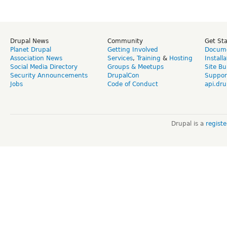
Drupal News
Community
Get St
Planet Drupal
Getting Involved
Docume
Association News
Services
,
Training
&
Hosting
Install
Social Media Directory
Groups & Meetups
Site Bu
Security Announcements
DrupalCon
Suppor
Jobs
Code of Conduct
api.dru
Drupal is a
regist