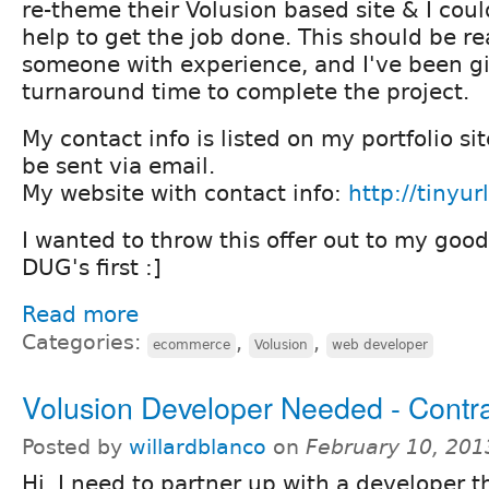
re-theme their Volusion based site & I cou
help to get the job done. This should be re
someone with experience, and I've been g
turnaround time to complete the project.
My contact info is listed on my portfolio sit
be sent via email.
My website with contact info:
http://tinyu
I wanted to throw this offer out to my good
DUG's first :]
Read more
Categories:
,
,
ecommerce
Volusion
web developer
Volusion Developer Needed - Contr
Posted by
willardblanco
on
February 10, 201
Hi, I need to partner up with a developer 