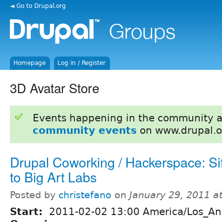
◄ Go to Drupal.org
Homepage
Log in / Register
3D Avatar Store
Events happening in the community 
community events
on www.drupal.o
Drupal Coworking / Hackerspace: Site
to Big Art Labs
Posted by
christefano
on
January 29, 2011 a
Start:
2011-02-02 13:00 America/Los_An