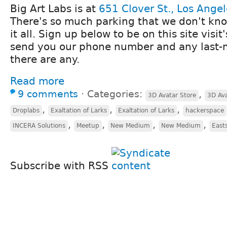
Big Art Labs is at
651 Clover St., Los Ange
There's so much parking that we don't kno
it all. Sign up below to be on this site visit'
send you our phone number and any last-mi
there are any.
Read more
9 comments
⋅
Categories:
,
3D Avatar Store
3D Ava
,
,
,
Droplabs
Exaltation of Larks
Exaltation of Larks
hackerspace
,
,
,
,
INCERA Solutions
Meetup
New Medium
New Medium
East
Subscribe with RSS