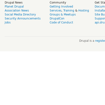
Drupal News
Community
Get St
Planet Drupal
Getting Involved
Docume
Association News
Services
,
Training
&
Hosting
Install
Social Media Directory
Groups & Meetups
Site Bu
Security Announcements
DrupalCon
Suppor
Jobs
Code of Conduct
api.dru
Drupal is a
regist