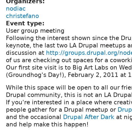
Organizers:
nodiac
christefano
Event type:
User group meeting
Following the interest shown since the D
keynote, the last two LA Drupal meetups a
discussion at
http://groups.drupal.org/no
of us are checking out spaces for a cowork
Our first site visit is to Big Art Labs on W
(Groundhog's Day!), February 2, 2011 at 
While this space will be open to all our fri
Drupal community, this is not an LA Drupal
If you're interested in a place where creat
people gather for a Drupal meetup or
Drup
and the occasional
Drupal After Dark
at nig
and help make this happen!