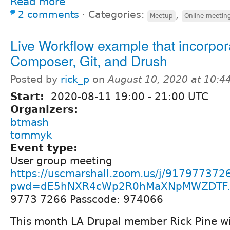
Read more
2 comments
⋅
Categories:
,
Meetup
Online meetin
Live Workflow example that incorpor
Composer, Git, and Drush
Posted by
rick_p
on
August 10, 2020 at 10:
Start:
2020-08-11
19:00
-
21:00
UTC
Organizers:
btmash
tommyk
Event type:
User group meeting
https://uscmarshall.zoom.us/j/917977372
pwd=dE5hNXR4cWp2R0hMaXNpMWZDTF..
9773 7266 Passcode: 974066
This month LA Drupal member Rick Pine wi