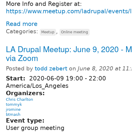
More Info and Register at:
https://www.meetup.com/ladrupal/events/
Read more
Categories:
,
Meetup
Online meeting
LA Drupal Meetup: June 9, 2020 - M
via Zoom
Posted by
todd zebert
on
June 8, 2020 at 1
Start:
2020-06-09
19:00
-
22:00
America/Los_Angeles
Organizers:
Chris Charlton
tommyk
jromine
btmash
Event type:
User group meeting