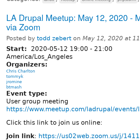
LA Drupal Meetup: May 12, 2020 - 
via Zoom
Posted by
todd zebert
on
May 12, 2020 at 1
Start:
2020-05-12
19:00
-
21:00
America/Los_Angeles
Organizers:
Chris Charlton
tommyk
jromine
btmash
Event type:
User group meeting
https://www.meetup.com/ladrupal/events
Click this link to join us online:
Join link
:
https://us02web.zoom.us/j/141