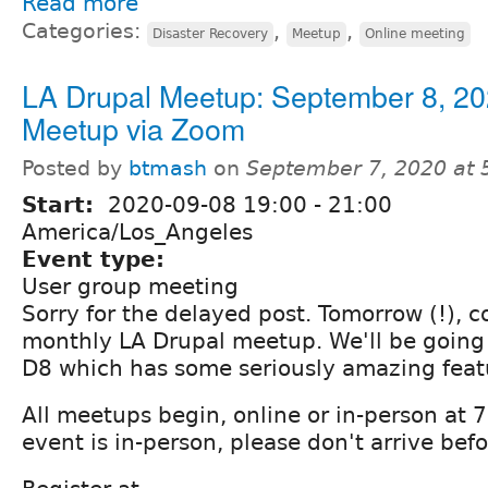
Read more
Categories:
,
,
Disaster Recovery
Meetup
Online meeting
LA Drupal Meetup: September 8, 20
Meetup via Zoom
Posted by
btmash
on
September 7, 2020 at
Start:
2020-09-08
19:00
-
21:00
America/Los_Angeles
Event type:
User group meeting
Sorry for the delayed post. Tomorrow (!), c
monthly LA Drupal meetup. We'll be going
D8 which has some seriously amazing feat
All meetups begin, online or in-person at
event is in-person, please don't arrive be