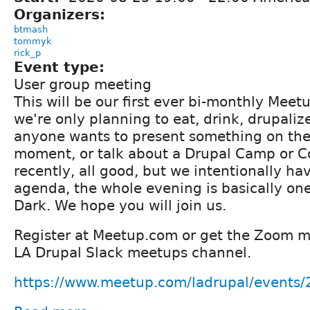
Organizers:
btmash
tommyk
rick_p
Event type:
User group meeting
This will be our first ever bi-monthly Meetu
we're only planning to eat, drink, drupalize
anyone wants to present something on the
moment, or talk about a Drupal Camp or C
recently, all good, but we intentionally ha
agenda, the whole evening is basically one
Dark. We hope you will join us.
Register at Meetup.com or get the Zoom m
LA Drupal Slack meetups channel.
https://www.meetup.com/ladrupal/events