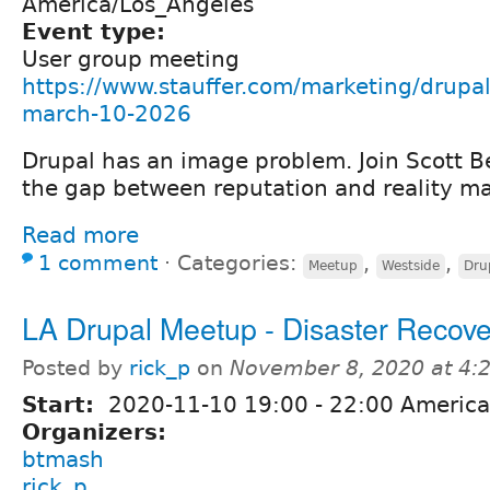
America/Los_Angeles
Event type:
User group meeting
https://www.stauffer.com/marketing/drupal
march-10-2026
Drupal has an image problem. Join Scott Be
the gap between reputation and reality ma
Read more
1 comment
⋅
Categories:
,
,
Meetup
Westside
Dru
LA Drupal Meetup - Disaster Recove
Posted by
rick_p
on
November 8, 2020 at 4
Start:
2020-11-10
19:00
-
22:00
America
Organizers:
btmash
rick_p