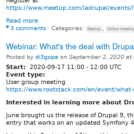
Register at
https://www.meetup.com/ladrupal/events
Read more
3 comments
⋅
Categories:
,
Meetup
Online meetin
Webinar: What's the deal with Drupa
Posted by
di3gopa
on
September 2, 2020 at
Start:
2020-09-17
11:00
-
12:00
UTC
Event type:
User group meeting
https://www.rootstack.com/en/event/what-
Interested in learning more about Dr
June brought us the release of Drupal 9, t
entry that works on an updated Symfony 4