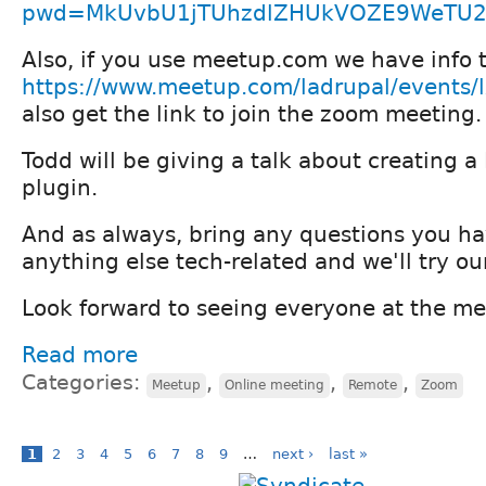
pwd=MkUvbU1jTUhzdlZHUkVOZE9WeTU
Also, if you use meetup.com we have info t
https://www.meetup.com/ladrupal/events
also get the link to join the zoom meeting.
Todd will be giving a talk about creating 
plugin.
And as always, bring any questions you ha
anything else tech-related and we'll try ou
Look forward to seeing everyone at the m
Read more
Categories:
,
,
,
Meetup
Online meeting
Remote
Zoom
1
2
3
4
5
6
7
8
9
…
next ›
last »