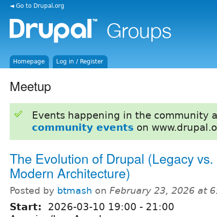
◄ Go to Drupal.org
Homepage
Log in / Register
Meetup
Events happening in the community 
community events
on www.drupal.o
The Evolution of Drupal (Legacy vs.
Modern Architecture)
Posted by
btmash
on
February 23, 2026 at 
Start:
2026-03-10
19:00
-
21:00