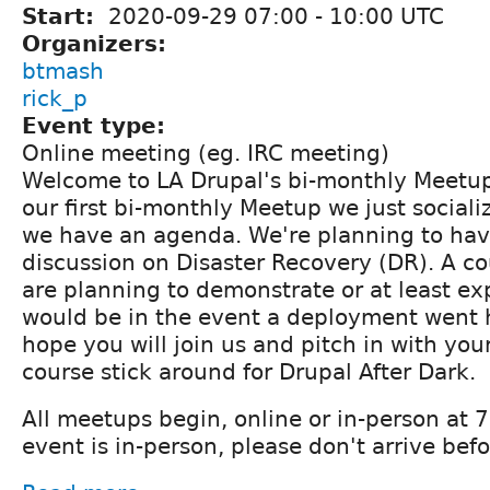
Start:
2020-09-29
07:00
-
10:00
UTC
Organizers:
btmash
rick_p
Event type:
Online meeting (eg. IRC meeting)
Welcome to LA Drupal's bi-monthly Meetup
our first bi-monthly Meetup we just sociali
we have an agenda. We're planning to hav
discussion on Disaster Recovery (DR). A c
are planning to demonstrate or at least ex
would be in the event a deployment went 
hope you will join us and pitch in with yo
course stick around for Drupal After Dark.
All meetups begin, online or in-person at
event is in-person, please don't arrive be