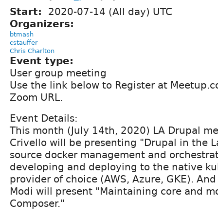
Start:
2020-07-14 (All day) UTC
Organizers:
btmash
cstauffer
Chris Charlton
Event type:
User group meeting
Use the link below to Register at Meetup.
Zoom URL.
Event Details:
This month (July 14th, 2020) LA Drupal m
Crivello will be presenting "Drupal in the
source docker management and orchestrati
developing and deploying to the native k
provider of choice (AWS, Azure, GKE). A
Modi will present "Maintaining core and m
Composer."