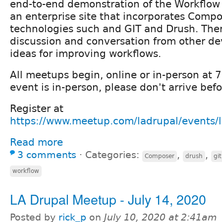
end-to-end demonstration of the Workflow
an enterprise site that incorporates Compo
technologies such and GIT and Drush. Ther
discussion and conversation from other de
ideas for improving workflows.
All meetups begin, online or in-person at
event is in-person, please don't arrive be
Register at
https://www.meetup.com/ladrupal/events/
Read more
3 comments
⋅
Categories:
,
,
Composer
drush
git
workflow
LA Drupal Meetup - July 14, 2020
Posted by
rick_p
on
July 10, 2020 at 2:41am