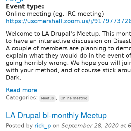
Event type:
Online meeting (eg. IRC meeting)
https://uscmarshall.zoom.us/j/917977372
Welcome to LA Drupal's Meetup. This mont
to have an interactive discussion on Disas
A couple of members are planning to demon
explain what they would do in the event o
going horribly wrong. We hope you will joi
with your method, and of course stick arou
Dark.
Read more
Categories:
,
Meetup
Online meeting
LA Drupal bi-monthly Meetup
Posted by
rick_p
on
September 28, 2020 at 