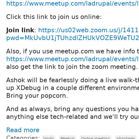
https://www.meetup.com/ladrupal/events
Click this link to join us online:
Join link
:
https://us02web.zoom.us/j/141
pwd=MkUvbU1jTUhzdlZHUkVOZE9WeTU
Also, if you use meetup.com we have info t
https://www.meetup.com/ladrupal/events
also get the link to join the zoom meeting.
Ashok will be fearlessly doing a live walk-
up XDebug in a couple different environme
Bring your popcorn.
And as always, bring any questions you ha
anything else tech-related and we'll try ou
Read more
Categories:
,
,
,
lando
Meetup
Online meeting
phpstorm