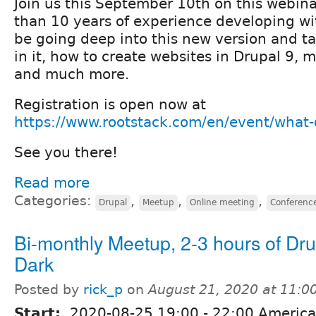
Join us this September 10th on this webin
than 10 years of experience developing wi
be going deep into this new version and t
in it, how to create websites in Drupal 9,
and much more.
Registration is open now at
https://www.rootstack.com/en/event/what-
See you there!
Read more
Categories:
,
,
,
Drupal
Meetup
Online meeting
Conferenc
Bi-monthly Meetup, 2-3 hours of Dru
Dark
Posted by
rick_p
on
August 21, 2020 at 11:
Start:
2020-08-25
19:00
-
22:00
America