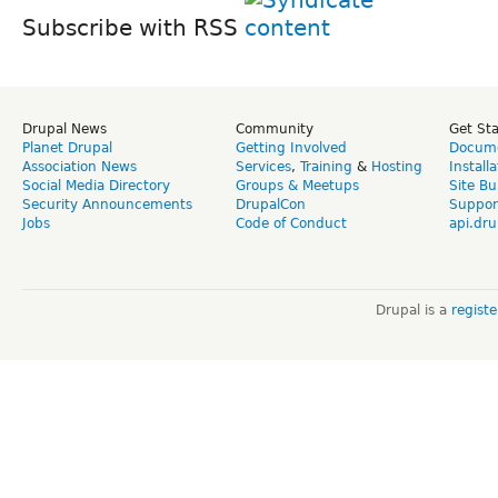
Subscribe with RSS
Drupal News
Community
Get St
Planet Drupal
Getting Involved
Docume
Association News
Services
,
Training
&
Hosting
Install
Social Media Directory
Groups & Meetups
Site Bu
Security Announcements
DrupalCon
Suppor
Jobs
Code of Conduct
api.dru
Drupal is a
regist