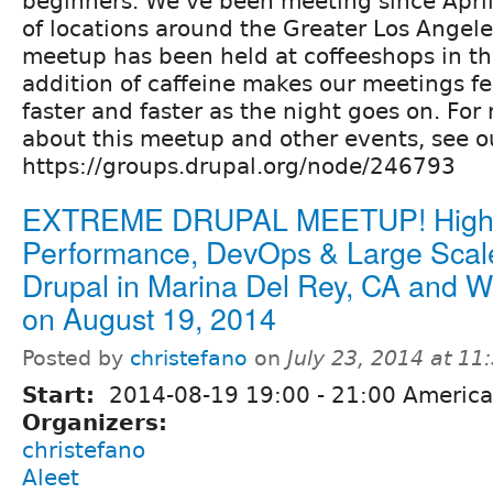
beginners. We've been meeting since April,
of locations around the Greater Los Angeles
meetup has been held at coffeeshops in th
addition of caffeine makes our meetings fee
faster and faster as the night goes on. For
about this meetup and other events, see o
https://groups.drupal.org/node/246793
EXTREME DRUPAL MEETUP! Hig
Performance, DevOps & Large Scal
Drupal in Marina Del Rey, CA and 
on August 19, 2014
Posted by
christefano
on
July 23, 2014 at 1
Start:
2014-08-19
19:00
-
21:00
America
Organizers:
christefano
Aleet