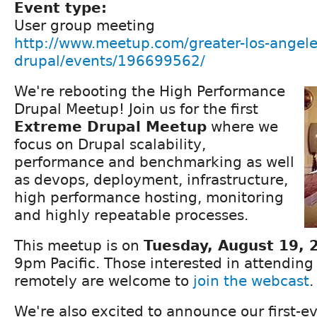
Event type:
User group meeting
http://www.meetup.com/greater-los-angele
drupal/events/196699562/
We're rebooting the High Performance
Drupal Meetup! Join us for the first
Extreme Drupal Meetup
where we
focus on Drupal scalability,
performance and benchmarking as well
as devops, deployment, infrastructure,
high performance hosting, monitoring
and highly repeatable processes.
This meetup is on
Tuesday, August 19, 
9pm Pacific. Those interested in attending
remotely are welcome to
join the webcast
.
We're also excited to announce our first-e