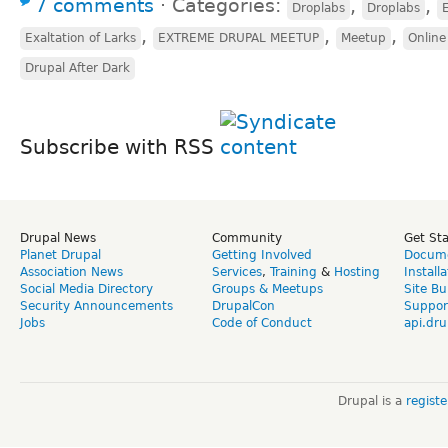
7 comments
⋅
Categories:
,
,
Droplabs
Droplabs
E
,
,
,
Exaltation of Larks
EXTREME DRUPAL MEETUP
Meetup
Online
Drupal After Dark
Subscribe with RSS
Drupal News
Community
Get St
Planet Drupal
Getting Involved
Docume
Association News
Services
,
Training
&
Hosting
Install
Social Media Directory
Groups & Meetups
Site Bu
Security Announcements
DrupalCon
Suppor
Jobs
Code of Conduct
api.dru
Drupal is a
regist