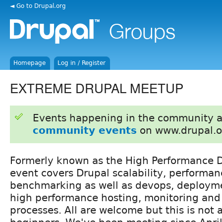
◄ Go to Drupal.org
Homepage
Log in / Register
EXTREME DRUPAL MEETUP
Events happening in the community 
community events
on www.drupal.o
Formerly known as the High Performance D
event covers Drupal scalability, performa
benchmarking as well as devops, deploymen
high performance hosting, monitoring and
processes. All are welcome but this is not 