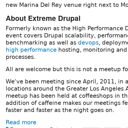
new Marina Del Rey venue right next to M
About Extreme Drupal
Formerly known as the High Performance D
event covers Drupal scalability, performa
benchmarking as well as
devops
, deployme
high performance
hosting, monitoring and
processes.
All are welcome but this is not a meetup f
We've been meeting since April, 2011, in a
locations around the Greater Los Angeles A
meetup has been held at coffeeshops in th
addition of caffeine makes our meetings fee
faster and faster as the night goes on.
Read more