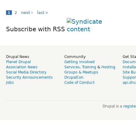
1
2
next ›
last »
Subscribe with RSS
Drupal News
Community
Get St
Planet Drupal
Getting Involved
Docume
Association News
Services
,
Training
&
Hosting
Install
Social Media Directory
Groups & Meetups
Site Bu
Security Announcements
DrupalCon
Suppor
Jobs
Code of Conduct
api.dru
Drupal is a
regist