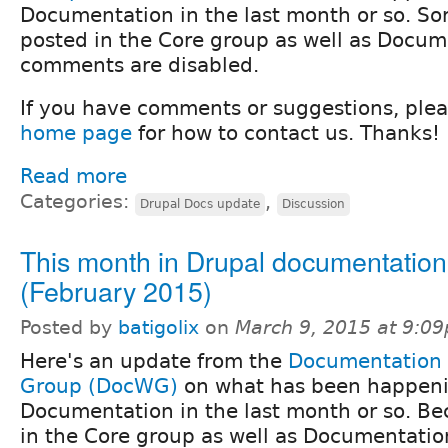
Documentation in the last month or so. Sorr
posted in the Core group as well as Docum
comments are disabled.
If you have comments or suggestions, ple
home page
for how to contact us. Thanks!
Read more
Categories:
,
Drupal Docs update
Discussion
This month in Drupal documentation
(February 2015)
Posted by
batigolix
on
March 9, 2015 at 9:0
Here's an update from the
Documentation
Group (DocWG)
on what has been happeni
Documentation in the last month or so. Bec
in the Core group as well as Documentatio