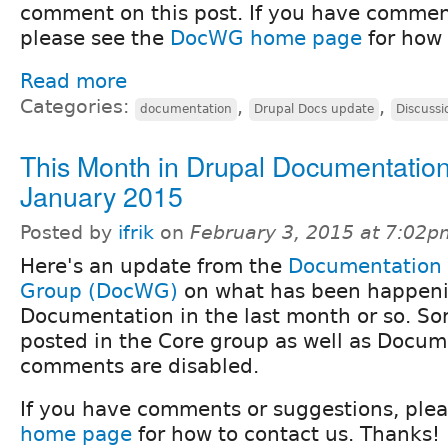
comment on this post. If you have commen
please see the
DocWG home page
for how 
Read more
Categories:
,
,
documentation
Drupal Docs update
Discussi
This Month in Drupal Documentation
January 2015
Posted by
ifrik
on
February 3, 2015 at 7:02p
Here's an update from the
Documentation
Group (DocWG)
on what has been happeni
Documentation in the last month or so. Sorr
posted in the Core group as well as Docum
comments are disabled.
If you have comments or suggestions, ple
home page
for how to contact us. Thanks!