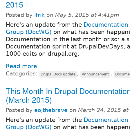
2015
Posted by
ifrik
on
May 5, 2015 at 4:41pm
Here's an update from the
Documentation
Group (DocWG)
on what has been happeni
Documentation in the last month or so: a s
Documentation sprint at DrupalDevDays, 
1000 edits on drupal.org.
Read more
Categories:
,
,
Drupal Docs update
Announcement
Documen
This Month In Drupal Documentatio
(March 2015)
Posted by
eojthebrave
on
March 24, 2015 at
Here's an update from the
Documentation
Group (DocWG)
on what has been happeni