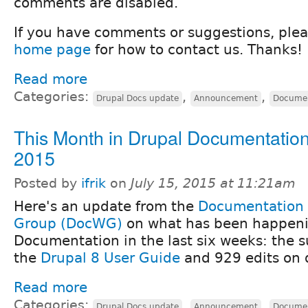
comments are disabled.
If you have comments or suggestions, ple
home page
for how to contact us. Thanks!
Read more
Categories:
,
,
Drupal Docs update
Announcement
Documen
This Month in Drupal Documentation
2015
Posted by
ifrik
on
July 15, 2015 at 11:21am
Here's an update from the
Documentation
Group (DocWG)
on what has been happeni
Documentation in the last six weeks: the su
the
Drupal 8 User Guide
and 929 edits on 
Read more
Categories:
,
,
Drupal Docs update
Announcement
Documen