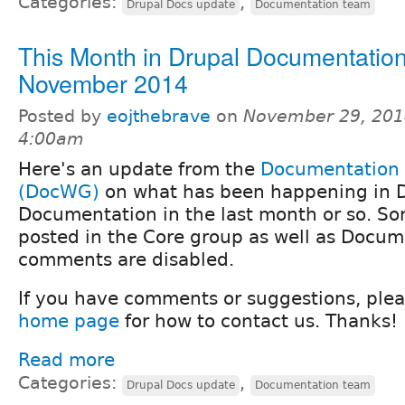
Categories:
,
Drupal Docs update
Documentation team
This Month in Drupal Documentation
November 2014
Posted by
eojthebrave
on
November 29, 201
4:00am
Here's an update from the
Documentation
(DocWG)
on what has been happening in 
Documentation in the last month or so. Sorr
posted in the Core group as well as Docum
comments are disabled.
If you have comments or suggestions, ple
home page
for how to contact us. Thanks!
Read more
Categories:
,
Drupal Docs update
Documentation team