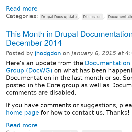
Read more
Categories:
,
,
Drupal Docs update
Discussion
Documentati
This Month in Drupal Documentation
December 2014
Posted by
jhodgdon
on
January 6, 2015 at 4
Here's an update from the
Documentation
Group (DocWG)
on what has been happeni
Documentation in the last month or so. Sorr
posted in the Core group as well as Docum
comments are disabled.
If you have comments or suggestions, ple
home page
for how to contact us. Thanks!
Read more