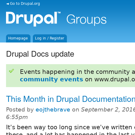
◄ Go to Drupal.org
Homepage
Log in / Register
Drupal Docs update
Events happening in the community 
community events
on www.drupal.o
This Month in Drupal Documentatio
Posted by
eojthebrave
on
September 2, 2016
6:55pm
It's been way too long since we've written 
these, and a lot has happened in the last y