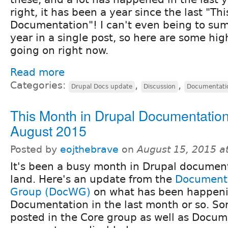
right, it has been a year since the last "Th
Documentation"! I can't even being to su
year in a single post, so here are some high
going on right now.
Read more
Categories:
,
,
Drupal Docs update
Discussion
Documentati
This Month in Drupal Documentation
August 2015
Posted by
eojthebrave
on
August 15, 2015 a
It's been a busy month in Drupal documen
land. Here's an update from the
Document
Group (DocWG)
on what has been happeni
Documentation in the last month or so. Sorr
posted in the Core group as well as Docum