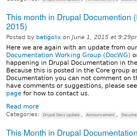
This month in Drupal Documention 
2015)
Posted by
batigolix
on
June 1, 2015 at 9:29
Here we are again with an update from ou
Documentation Working Group (DocWG)
o
happening in Drupal Documentation in the 
Because this is posted in the Core group as
Documentation you can not comment on thi
have comments or suggestions, please se
page
for how to contact us.
Read more
Categories:
,
,
Drupal Docs update
Announcement
Documen
This Month in Drupal Documentation 