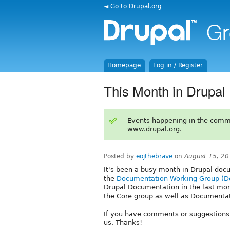
◄ Go to Drupal.org
Homepage
Log in / Register
This Month in Drupal
Events happening in the comm
www.drupal.org.
Posted by
eojthebrave
on
August 15, 20
It's been a busy month in Drupal doc
the
Documentation Working Group (
Drupal Documentation in the last month
the Core group as well as Documenta
If you have comments or suggestions
us. Thanks!