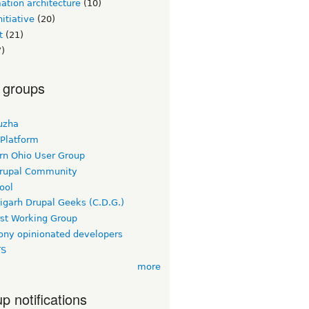
ation architecture
(10)
itiative
(20)
t
(21)
)
 groups
uzha
 Platform
rn Ohio User Group
rupal Community
ool
igarh Drupal Geeks (C.D.G.)
rst Working Group
ny opinionated developers
TS
more
p notifications