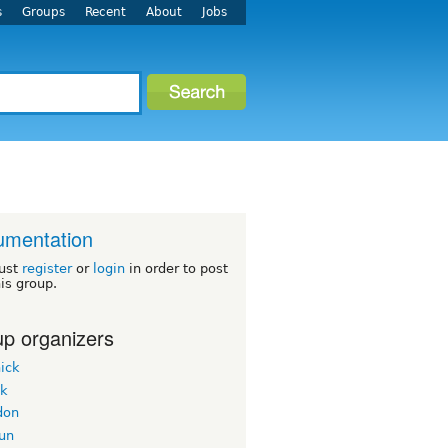
s
Groups
Recent
About
Jobs
umentation
ust
register
or
login
in order to post
his group.
p organizers
ick
ek
don
un