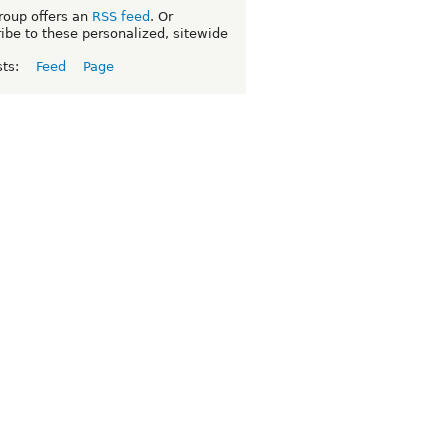
roup offers an
RSS feed
. Or
ibe to these personalized, sitewide
sts:
Feed
Page