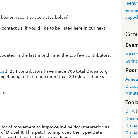
leehu
s
emma
sepec
rked on recently, see notes below)
 contact us, if you'd like to be listed here in our next
Grou
Event
Meeti
pdates in the last month, and the top few contributors,
Sprint
Post 
ost
), 234 contributors have made 705 total Drupal.org
ing 4 people that made more than 30 edits -- thanks
Annou
Discu
ors.
Minut
Topi
DITA
(
Docum
Drupa
 a lot of movement to improve in-line documentation as
e of Drupal 8. This patch to improved the TypedData
Drupa
he kind of work that's being done.