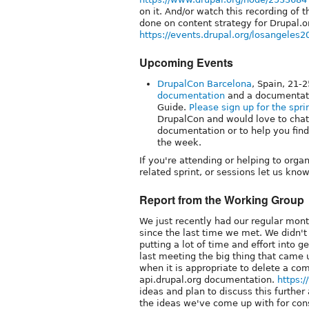
on it. And/or watch this recording of
done on content strategy for Drupal.o
https://events.drupal.org/losangeles2
Upcoming Events
DrupalCon Barcelona
, Spain, 21-
documentation
and a documentati
Guide.
Please sign up for the spri
DrupalCon and would love to chat
documentation or to help you fin
the week.
If you're attending or helping to orga
related sprint, or sessions let us know
Report from the Working Group
We just recently had our regular mon
since the last time we met. We didn't
putting a lot of time and effort into 
last meeting the big thing that came 
when it is appropriate to delete a c
api.drupal.org documentation.
https:
ideas and plan to discuss this further
the ideas we've come up with for cons