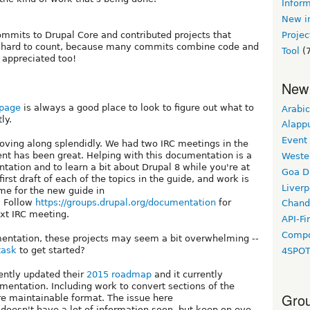
Inform
New in
mmits to Drupal Core and contributed projects that
Projec
e hard to count, because many commits combine code and
Tool
(7
 appreciated too!
New
 page
is always a good place to look to figure out what to
Arabic
ly.
Alapp
Event
oving along splendidly. We had two IRC meetings in the
nt has been great. Helping with this documentation is a
Weste
tation and to learn a bit about Drupal 8 while you're at
Goa D
first draft of each of the topics in the guide, and work is
Liverp
ome for the new guide in
. Follow
https://groups.drupal.org/documentation
for
Chand
xt IRC meeting.
API-Fi
Compo
umentation, these projects may seem a bit overwhelming --
task
to get started?
4SPO
ently updated their
2015 roadmap
and it currently
umentation. Including work to convert sections of the
Grou
 maintainable format. The issue here
doesn't have a lot of information soon, but keep on eye