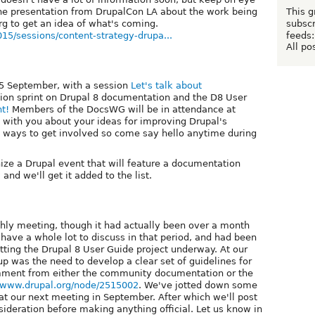
This g
 the presentation from DrupalCon LA about the work being
subscr
rg to get an idea of what's coming.
feeds:
015/sessions/content-strategy-drupa...
All po
25 September, with a session
Let's talk about
on sprint on Drupal 8 documentation and the D8 User
nt!
Members of the DocsWG will be in attendance at
 with you about your ideas for improving Drupal's
d ways to get involved so come say hello anytime during
nize a Drupal event that will feature a documentation
 and we'll get it added to the list.
thly meeting, though it had actually been over a month
 have a whole lot to discuss in that period, and had been
getting the Drupal 8 User Guide project underway. At our
up was the need to develop a clear set of guidelines for
omment from either the community documentation or the
//www.drupal.org/node/2515002
. We've jotted down some
 at our next meeting in September. After which we'll post
ideration before making anything official. Let us know in