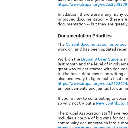
https://www.drupal.org/node/2548279
In addition, there were many many co
improved documentation -- these ar
documentation -- but they are greatly
Documentation Priorities
The
Current documentation priorities
work on, and has been updated recent
Work on the
Drupal 8 User Guide
is m
last month and the level of involveme
great way to get started with documen
it. The focus right now is on writing a 
also underway to figure out a final h
https://www.drupal.org/node/2522024
announcements and join us for our ne
If you're new to contributing to doc
so why not try out a
New contributor 
The Drupal Association staff have rec
includes a couple of big wins for doc
community documentation into a more
https://www.drupal.org/node/2533684