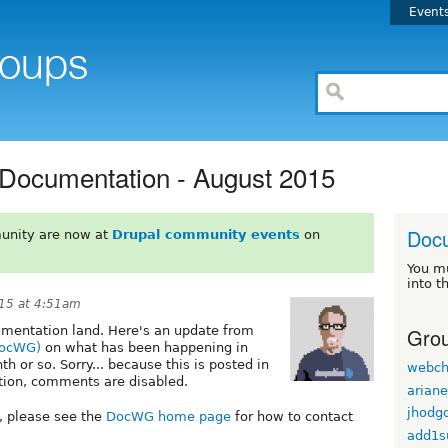
Event
 Documentation - August 2015
Doc
unity are now at
Drupal community events
on
You m
into t
15 at 4:51am
Grou
umentation land. Here's an update from
DocWG)
on what has been happening in
 or so. Sorry... because this is posted in
webch
tion, comments are disabled.
arian
jhodg
, please see the
DocWG home page
for how to contact
add1s