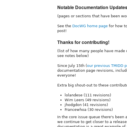
Notable Documentation Update
(pages or sections that have been wo
See the
DocWG home page
for how to
post!
Thanks for contributing!
(list of how many people have made u
see notes below)
Since July 15th (
our previous TMIDD p
documentation page revisions, includ
everyone!
Extra big shout-out to these contribut
lolandese (111 revisions)
Wim Leers (49 revisions)
jhodgdon (41 revisions)
Francewhoa (30 revisions)
In the core issue queue there's been
we continue to get closer to a releas
documentation is a great example of t