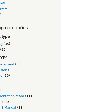
nter
jane
k
p categories
 type
ng
(35)
(20)
type
ncement
(58)
ssion
(60)
es
(10)
c
8)
entation team
(111)
l 7
(8)
l 8 Manual
(13)