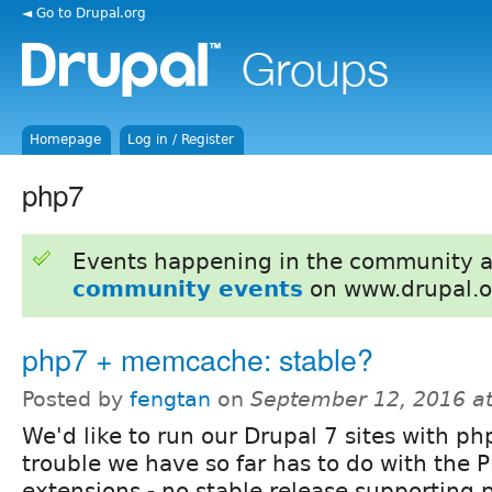
◄ Go to Drupal.org
Homepage
Log in / Register
php7
Events happening in the community 
community events
on www.drupal.o
php7 + memcache: stable?
Posted by
fengtan
on
September 12, 2016 a
We'd like to run our Drupal 7 sites with ph
trouble we have so far has to do with th
extensions - no stable release supporting