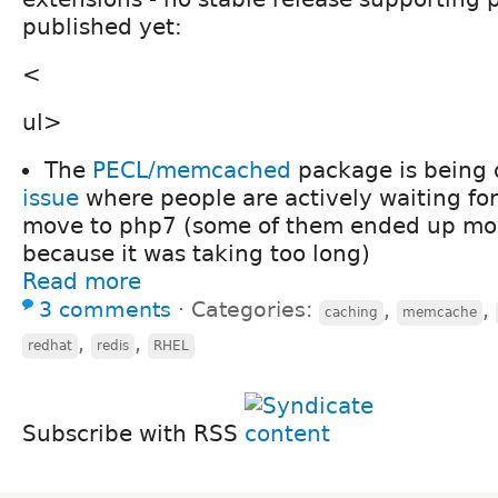
published yet:
<
ul>
The
PECL/memcached
package is being 
issue
where people are actively waiting for
move to php7 (some of them ended up mov
because it was taking too long)
Read more
3 comments
⋅
Categories:
,
,
caching
memcache
,
,
redhat
redis
RHEL
Subscribe with RSS