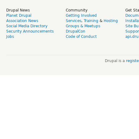
Drupal News
Community
Get St
Planet Drupal
Getting Involved
Docume
Association News
Services
,
Training
&
Hosting
Install
Social Media Directory
Groups & Meetups
Site Bu
Security Announcements
DrupalCon
Suppor
Jobs
Code of Conduct
api.dru
Drupal is a
regist