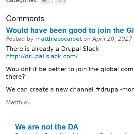
Categories:
,
chat
slack
Comments
Would have been good to join the Gl
Posted by
matthieuscarset
on
April 20, 2017
There is already a Drupal Slack
http://drupal.slack.com/
Wouldnt it be better to join the global co
there?
We can create a new channel #drupal-mont
Matthieu
We are not the DA