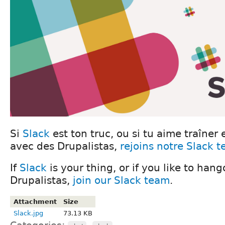
Si
Slack
est ton truc, ou si tu aime traîner 
avec des Drupalistas,
rejoins notre Slack 
If
Slack
is your thing, or if you like to han
Drupalistas,
join our Slack team
.
Attachment
Size
Slack.jpg
73.13 KB