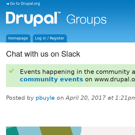
◄ Go to Drupal.org
Homepage
Log in / Register
Chat with us on Slack
Events happening in the community 
community events
on www.drupal.o
Posted by
pbuyle
on
April 20, 2017 at 1:21p