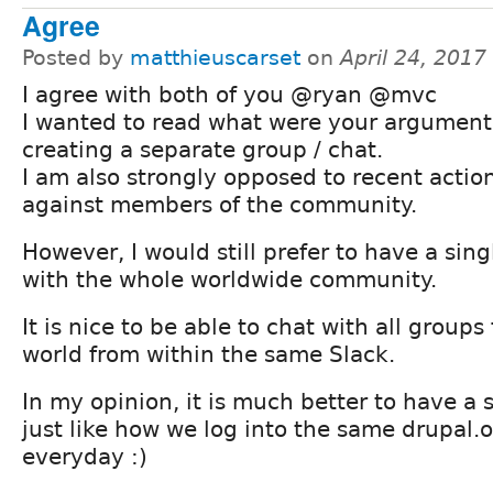
Agree
Posted by
matthieuscarset
on
April 24, 2017
I agree with both of you @ryan @mvc
I wanted to read what were your argument
creating a separate group / chat.
I am also strongly opposed to recent actio
against members of the community.
However, I would still prefer to have a sing
with the whole worldwide community.
It is nice to be able to chat with all groups
world from within the same Slack.
In my opinion, it is much better to have a s
just like how we log into the same drupal.
everyday :)