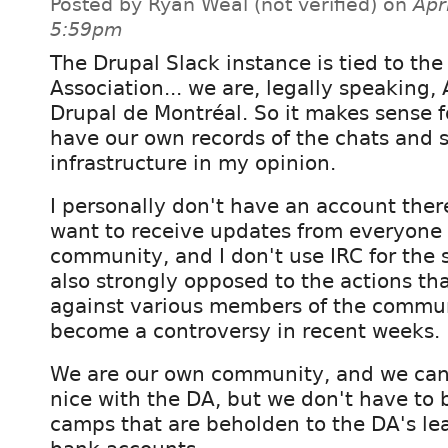
Posted by Ryan Weal (not verified) on
Apr
5:59pm
The Drupal Slack instance is tied to the
Association... we are, legally speaking,
Drupal de Montréal. So it makes sense f
have our own records of the chats and 
infrastructure in my opinion.
I personally don't have an account ther
want to receive updates from everyone 
community, and I don't use IRC for the
also strongly opposed to the actions th
against various members of the commun
become a controversy in recent weeks.
We are our own community, and we can 
nice with the DA, but we don't have to 
camps that are beholden to the DA's le