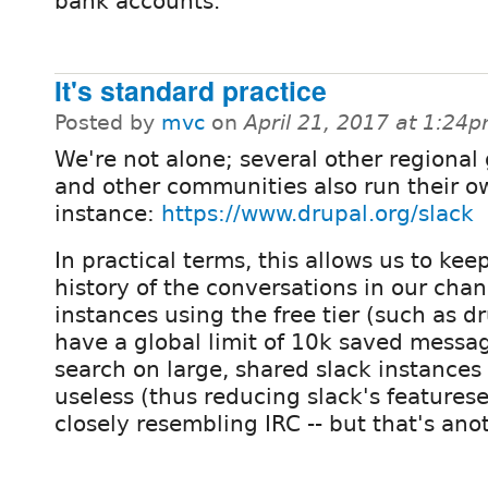
bank accounts.
It's standard practice
Posted by
mvc
on
April 21, 2017 at 1:24
We're not alone; several other regional
and other communities also run their o
instance:
https://www.drupal.org/slack
In practical terms, this allows us to kee
history of the conversations in our chan
instances using the free tier (such as d
have a global limit of 10k saved messag
search on large, shared slack instances 
useless (thus reducing slack's features
closely resembling IRC -- but that's ano