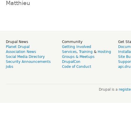
Matthieu
Drupal News
Community
Get St
Planet Drupal
Getting Involved
Docume
Association News
Services
,
Training
&
Hosting
Install
Social Media Directory
Groups & Meetups
Site Bu
Security Announcements
DrupalCon
Suppor
Jobs
Code of Conduct
api.dru
Drupal is a
regist