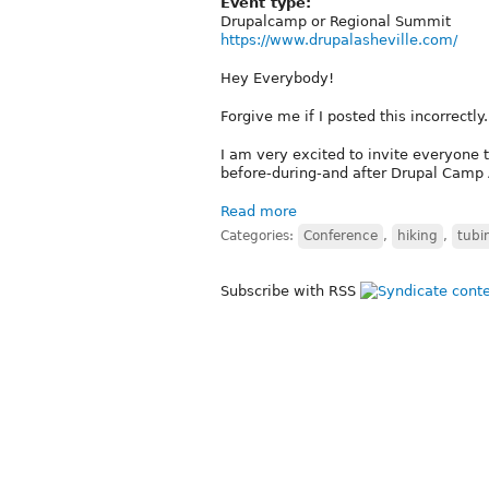
Event type:
Drupalcamp or Regional Summit
https://www.drupalasheville.com/
Hey Everybody!
Forgive me if I posted this incorrectly.
I am very excited to invite everyone 
before-during-and after Drupal Camp 
Read more
Categories:
Conference
,
hiking
,
tubi
Subscribe with RSS