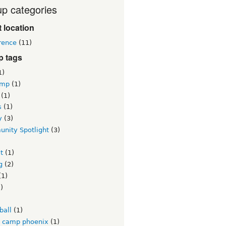
p categories
 location
rence
(11)
p tags
1)
amp
(1)
(1)
s
(1)
y
(3)
nity Spotlight
(3)
)
it
(1)
g
(2)
(1)
)
)
ball
(1)
l camp phoenix
(1)