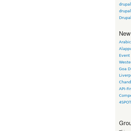
drupa
drupa
Drupal
New
Arabic
Alapp
Event
Weste
Goa D
Liverp
Chand
API-Fi
Compo
4SPO
Grou