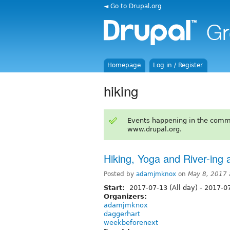
◄ Go to Drupal.org
Homepage
Log in / Register
hiking
Events happening in the comm
www.drupal.org.
Hiking, Yoga and River-ing
Posted by
adamjmknox
on
May 8, 2017
Start:
2017-07-13 (All day)
-
2017-07
Organizers:
adamjmknox
daggerhart
weekbeforenext