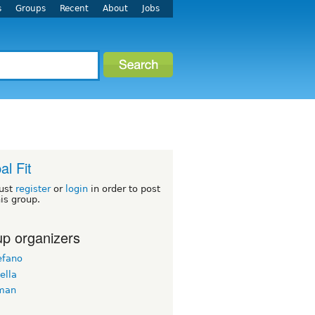
s
Groups
Recent
About
Jobs
al Fit
ust
register
or
login
in order to post
his group.
p organizers
efano
ella
man