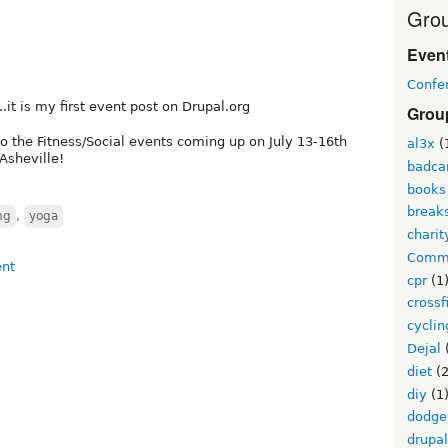
Grou
Event
Confe
..it is my first event post on Drupal.org
Grou
to the Fitness/Social events coming up on July 13-16th
al3x
(
Asheville!
badc
books
break
ng
,
yoga
charit
Commu
cpr
(1
crossf
cyclin
Dejal
diet
(2
diy
(1
dodge
drupa