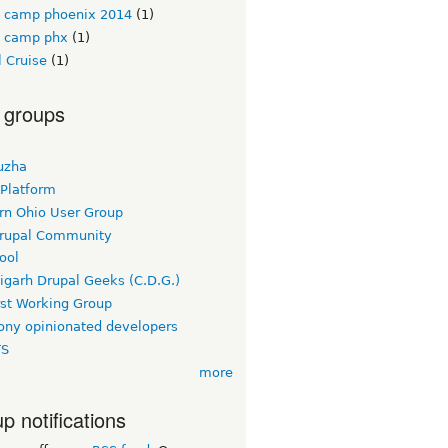
l camp phoenix 2014
(1)
l camp phx
(1)
 Cruise
(1)
 groups
uzha
 Platform
rn Ohio User Group
rupal Community
ool
igarh Drupal Geeks (C.D.G.)
rst Working Group
ny opinionated developers
TS
more
p notifications