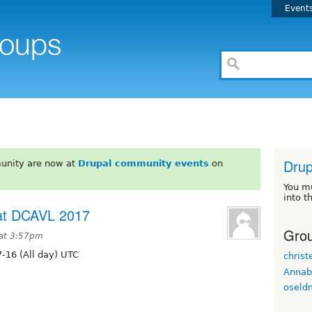
Event
Drup
unity are now at
Drupal community events
on
You m
into t
 at DCAVL 2017
Grou
 at 3:57pm
-16 (All day) UTC
christ
Annab
oseld