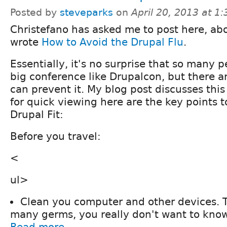
Posted by
steveparks
on
April 20, 2013 at 1
Christefano has asked me to post here, abo
wrote
How to Avoid the Drupal Flu
.
Essentially, it's no surprise that so many pe
big conference like Drupalcon, but there 
can prevent it. My blog post discusses this
for quick viewing here are the key points t
Drupal Fit:
Before you travel:
<
ul>
Clean you computer and other devices. 
many germs, you really don't want to know
Read more