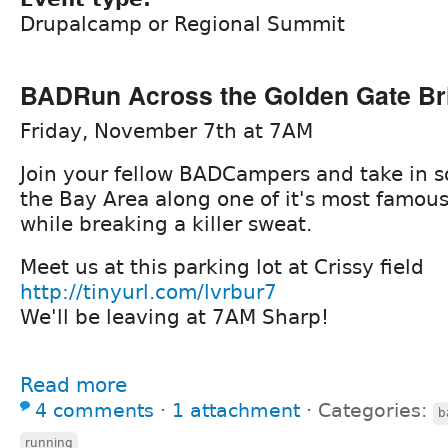
Drupalcamp or Regional Summit
BADRun Across the Golden Gate Br
Friday, November 7th at 7AM
Join your fellow BADCampers and take in s
the Bay Area along one of it's most famous
while breaking a killer sweat.
Meet us at this parking lot at Crissy field
http://tinyurl.com/lvrbur7
We'll be leaving at 7AM Sharp!
Read more
4 comments
⋅
1 attachment
⋅
Categories:
b
running