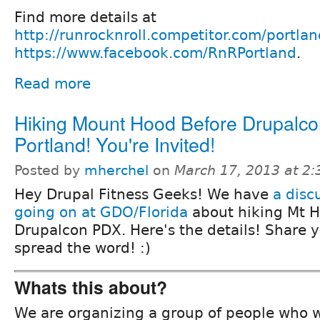
Find more details at
http://runrocknroll.competitor.com/portlan
https://www.facebook.com/RnRPortland
.
Read more
Hiking Mount Hood Before Drupalc
Portland! You're Invited!
Posted by
mherchel
on
March 17, 2013 at 2
Hey Drupal Fitness Geeks! We have
a disc
going on at GDO/Florida
about hiking Mt H
Drupalcon PDX. Here's the details! Share 
spread the word! :)
Whats this about?
We are organizing a group of people who wi