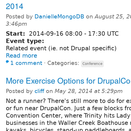
2014
Posted by
DanielleMongoDB
on
August 25, 2
3:46pm
Start:
2014-09-16
08:00
-
17:30
UTC
Event type:
Related event (ie. not Drupal specific)
Read more
1 comment
⋅
Categories:
Conference
More Exercise Options for DrupalC
Posted by
cliff
on
May 28, 2014 at 5:29pm
Not a runner? There's still more to do for e
or fun near DrupalCon. Just a few blocks f
Convention Center, where Trinity hits Lady
businesses in the Waller Creek Boathouse r
kayaks, bicycles, stand-up paddleboards, 