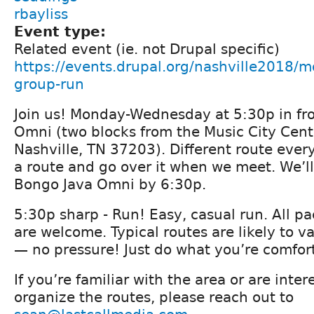
rbayliss
Event type:
Related event (ie. not Drupal specific)
https://events.drupal.org/nashville2018/
group-run
Join us! Monday-Wednesday at 5:30p in fro
Omni (two blocks from the Music City Cent
Nashville, TN 37203). Different route ever
a route and go over it when we meet. We’ll
Bongo Java Omni by 6:30p.
5:30p sharp - Run! Easy, casual run. All p
are welcome. Typical routes are likely to v
— no pressure! Just do what you’re comfor
If you’re familiar with the area or are inte
organize the routes, please reach out to