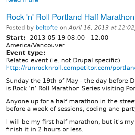
Rock 'n' Roll Portland Half Marathon
Posted by
beltofte
on
April 16, 2013 at 12:0
Start:
2013-05-19
08:00
-
12:00
America/Vancouver
Event type:
Related event (ie. not Drupal specific)
http://runrocknroll.competitor.com/portlan
Sunday the 19th of May - the day before D
is Rock 'n' Roll Marathon Series visiting Po
Anyone up for a half marathon in the stree
before a week of sessions, coding and part
I will be my first half marathon, but it's m
finish it in 2 hours or less.