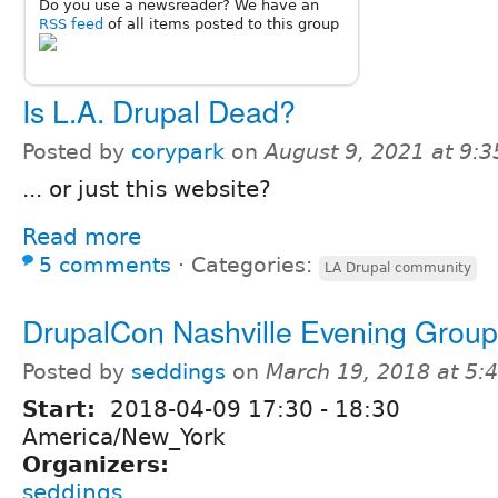
Do you use a newsreader? We have an
RSS feed
of all items posted to this group
Is L.A. Drupal Dead?
Posted by
corypark
on
August 9, 2021 at 9:
... or just this website?
Read more
5 comments
⋅
Categories:
LA Drupal community
DrupalCon Nashville Evening Grou
Posted by
seddings
on
March 19, 2018 at 5
Start:
2018-04-09
17:30
-
18:30
America/New_York
Organizers:
seddings