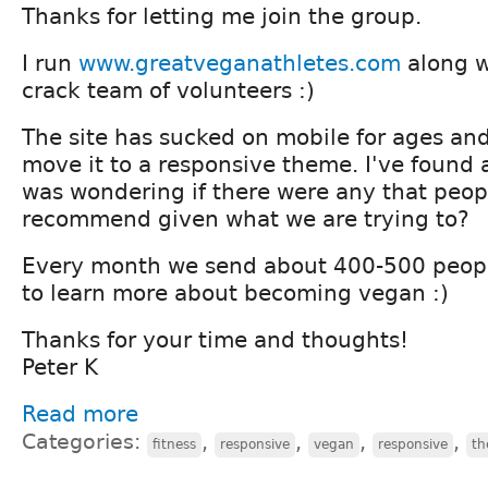
Thanks for letting me join the group.
I run
www.greatveganathletes.com
along w
crack team of volunteers :)
The site has sucked on mobile for ages and 
move it to a responsive theme. I've found 
was wondering if there were any that peo
recommend given what we are trying to?
Every month we send about 400-500 peopl
to learn more about becoming vegan :)
Thanks for your time and thoughts!
Peter K
Read more
Categories:
,
,
,
,
fitness
responsive
vegan
responsive
th