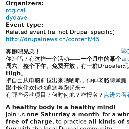
Organizers:
rogical
dydave
Event type:
Related event (ie. not Drupal specific)
http://drupalnews.cn/content/45
奔跑吧兄弟！
你造吗？有这样一个活动——
一个月中的某个
周六
、
整个下午、免费开放
，有一群Drupaler玩
High
。
把自己从电脑前拉出来晒晒吧，伸伸老胳膊嫩腿
跟小伙伴欢快地追逐奔跑起来~
有哪些运动项目？何时何地？咋报名？
点进去看
A healthy body is a healthy mind!
Join us
one Saturday a month
, for a
who
free of charge
, to practice
all kinds of 
fun
with the local Drupal community.