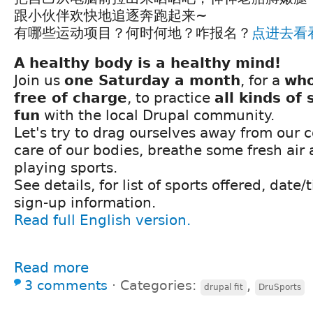
跟小伙伴欢快地追逐奔跑起来~
有哪些运动项目？何时何地？咋报名？
点进去看
A healthy body is a healthy mind!
Join us
one Saturday a month
, for a
who
free of charge
, to practice
all kinds of 
fun
with the local Drupal community.
Let's try to drag ourselves away from our 
care of our bodies, breathe some fresh ai
playing sports.
See details, for list of sports offered, date
sign-up information.
Read full English version.
Read more
3 comments
⋅
Categories:
,
drupal fit
DruSports