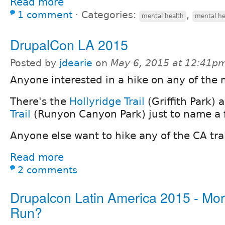
Read more
1 comment
⋅
Categories:
,
mental health
mental he
DrupalCon LA 2015
Posted by
jdearie
on
May 6, 2015 at 12:41p
Anyone interested in a hike on any of the 
There's the
Hollyridge Trail
(Griffith Park)
Trail
(Runyon Canyon Park) just to name a 
Anyone else want to hike any of the CA tra
Read more
2 comments
Drupalcon Latin America 2015 - Mo
Run?