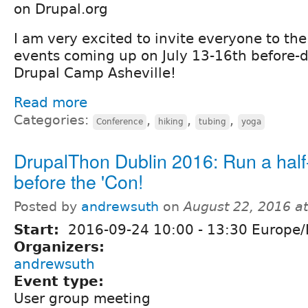
on Drupal.org
I am very excited to invite everyone to the
events coming up on July 13-16th before-d
Drupal Camp Asheville!
Read more
Categories:
,
,
,
Conference
hiking
tubing
yoga
DrupalThon Dublin 2016: Run a hal
before the 'Con!
Posted by
andrewsuth
on
August 22, 2016 a
Start:
2016-09-24
10:00
-
13:30
Europe/
Organizers:
andrewsuth
Event type:
User group meeting