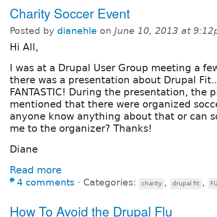
Charity Soccer Event
Posted by
dianehle
on
June 10, 2013 at 9:1
Hi All,
I was at a Drupal User Group meeting a f
there was a presentation about Drupal Fit...
FANTASTIC! During the presentation, the p
mentioned that there were organized socc
anyone know anything about that or can 
me to the organizer? Thanks!
Diane
Read more
4 comments
⋅
Categories:
,
,
charity
drupal fit
F
How To Avoid the Drupal Flu