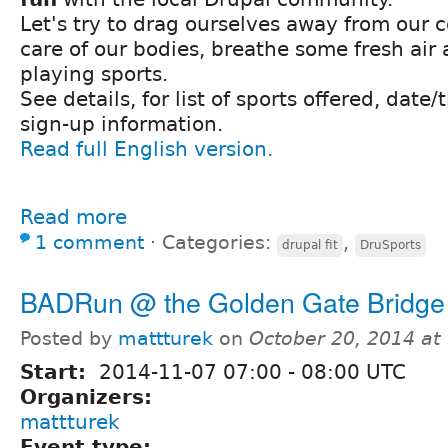
Let's try to drag ourselves away from our 
care of our bodies, breathe some fresh ai
playing sports.
See details, for list of sports offered, date
sign-up information.
Read full English version.
Read more
1 comment
⋅
Categories:
,
drupal fit
DruSports
BADRun @ the Golden Gate Bridge
Posted by
mattturek
on
October 20, 2014 at
Start:
2014-11-07
07:00
-
08:00
UTC
Organizers:
mattturek
Event type: