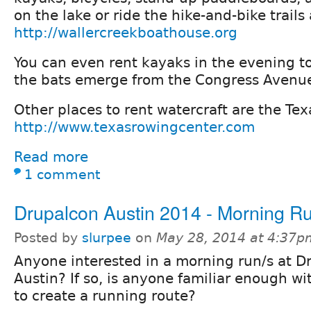
on the lake or ride the hike-and-bike trails 
http://wallercreekboathouse.org
You can even rent kayaks in the evening t
the bats emerge from the Congress Avenue
Other places to rent watercraft are the Te
http://www.texasrowingcenter.com
Read more
1 comment
Drupalcon Austin 2014 - Morning R
Posted by
slurpee
on
May 28, 2014 at 4:37p
Anyone interested in a morning run/s at D
Austin? If so, is anyone familiar enough wi
to create a running route?