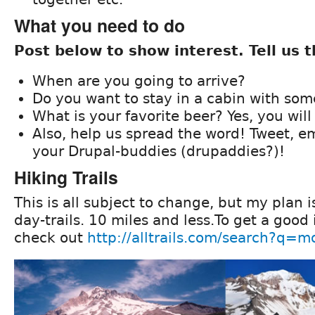
What you need to do
Post below to show interest. Tell us t
When are you going to arrive?
Do you want to stay in a cabin with so
What is your favorite beer? Yes, you will
Also, help us spread the word! Tweet, ema
your Drupal-buddies (drupaddies?)!
Hiking Trails
This is all subject to change, but my plan i
day-trails. 10 miles and less.To get a good i
check out
http://alltrails.com/search?