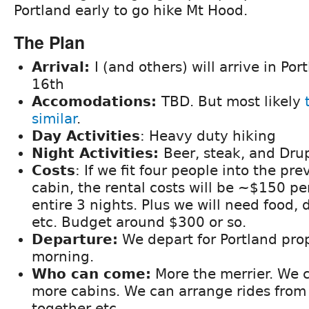
Portland early to go hike Mt Hood.
The Plan
Arrival:
I (and others) will arrive in Po
16th
Accomodations:
TBD. But most likely
similar
.
Day Activities
: Heavy duty hiking
Night Activities:
Beer, steak, and Dru
Costs
: If we fit four people into the p
cabin, the rental costs will be ~$150 pe
entire 3 nights. Plus we will need food, d
etc. Budget around $300 or so.
Departure:
We depart for Portland pr
morning.
Who can come:
More the merrier. We 
more cabins. We can arrange rides from 
together etc.