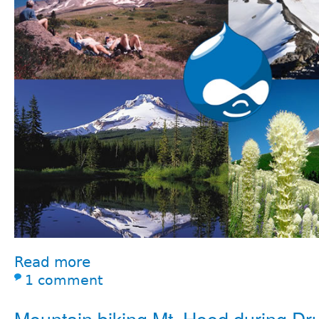
Read more
1 comment
Mountain biking Mt. Hood during Dr