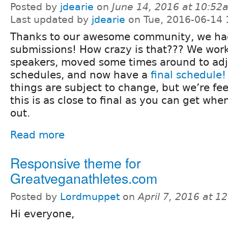
Posted by
jdearie
on
June 14, 2016 at 10:52
Last updated by
jdearie
on Tue, 2016-06-14 
Thanks to our awesome community, we had
submissions! How crazy is that??? We wor
speakers, moved some times around to adj
schedules, and now have a
final schedule!
things are subject to change, but we’re fee
this is as close to final as you can get wh
out.
Read more
Responsive theme for
Greatveganathletes.com
Posted by
Lordmuppet
on
April 7, 2016 at 
Hi everyone,