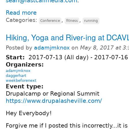
sean@lastcallmedia.com
.
Read more
Categories:
,
,
Conference
fitness
running
Hiking, Yoga and River-ing at DCAV
Posted by
adamjmknox
on
May 8, 2017 at 3
Start:
2017-07-13 (All day)
-
2017-07-16 
Organizers:
adamjmknox
daggerhart
weekbeforenext
Event type:
Drupalcamp or Regional Summit
https://www.drupalasheville.com/
Hey Everybody!
Forgive me if I posted this incorrectly...it i