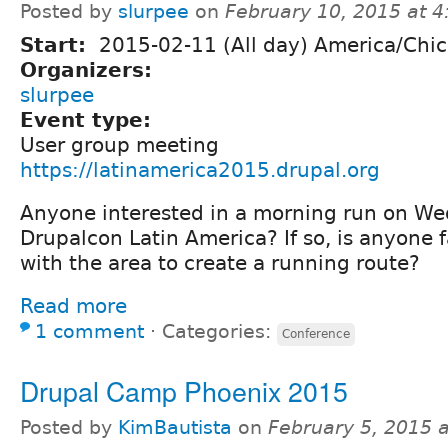
Posted by
slurpee
on
February 10, 2015 at 
Start:
2015-02-11 (All day) America/Chi
Organizers:
slurpee
Event type:
User group meeting
https://latinamerica2015.drupal.org
Anyone interested in a morning run on We
Drupalcon Latin America? If so, is anyone 
with the area to create a running route?
Read more
1 comment
⋅
Categories:
Conference
Drupal Camp Phoenix 2015
Posted by
KimBautista
on
February 5, 2015 