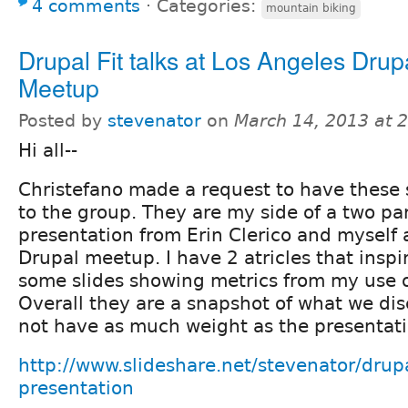
4 comments
⋅
Categories:
mountain biking
Drupal Fit talks at Los Angeles Drup
Meetup
Posted by
stevenator
on
March 14, 2013 at 
Hi all--
Christefano made a request to have these 
to the group. They are my side of a two par
presentation from Erin Clerico and myself 
Drupal meetup. I have 2 atricles that insp
some slides showing metrics from my use 
Overall they are a snapshot of what we d
not have as much weight as the presentatio
http://www.slideshare.net/stevenator/drupal
presentation