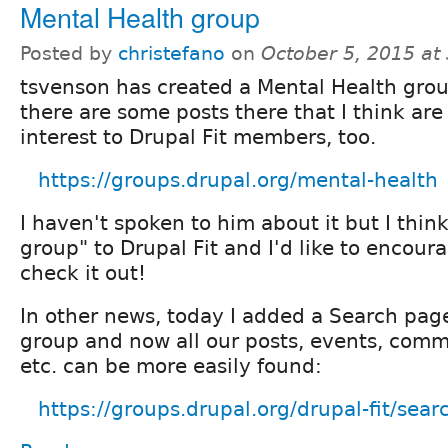
Mental Health group
Posted by
christefano
on
October 5, 2015 at
tsvenson has created a Mental Health gro
there are some posts there that I think are
interest to Drupal Fit members, too.
https://groups.drupal.org/mental-health
I haven't spoken to him about it but I think 
group" to Drupal Fit and I'd like to encour
check it out!
In other news, today I added a Search page
group and now all our posts, events, comm
etc. can be more easily found:
https://groups.drupal.org/drupal-fit/sear