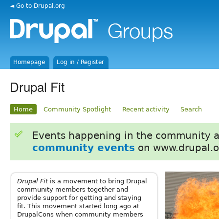
◄ Go to Drupal.org
Homepage
Log in / Register
Drupal Fit
Home
Community Spotlight
Recent activity
Search
Events happening in the community 
community events
on www.drupal.o
Drupal Fit
is a movement to bring Drupal
community members together and
provide support for getting and staying
fit. This movement started long ago at
DrupalCons when community members