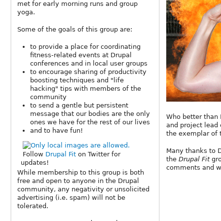
met for early morning runs and group
yoga.
Some of the goals of this group are:
to provide a place for coordinating
fitness-related events at Drupal
conferences and in local user groups
to encourage sharing of productivity
boosting techniques and "life
hacking" tips with members of the
community
to send a gentle but persistent
message that our bodies are the only
Who better than 
ones we have for the rest of our lives
and project lead 
and to have fun!
the exemplar of
Many thanks to Dr
Follow
Drupal Fit
on Twitter for
the
Drupal Fit
gr
updates!
comments and wi
While membership to this group is both
free and open to anyone in the Drupal
community, any negativity or unsolicited
advertising (i.e. spam) will not be
tolerated.