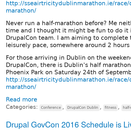
http://sseairtricitydublinmarathon.ie/race/
marathon/
Never run a half-marathon before? Me neithe
time and I thought it might be fun to do it 
DrupalCon team. I am aiming to complete 
leisurely pace, somewhere around 2 hours
For those arriving in Dublin on the weeken
DrupalCon, there is Dublin's half marathon
Phoenix Park on Saturday 24th of Septem
http://sseairtricitydublinmarathon.ie/race/
marathon/
Read more
Categories:
,
,
,
Conference
DrupalCon Dublin
fitness
half
Drupal GovCon 2016 Schedule is Li