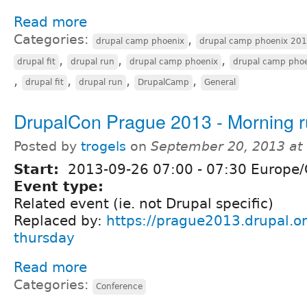
Read more
Categories:
,
drupal camp phoenix
drupal camp phoenix 20
,
,
,
drupal fit
drupal run
drupal camp phoenix
drupal camp pho
,
,
,
,
drupal fit
drupal run
DrupalCamp
General
DrupalCon Prague 2013 - Morning 
Posted by
trogels
on
September 20, 2013 at
Start:
2013-09-26
07:00
-
07:30
Europe/
Event type:
Related event (ie. not Drupal specific)
Replaced by:
https://prague2013.drupal.or
thursday
Read more
Categories:
Conference