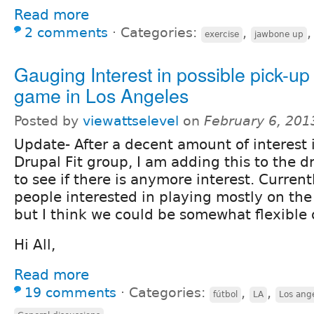
Read more
2 comments
⋅
Categories:
,
exercise
jawbone up
Gauging Interest in possible pick-up
game in Los Angeles
Posted by
viewattselevel
on
February 6, 201
Update- After a decent amount of interest 
Drupal Fit group, I am adding this to the d
to see if there is anymore interest. Current
people interested in playing mostly on the
but I think we could be somewhat flexible 
Hi All,
Read more
19 comments
⋅
Categories:
,
,
fútbol
LA
Los ang