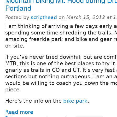
Portland
Posted by
scripthead
on
March 15, 2013 at 
I am thinking of arriving a few days early 
spending some time shredding the trails. 
amazing freeride park and bike and gear re
on site.
If you've never tried downhill but are com
MTB, this is one of the best places to try it 
gnarly as trails in CO and UT. It's very fast
sections but nothing outrageous. I am an 
would be willing to coach you down the m
piece.
Here's the info on the
bike park
.
Read more