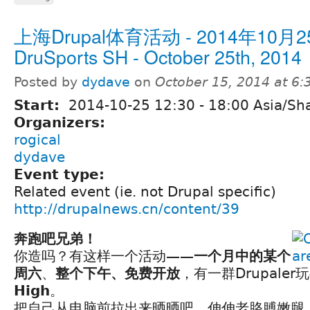
上海Drupal体育活动 - 2014年10月25
DruSports SH - October 25th, 2014
Posted by
dydave
on
October 15, 2014 at 6
Start:
2014-10-25
12:30
-
18:00
Asia/Sh
Organizers:
rogical
dydave
Event type:
Related event (ie. not Drupal specific)
http://drupalnews.cn/content/39
奔跑吧兄弟！
你造吗？有这样一个活动——
一个月中的某个
周六
、
整个下午、免费开放
，有一群Drupaler玩
High
。
把自己从电脑前拉出来晒晒吧，伸伸老胳膊嫩腿