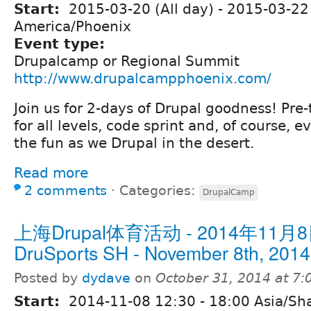
Start:
2015-03-20 (All day)
-
2015-03-22 
America/Phoenix
Event type:
Drupalcamp or Regional Summit
http://www.drupalcampphoenix.com/
Join us for 2-days of Drupal goodness! Pre-
for all levels, code sprint and, of course, e
the fun as we Drupal in the desert.
Read more
2 comments
⋅
Categories:
DrupalCamp
上海Drupal体育活动 - 2014年11月8
DruSports SH - November 8th, 2014
Posted by
dydave
on
October 31, 2014 at 7
Start:
2014-11-08
12:30
-
18:00
Asia/Sh