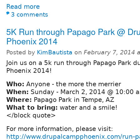
Read more
3 comments
5K Run through Papago Park @ Dr
Phoenix 2014
Posted by
KimBautista
on
February 7, 2014 
Join us on a 5k run through Papago Park 
Phoenix 2014!
Who:
Anyone - the more the merrier
When:
Sunday - March 2, 2014 @ 10:00 
Where:
Papago Park in Tempe, AZ
What to bring:
water and a smile!
</block quote>
For more information, please visit:
http://www.drupalcampphoenix.com/run-p