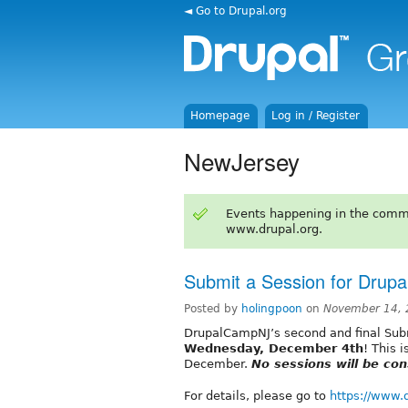
◄ Go to Drupal.org
Homepage
Log in / Register
NewJersey
Events happening in the comm
www.drupal.org.
Submit a Session for Drup
Posted by
holingpoon
on
November 14, 
DrupalCampNJ’s second and final Subm
Wednesday, December 4th
! This 
December.
No sessions will be con
For details, please go to
https://www.