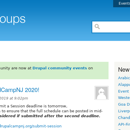
Event
New
unity are now at
Drupal community events
on
Arabic
Alapp
alCampNJ 2020!
Event
Weste
2019 at 9:02pm
Goa D
it a Session deadline is tomorrow,
is to ensure that the full schedule can be posted in mid-
Liverp
sidered if submitted after the second deadline.
Chand
API-Fi
drupalcampnj.org/submit-session