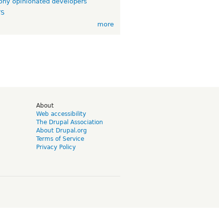
ny opinionated developers
TS
more
d
About
Web accessibility
The Drupal Association
About Drupal.org
Terms of Service
Privacy Policy