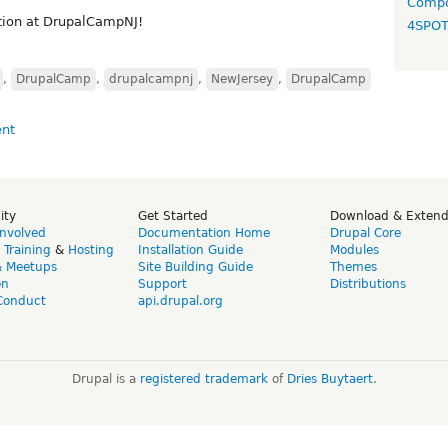
Compo
tion at DrupalCampNJ!
4SPO
,
DrupalCamp
,
drupalcampnj
,
NewJersey
,
DrupalCamp
ity
Get Started
Download & Exten
Involved
Documentation Home
Drupal Core
,
Training
&
Hosting
Installation Guide
Modules
& Meetups
Site Building Guide
Themes
on
Support
Distributions
Conduct
api.drupal.org
Drupal is a
registered trademark
of
Dries Buytaert
.