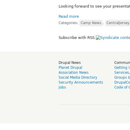
Looking forward to see your presenta
Read more
Categories:
Camp News
,
CentralJersey
Subscribe with RSS
Drupal News
Commun
Planet Drupal
Getting 
Association News
Services
Social Media Directory
Groups 
Security Announcements
DrupalC
Jobs
Code of 