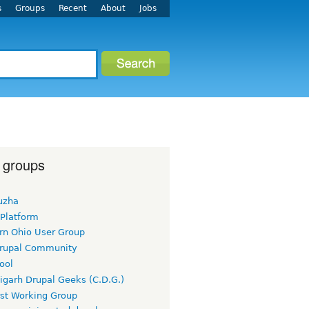
s
Groups
Recent
About
Jobs
 groups
uzha
 Platform
rn Ohio User Group
rupal Community
ool
igarh Drupal Geeks (C.D.G.)
rst Working Group