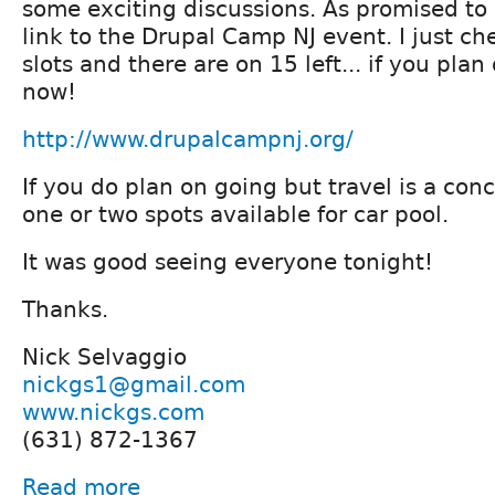
some exciting discussions. As promised to 
link to the Drupal Camp NJ event. I just ch
slots and there are on 15 left... if you pla
now!
http://www.drupalcampnj.org/
If you do plan on going but travel is a co
one or two spots available for car pool.
It was good seeing everyone tonight!
Thanks.
Nick Selvaggio
nickgs1@gmail.com
www.nickgs.com
(631) 872-1367
Read more