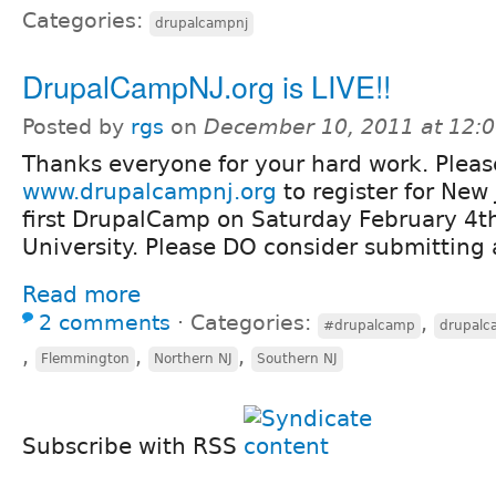
Categories:
drupalcampnj
DrupalCampNJ.org is LIVE!!
Posted by
rgs
on
December 10, 2011 at 12:
Thanks everyone for your hard work. Please
www.drupalcampnj.org
to register for New 
first DrupalCamp on Saturday February 4t
University. Please DO consider submitting 
Read more
2 comments
⋅
Categories:
,
#drupalcamp
drupalc
,
,
,
Flemmington
Northern NJ
Southern NJ
Subscribe with RSS