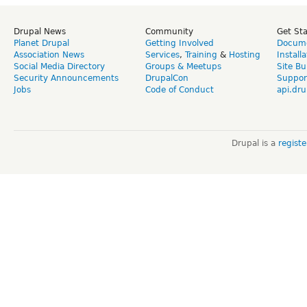
Drupal News
Community
Get St
Planet Drupal
Getting Involved
Docume
Association News
Services
,
Training
&
Hosting
Install
Social Media Directory
Groups & Meetups
Site Bu
Security Announcements
DrupalCon
Suppor
Jobs
Code of Conduct
api.dru
Drupal is a
regist