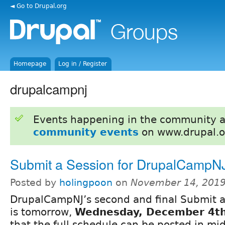
◄ Go to Drupal.org
Homepage
Log in / Register
drupalcampnj
Events happening in the community 
community events
on www.drupal.o
Submit a Session for DrupalCampN
Posted by
holingpoon
on
November 14, 2019
DrupalCampNJ’s second and final Submit a
is tomorrow,
Wednesday, December 4t
that the full schedule can be posted in m