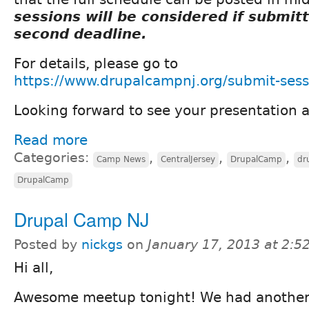
sessions will be considered if submit
second deadline.
For details, please go to
https://www.drupalcampnj.org/submit-sess
Looking forward to see your presentation
Read more
Categories:
,
,
,
Camp News
CentralJersey
DrupalCamp
dr
DrupalCamp
Drupal Camp NJ
Posted by
nickgs
on
January 17, 2013 at 2:
Hi all,
Awesome meetup tonight! We had another 