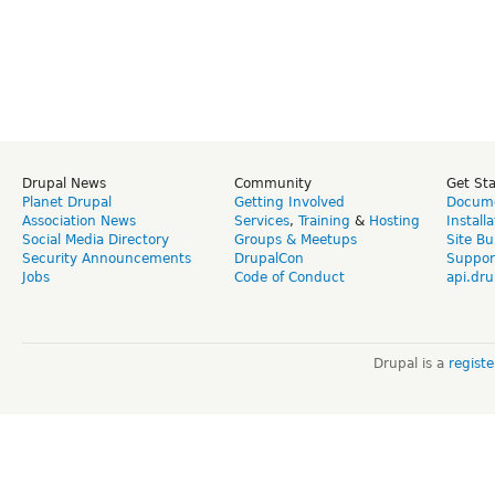
Drupal News
Community
Get St
Planet Drupal
Getting Involved
Docume
Association News
Services
,
Training
&
Hosting
Install
Social Media Directory
Groups & Meetups
Site Bu
Security Announcements
DrupalCon
Suppor
Jobs
Code of Conduct
api.dru
Drupal is a
regist