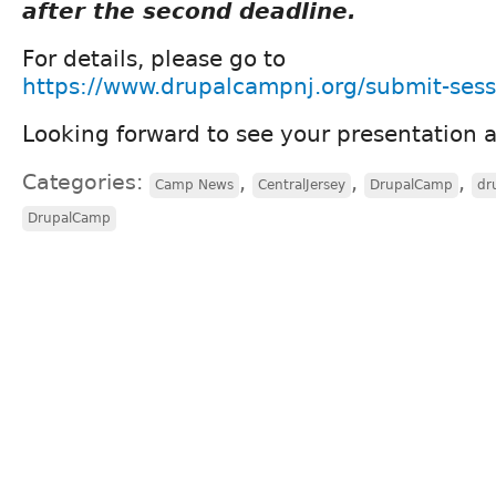
after the second deadline.
For details, please go to
https://www.drupalcampnj.org/submit-sess
Looking forward to see your presentation
Categories:
,
,
,
Camp News
CentralJersey
DrupalCamp
dr
DrupalCamp