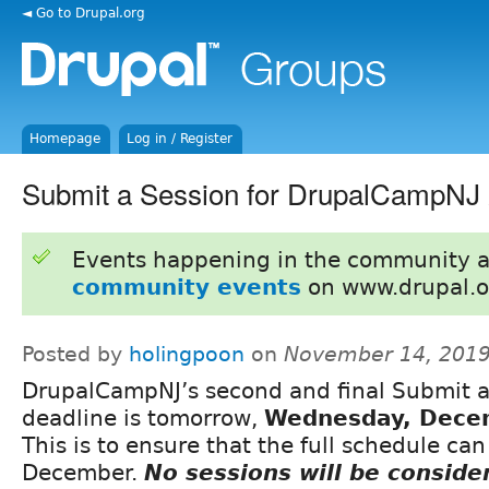
◄ Go to Drupal.org
Homepage
Log in / Register
Submit a Session for DrupalCampNJ 
Events happening in the community 
community events
on www.drupal.o
Posted by
holingpoon
on
November 14, 2019
DrupalCampNJ’s second and final Submit a
deadline is tomorrow,
Wednesday, Dece
This is to ensure that the full schedule ca
December.
No sessions will be conside