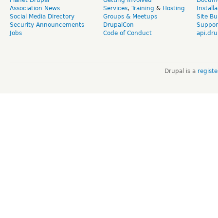
Association News
Services
,
Training
&
Hosting
Install
Social Media Directory
Groups & Meetups
Site Bu
Security Announcements
DrupalCon
Suppor
Jobs
Code of Conduct
api.dru
Drupal is a
regist