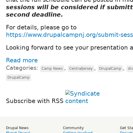
sessions will be considered if submit
second deadline.
For details, please go to
https://www.drupalcampnj.org/submit-sess
Looking forward to see your presentation
Read more
Categories:
,
,
,
Camp News
CentralJersey
DrupalCamp
dr
DrupalCamp
Subscribe with RSS
Drupal News
Community
Get St
Planet Drupal
Getting Involved
Docume