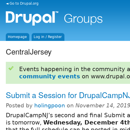
◄ Go to Drupal.org
Homepage
Log in / Register
CentralJersey
Events happening in the community 
community events
on www.drupal.o
Submit a Session for DrupalCampN
Posted by
holingpoon
on
November 14, 2019
DrupalCampNJ’s second and final Submit a
is tomorrow,
Wednesday, December 4t
that the full schedule can be posted in m