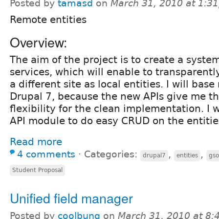
Posted by
tamasd
on
March 31, 2010 at 1:3
Remote entities
Overview:
The aim of the project is to create a syste
services, which will enable to transparentl
a different site as local entities. I will ba
Drupal 7, because the new APIs give me the
flexibility for the clean implementation. I w
API module to do easy CRUD on the entitie
Read more
4 comments
⋅
Categories:
,
,
drupal7
entities
gs
Student Proposal
Unified field manager
Posted by
coolbung
on
March 31, 2010 at 8