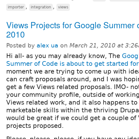
,
,
importer
integration
views
Views Projects for Google Summer 
2010
Posted by
alex ua
on
March 21, 2010 at 3:2
Hi all- as you may already know, The
Goog
Summer of Code is about to get started fo
moment we are trying to come up with ide
can craft proposals around, and I was hopi
get a few Views related proposals. IMO- no
your community profile, outside of working 
Views related work, and it also happens to
marketable skills within the thriving Drupa
would be great if we could get a couple of
projects proposed.
Please, please, please, if you have any ide