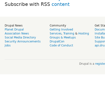
Subscribe with RSS
Drupal News
Community
Get St
Planet Drupal
Getting Involved
Docume
Association News
Services
,
Training
&
Hosting
Install
Social Media Directory
Groups & Meetups
Site Bu
Security Announcements
DrupalCon
Suppor
Jobs
Code of Conduct
api.dru
Drupal is a
regist