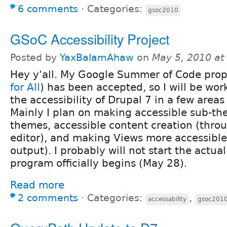
6 comments
⋅
Categories:
gsoc2010
GSoC Accessibility Project
Posted by
YaxBalamAhaw
on
May 5, 2010 at
Hey y'all. My Google Summer of Code prop
for All
) has been accepted, so I will be wo
the accessibility of Drupal 7 in a few area
Mainly I plan on making accessible sub-th
themes, accessible content creation (thro
editor), and making Views more accessible 
output). I probably will not start the actua
program officially begins (May 28).
Read more
2 comments
⋅
Categories:
,
accessability
gsoc201