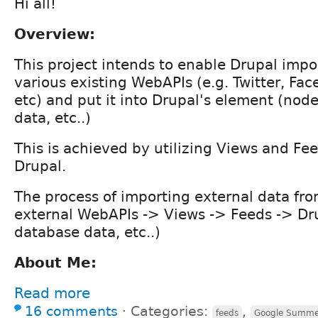
Hi all!
Overview:
This project intends to enable Drupal impo
various existing WebAPIs (e.g. Twitter, Fa
etc) and put it into Drupal's element (nod
data, etc..)
This is achieved by utilizing Views and Fe
Drupal.
The process of importing external data fro
external WebAPIs -> Views -> Feeds -> Dru
database data, etc..)
About Me:
Read more
16 comments
⋅
Categories:
,
feeds
Google Summe