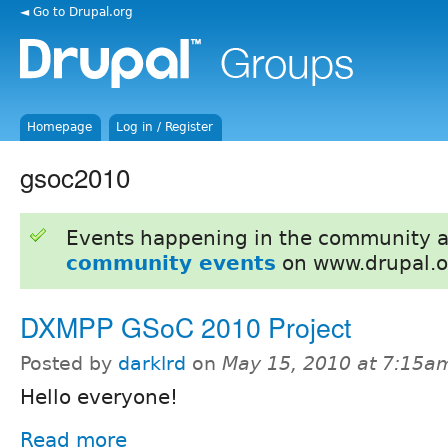
◄ Go to Drupal.org
Homepage
Log in / Register
gsoc2010
Events happening in the community 
community events
on www.drupal.o
DXMPP GSoC 2010 Project
Posted by
darklrd
on
May 15, 2010 at 7:15a
Hello everyone!
Read more