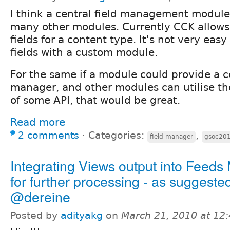
I think a central field management module
many other modules. Currently CCK allow
fields for a content type. It's not very easy
fields with a custom module.
For the same if a module could provide a ce
manager, and other modules can utilise th
of some API, that would be great.
Read more
2 comments
⋅
Categories:
,
field manager
gsoc20
Integrating Views output into Feeds
for further processing - as suggeste
@dereine
Posted by
adityakg
on
March 21, 2010 at 12