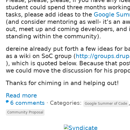
student could spend three months working
tasks, please add ideas to the
Google Sum
(and consider mentoring as well- it's an 
out, meet up and coming developers, and 
standing within the community).
dereine already put forth a few ideas for 
as a wiki on SoC group (
http://groups.dru
), which is quoted below. Because that post
we could move the discussion for his propos
Thanks for chiming in and helping out!
Read more
6 comments
⋅
Categories:
Google Summer of Code
Community Proposal