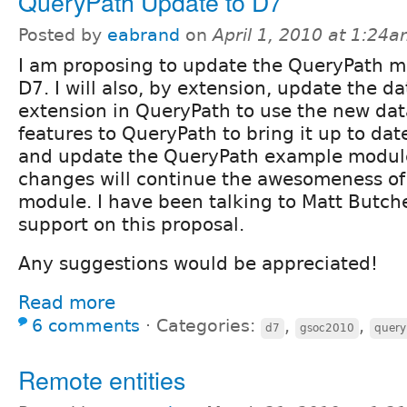
QueryPath Update to D7
Posted by
eabrand
on
April 1, 2010 at 1:24
I am proposing to update the QueryPath m
D7. I will also, by extension, update the d
extension in QueryPath to use the new da
features to QueryPath to bring it up to dat
and update the QueryPath example modules
changes will continue the awesomeness of
module. I have been talking to Matt Butche
support on this proposal.
Any suggestions would be appreciated!
Read more
6 comments
⋅
Categories:
,
,
d7
gsoc2010
query
Remote entities