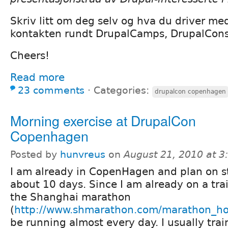
Skriv litt om deg selv og hva du driver me
kontakten rundt DrupalCamps, DrupalCons
Cheers!
Read more
23 comments
⋅
Categories:
drupalcon copenhagen
Morning exercise at DrupalCon
Copenhagen
Posted by
hunvreus
on
August 21, 2010 at 
I am already in CopenHagen and plan on s
about 10 days. Since I am already on a tra
the Shanghai marathon
(
http://www.shmarathon.com/marathon_h
be running almost every day. I usually trai