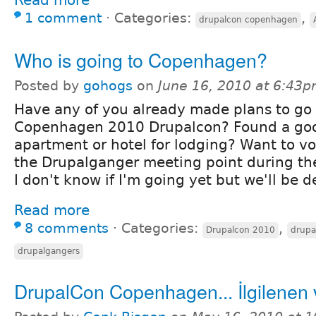
1 comment
⋅
Categories:
,
drupalcon copenhagen
Who is going to Copenhagen?
Posted by
gohogs
on
June 16, 2010 at 6:43
Have any of you already made plans to go 
Copenhagen 2010 Drupalcon? Found a go
apartment or hotel for lodging? Want to vo
the Drupalganger meeting point during th
I don't know if I'm going yet but we'll be 
Read more
8 comments
⋅
Categories:
,
Drupalcon 2010
drupa
drupalgangers
DrupalCon Copenhagen... İlgilenen 