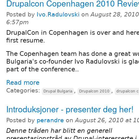
Drupalcon Copenhagen 2010 Revi
Posted by
Ivo.Radulovski
on
August 28, 2010
6:57pm
DrupalCon in Copenhagen is over and here
first resume.
The Copenhagen team has done a great w
Bulgaria's co-founder Ivo Radulovski is gl
part of the conference..
Read more
Categories:
,
,
Drupal Bulgaria
Drupalcon 2010
drupalcon 
Introduksjoner - presenter deg her!
Posted by
perandre
on
August 26, 2010 at 
Denne tråden har blitt en generell
presentasjonstråd av Drupal-interesserte i