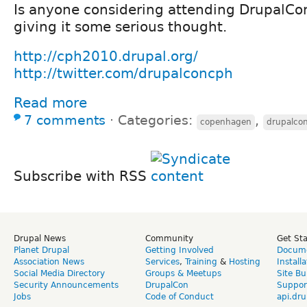
Is anyone considering attending DrupalC
giving it some serious thought.
http://cph2010.drupal.org/
http://twitter.com/drupalconcph
Read more
7 comments
⋅
Categories:
,
copenhagen
drupalco
Subscribe with RSS
Drupal News
Community
Get St
Planet Drupal
Getting Involved
Docume
Association News
Services
,
Training
&
Hosting
Install
Social Media Directory
Groups & Meetups
Site Bu
Security Announcements
DrupalCon
Suppor
Jobs
Code of Conduct
api.dru