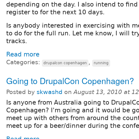
depending on the day. I also intend to fin
register to for the next 10 days.
Is anybody interested in exercising with m
to do for the full run. Let me know, I will 
tracks.
Read more
Categories:
,
drupalcon copenhagen
running
Going to DrupalCon Copenhagen?
Posted by
skwashd
on
August 13, 2010 at 1
Is anyone from Australia going to DrupalC
Copenhagen? I'm going and it would be go
meet up with others from around the coun
meet up for a beer/dinner during the conf
Read more