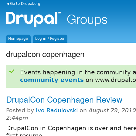
◄ Go to Drupal.org
Homepage
Log in / Register
drupalcon copenhagen
Events happening in the community 
community events
on www.drupal.o
DrupalCon Copenhagen Review
Posted by
Ivo.Radulovski
on
August 29, 2010
2:44pm
DrupalCon in Copenhagen is over and here
first resume.