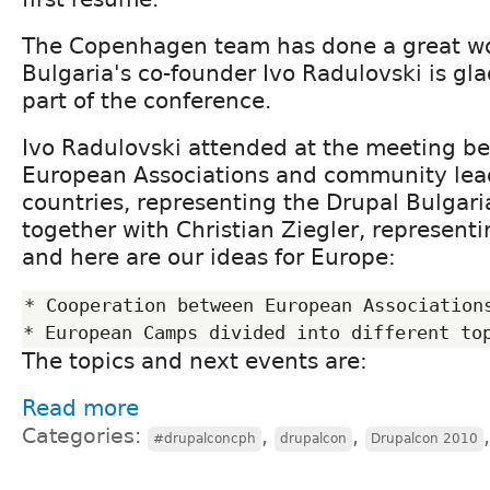
The Copenhagen team has done a great w
Bulgaria's co-founder Ivo Radulovski is gl
part of the conference.
Ivo Radulovski attended at the meeting b
European Associations and community lea
countries, representing the Drupal Bulgar
together with Christian Ziegler, represent
and here are our ideas for Europe:
* Cooperation between European Associations
The topics and next events are:
Read more
Categories:
,
,
#drupalconcph
drupalcon
Drupalcon 2010