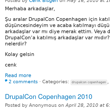
Posted by
Cenk Bisgen
on
May 16, 2010 at 
Merhaba arkadaşlar,
Şu aralar DrupalCon Copenhagen için katı
düşüncesindeyim ve acaba katılmayı düş
arkadaşlar var mı diye merak ettim. Veya 
DrupalCon'a katılmış arkadaşlar var mıdır? 
nelerdir?
Kolay gelsin
cenk
Read more
2 comments
⋅
Categories:
drupalcon copenhagen
DrupalCon Copenhagen 2010
Posted by Anonymous on
April 28, 2010 at 