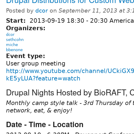
Posted by
dcor
on
September 11, 2013 at 3
Start:
2013-09-19
18:30
-
20:30
America
Organizers:
dcor
sethcohn
miche
bbenone
Event type:
User group meeting
http://www.youtube.com/channel/UCkiGX
kE5yLUA?feature=watch
Drupal Nights Hosted by BioRAFT,
Monthly camp style talk - 3rd Thursday of 
network, eat, & enjoy!
Date - Time - Location