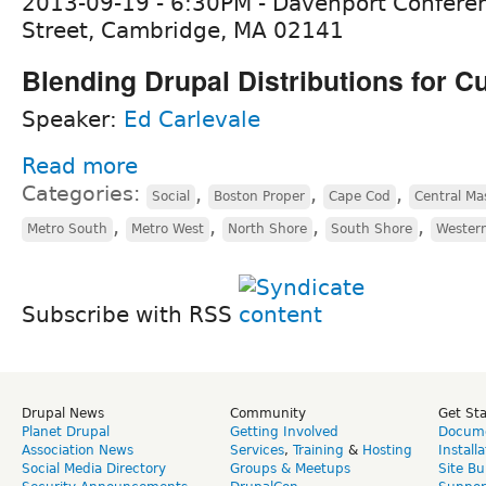
2013-09-19 - 6:30PM - Davenport Confere
Street, Cambridge, MA 02141
Blending Drupal Distributions for 
Speaker:
Ed Carlevale
Read more
Categories:
,
,
,
Social
Boston Proper
Cape Cod
Central Ma
,
,
,
,
Metro South
Metro West
North Shore
South Shore
Wester
Subscribe with RSS
Drupal News
Community
Get St
Planet Drupal
Getting Involved
Docume
Association News
Services
,
Training
&
Hosting
Install
Social Media Directory
Groups & Meetups
Site Bu