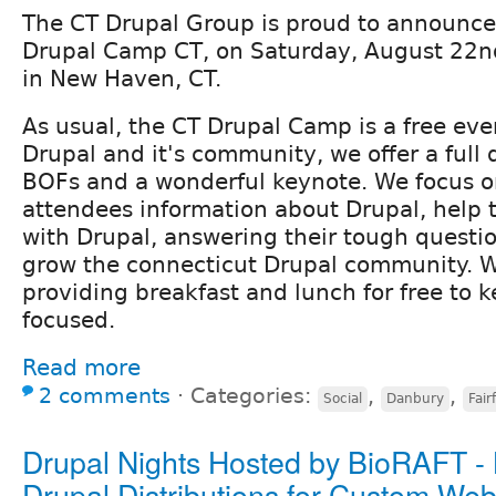
The CT Drupal Group is proud to announce
Drupal Camp CT, on Saturday, August 22nd
in New Haven, CT.
As usual, the CT Drupal Camp is a free eve
Drupal and it's community, we offer a full 
BOFs and a wonderful keynote. We focus o
attendees information about Drupal, help 
with Drupal, answering their tough questi
grow the connecticut Drupal community. We
providing breakfast and lunch for free to 
focused.
Read more
2 comments
⋅
Categories:
,
,
Social
Danbury
Fair
Drupal Nights Hosted by BioRAFT -
Drupal Distributions for Custom Web