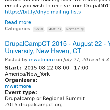
emails you wish to receive from DrupalNYC
https://bit.ly/dnyc-mailing-lists
Read more
Categories:
,
,
Social
Meetups
Northern NJ
DrupalCampCT 2015 - August 22 - 
University, New Haven, CT
Posted by
mwetmore
on
July 27, 2015 at 4:
Start:
2015-08-22
08:00
-
17:00
America/New_York
Organizers:
mwetmore
Event type:
Drupalcamp or Regional Summit
2015.drupalcampct.org