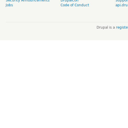
Security Announcements
DrupalCon
Suppor
Jobs
Code of Conduct
api.dru
Drupal is a
regist