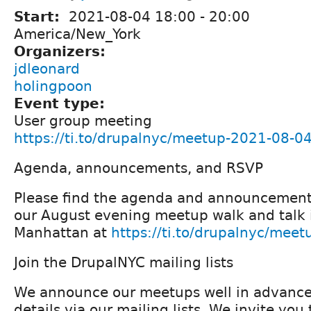
Start:
2021-08-04
18:00
-
20:00
America/New_York
Organizers:
jdleonard
holingpoon
Event type:
User group meeting
https://ti.to/drupalnyc/meetup-2021-08-0
Agenda, announcements, and RSVP
Please find the agenda and announcement
our August evening meetup walk and talk 
Manhattan at
https://ti.to/drupalnyc/mee
Join the DrupalNYC mailing lists
We announce our meetups well in advanc
details via our mailing lists. We invite yo