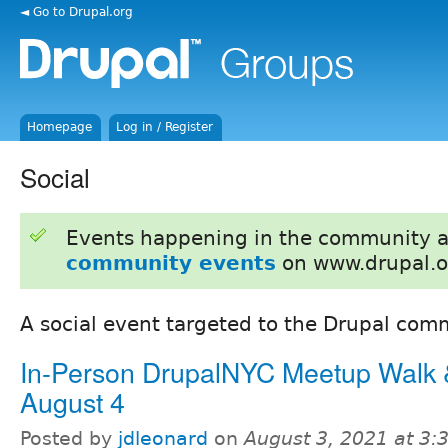
◄ Go to Drupal.org
Homepage
Log in / Register
Social
Events happening in the community 
community events
on www.drupal.o
A social event targeted to the Drupal com
In-Person DrupalNYC Meetup Walk &
August 4
Posted by
jdleonard
on
August 3, 2021 at 3