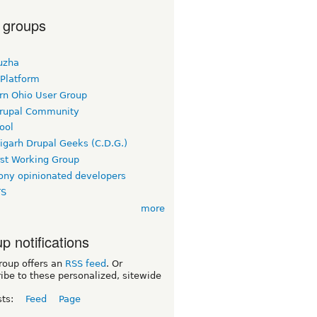
 groups
uzha
 Platform
rn Ohio User Group
rupal Community
ool
igarh Drupal Geeks (C.D.G.)
rst Working Group
ny opinionated developers
TS
more
p notifications
roup offers an
RSS feed
. Or
ibe to these personalized, sitewide
sts:
Feed
Page