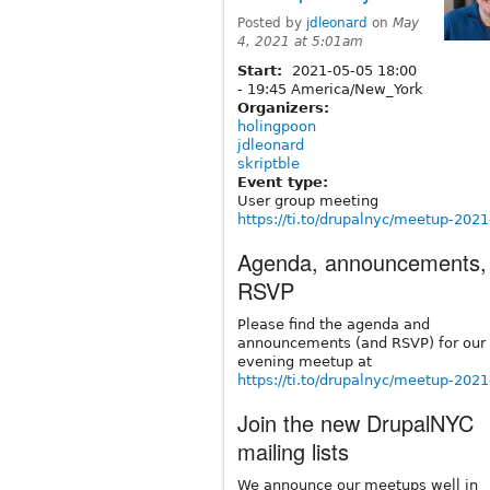
Posted by
jdleonard
on
May
4, 2021 at 5:01am
Start:
2021-05-05
18:00
-
19:45
America/New_York
Organizers:
holingpoon
jdleonard
skriptble
Event type:
User group meeting
https://ti.to/drupalnyc/meetup-202
Agenda, announcements,
RSVP
Please find the agenda and
announcements (and RSVP) for our
evening meetup at
https://ti.to/drupalnyc/meetup-202
Join the new DrupalNYC
mailing lists
We announce our meetups well in