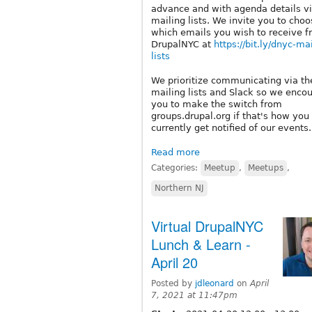
advance and with agenda details vi
mailing lists. We invite you to cho
which emails you wish to receive 
DrupalNYC at
https://bit.ly/dnyc-ma
lists
We prioritize communicating via th
mailing lists and Slack so we enco
you to make the switch from
groups.drupal.org if that's how you
currently get notified of our events.
Read more
Categories:
Meetup
,
Meetups
,
Northern NJ
Virtual DrupalNYC
Lunch & Learn -
April 20
Posted by
jdleonard
on
April
7, 2021 at 11:47pm