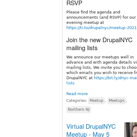
RSVP
Please find the agenda and
announcements (and RSVP) for our 
evening meetup at
https://ti.to/drupalnyc/meetup-202
Join the new DrupalNYC
mailing lists
We announce our meetups well in
advance and with agenda details vi
mailing lists. We invite you to cho
which emails you wish to receive 
DrupalNYC at
https://bit.ly/dnyc-ma
lists
Read more
Categories:
Meetup
,
Meetups
,
Northern NJ
Virtual DrupalNYC
Meetup - May 5