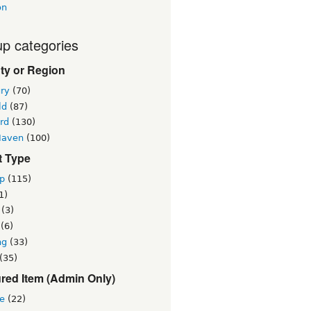
on
p categories
ty or Region
ry
(70)
ld
(87)
rd
(130)
Haven
(100)
t Type
p
(115)
1)
(3)
(6)
ng
(33)
(35)
red Item (Admin Only)
re
(22)