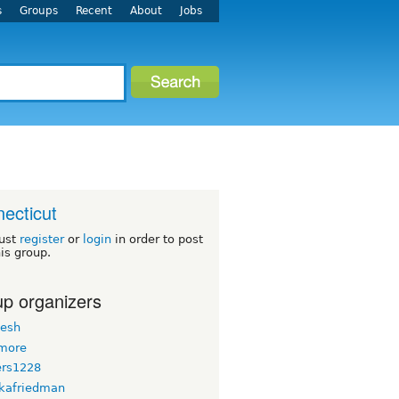
s
Groups
Recent
About
Jobs
ecticut
ust
register
or
login
in order to post
his group.
p organizers
esh
more
ers1228
kafriedman