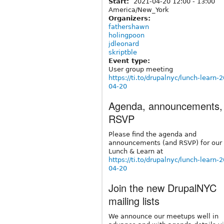
Start:
2021-04-20
12:00
-
13:00
America/New_York
Organizers:
fathershawn
holingpoon
jdleonard
skriptble
Event type:
User group meeting
https://ti.to/drupalnyc/lunch-learn-
04-20
Agenda, announcements,
RSVP
Please find the agenda and
announcements (and RSVP) for our 
Lunch & Learn at
https://ti.to/drupalnyc/lunch-learn-
04-20
Join the new DrupalNYC
mailing lists
We announce our meetups well in