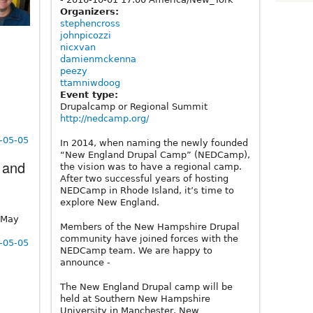
Organizers:
stephencross
johnpicozzi
nicxvan
damienmckenna
peezy
ttamniwdoog
Event type:
Drupalcamp or Regional Summit
http://nedcamp.org/
1-05-05
In 2014, when naming the newly founded
“New England Drupal Camp” (NEDCamp),
 and
the vision was to have a regional camp.
After two successful years of hosting
NEDCamp in Rhode Island, it’s time to
explore New England.
 May
Members of the New Hampshire Drupal
community have joined forces with the
1-05-05
NEDCamp team. We are happy to
announce -
The New England Drupal camp will be
held at Southern New Hampshire
University in Manchester, New