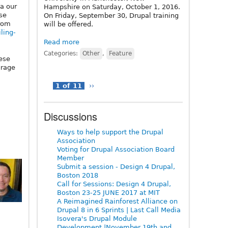
a our
Hampshire on Saturday, October 1, 2016.
ose
On Friday, September 30, Drupal training
from
will be offered.
iling-
Read more
Categories:
Other
,
Feature
ese
urage
1 of 11
››
Discussions
Ways to help support the Drupal
Association
Voting for Drupal Association Board
Member
Submit a session - Design 4 Drupal,
Boston 2018
Call for Sessions: Design 4 Drupal,
Boston 23-25 JUNE 2017 at MIT
A Reimagined Rainforest Alliance on
Drupal 8 in 6 Sprints | Last Call Media
Isovera's Drupal Module
Development |November 19th and