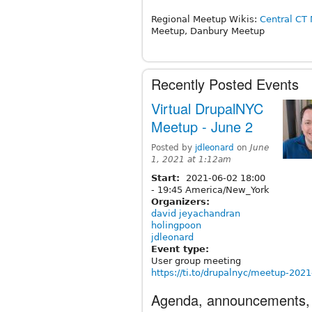
Regional Meetup Wikis:
Central CT
Meetup, Danbury Meetup
Recently Posted Events
Virtual DrupalNYC
Meetup - June 2
Posted by
jdleonard
on
June
1, 2021 at 1:12am
Start:
2021-06-02
18:00
-
19:45
America/New_York
Organizers:
david jeyachandran
holingpoon
jdleonard
Event type:
User group meeting
https://ti.to/drupalnyc/meetup-202
Agenda, announcements,