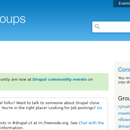
Event
Conn
You m
unity are now at
Drupal community events
on
into t
Grou
al folks? Want to talk to someone about Drupal close
njmah
 You're in the right place! Looking for Job postings?
Go
mwet
nflow
sts in #drupal-ct at irc.freenode.org. See
Chat with the
drmar
information.