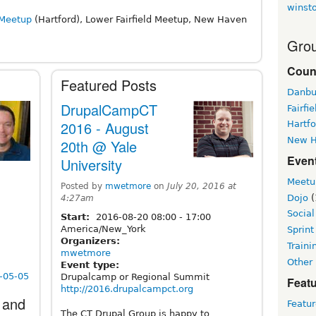
winst
 Meetup
(Hartford), Lower Fairfield Meetup, New Haven
Grou
Coun
Featured Posts
Danbu
DrupalCampCT
Fairfie
2016 - August
Hartfo
New 
20th @ Yale
Even
University
Meetu
Posted by
mwetmore
on
July 20, 2016 at
Dojo
(
4:27am
Social
Start:
2016-08-20
08:00
-
17:00
America/New_York
Sprint
Organizers:
Traini
mwetmore
Other
Event type:
1-05-05
Drupalcamp or Regional Summit
Featu
http://2016.drupalcampct.org
 and
Featu
The CT Drupal Group is happy to