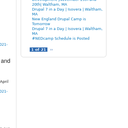
20th| Waltham, MA
Drupal 7 in a Day | Isovera | Waltham,
MA
New England Drupal Camp is
Tomorrow
Drupal 7 in a Day | Isovera | Waltham,
MA
#NEDcamp Schedule is Posted
2021-
1 of 21
››
 and
April
2021-