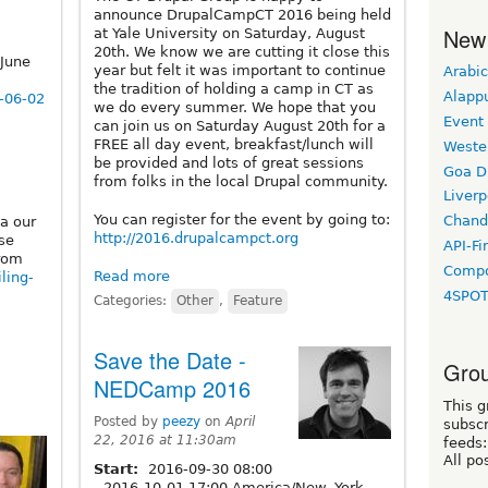
announce DrupalCampCT 2016 being held
New
at Yale University on Saturday, August
20th. We know we are cutting it close this
June
year but felt it was important to continue
Arabic
the tradition of holding a camp in CT as
Alapp
1-06-02
we do every summer. We hope that you
Event
can join us on Saturday August 20th for a
FREE all day event, breakfast/lunch will
Weste
be provided and lots of great sessions
Goa D
from folks in the local Drupal community.
Liverp
You can register for the event by going to:
Chand
a our
http://2016.drupalcampct.org
ose
API-Fi
from
Compo
Read more
iling-
4SPO
Categories:
Other
,
Feature
Save the Date -
Grou
NEDCamp 2016
This g
Posted by
peezy
on
April
subscr
22, 2016 at 11:30am
feeds:
All po
Start:
2016-09-30 08:00
-
2016-10-01 17:00 America/New_York