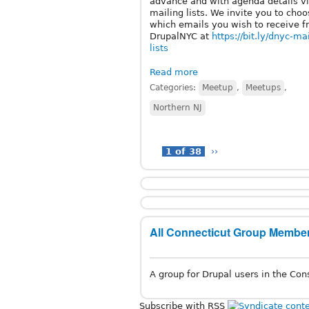
advance and with agenda details vi
mailing lists. We invite you to cho
which emails you wish to receive 
DrupalNYC at
https://bit.ly/dnyc-ma
lists
Read more
Categories:
Meetup
,
Meetups
,
Northern NJ
1 of 38
››
All Connecticut Group Member
A group for Drupal users in the Cons
Subscribe with RSS