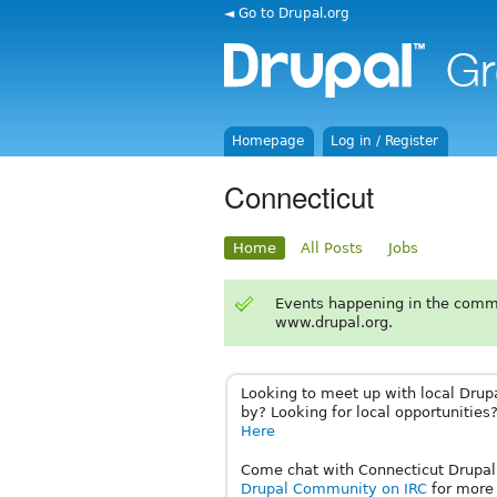
◄ Go to Drupal.org
Homepage
Log in / Register
Connecticut
Home
All Posts
Jobs
Events happening in the comm
www.drupal.org.
Looking to meet up with local Drup
by? Looking for local opportunities?
Here
Come chat with Connecticut Drupali
Drupal Community on IRC
for more 