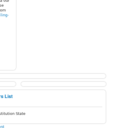
a our
ose
from
iling-
s List
titution State