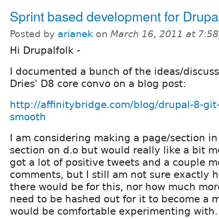
Sprint based development for Drupa
Posted by
arianek
on
March 16, 2011 at 7:5
Hi Drupalfolk -
I documented a bunch of the ideas/discuss
Dries' D8 core convo on a blog post:
http://affinitybridge.com/blog/drupal-8-git-
smooth
I am considering making a page/section in 
section on d.o but would really like a bit mor
got a lot of positive tweets and a couple m
comments, but I still am not sure exactly
there would be for this, nor how much mor
need to be hashed out for it to become a 
would be comfortable experimenting with.