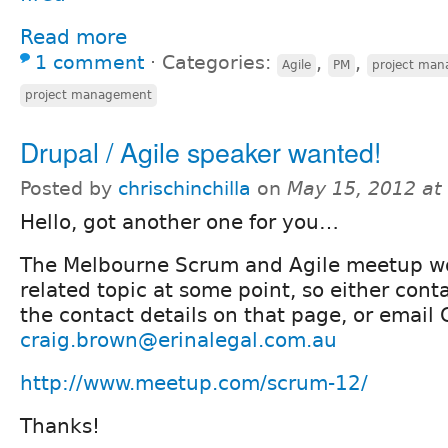
Read more
1 comment
⋅
Categories:
,
,
Agile
PM
project ma
project management
Drupal / Agile speaker wanted!
Posted by
chrischinchilla
on
May 15, 2012 at
Hello, got another one for you…
The Melbourne Scrum and Agile meetup wo
related topic at some point, so either con
the contact details on that page, or email
craig.brown@erinalegal.com.au
http://www.meetup.com/scrum-12/
Thanks!