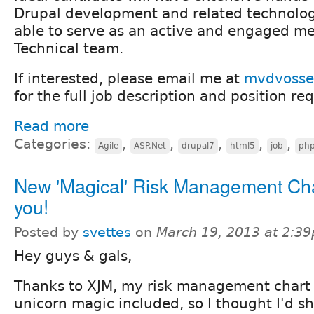
Drupal development and related technologi
able to serve as an active and engaged m
Technical team.
If interested, please email me at
mvdvosse
for the full job description and position re
Read more
Categories:
,
,
,
,
,
Agile
ASP.Net
drupal7
html5
job
ph
New 'Magical' Risk Management Cha
you!
Posted by
svettes
on
March 19, 2013 at 2:3
Hey guys & gals,
Thanks to XJM, my risk management chart
unicorn magic included, so I thought I'd sh