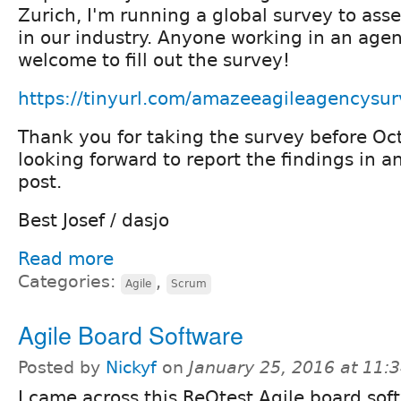
Zurich, I'm running a global survey to asse
in our industry. Anyone working in an age
welcome to fill out the survey!
https://tinyurl.com/amazeeagileagencysu
Thank you for taking the survey before Oct
looking forward to report the findings in 
post.
Best Josef / dasjo
Read more
Categories:
,
Agile
Scrum
Agile Board Software
Posted by
Nickyf
on
January 25, 2016 at 11
I came across this ReQtest Agile board sof