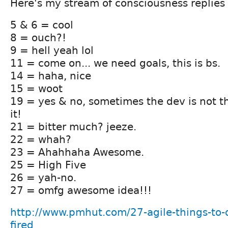
Here's my stream of consciousness replies 
5 & 6 = cool
8 = ouch?!
9 = hell yeah lol
11 = come on... we need goals, this is bs.
14 = haha, nice
15 = woot
19 = yes & no, sometimes the dev is not t
it!
21 = bitter much? jeeze.
22 = whah?
23 = Ahahhaha Awesome.
25 = High Five
26 = yah-no.
27 = omfg awesome idea!!!
http://www.pmhut.com/27-agile-things-to-
fired