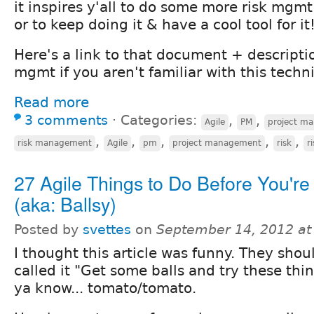
it inspires y'all to do some more risk mgmt
or to keep doing it & have a cool tool for it
Here's a link to that document + descriptio
mgmt if you aren't familiar with this techn
Read more
3 comments
⋅
Categories:
,
,
Agile
PM
project m
,
,
,
,
,
risk management
Agile
pm
project management
risk
r
27 Agile Things to Do Before You're
(aka: Ballsy)
Posted by
svettes
on
September 14, 2012 at
I thought this article was funny. They shou
called it "Get some balls and try these thin
ya know... tomato/tomato.