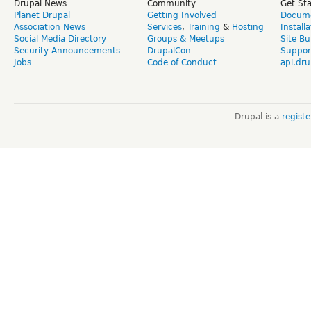
Drupal News
Community
Get St
Planet Drupal
Getting Involved
Docume
Association News
Services
,
Training
&
Hosting
Install
Social Media Directory
Groups & Meetups
Site Bu
Security Announcements
DrupalCon
Suppor
Jobs
Code of Conduct
api.dru
Drupal is a
regist