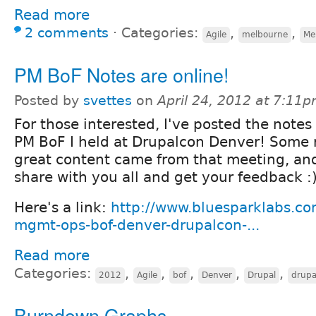
Read more
2 comments
⋅
Categories:
,
,
Agile
melbourne
Me
PM BoF Notes are online!
Posted by
svettes
on
April 24, 2012 at 7:11
For those interested, I've posted the notes
PM BoF I held at Drupalcon Denver! Some r
great content came from that meeting, and
share with you all and get your feedback :
Here's a link:
http://www.bluesparklabs.co
mgmt-ops-bof-denver-drupalcon-...
Read more
Categories:
,
,
,
,
,
2012
Agile
bof
Denver
Drupal
drupa
Burndown Graphs