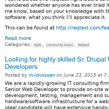
wondered whether anyone has ever tried it.
me know, based on your knowledge with th
software, what you think I'll appreciate it.
This can be found at
http://reqtest.com/fe
Read more
Categories:
,
,
Agile
community board
ReQtest
Looking for highly skilled Sr. Drupa
Developers
Posted by
mvdvossen
on
June 23, 2015 at 7
We are a rapidly-growing IT consulting firm
Senior Web Developer to provide on-site w
development, testing, management and su
hardware/software infrastructure for a web
ideal candidate will have extensive hands