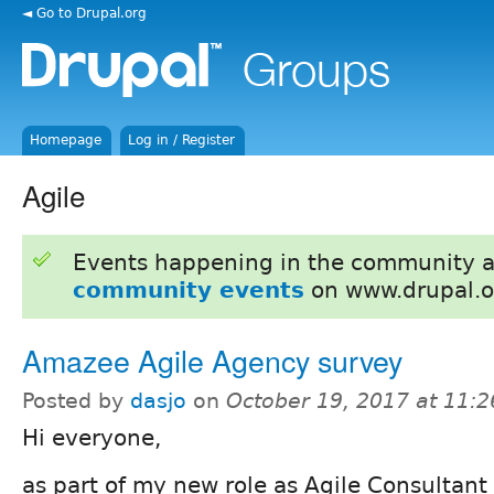
◄ Go to Drupal.org
Homepage
Log in / Register
Agile
Events happening in the community 
community events
on www.drupal.o
Amazee Agile Agency survey​
Posted by
dasjo
on
October 19, 2017 at 11:
Hi everyone,
as part of my new role as Agile Consultan