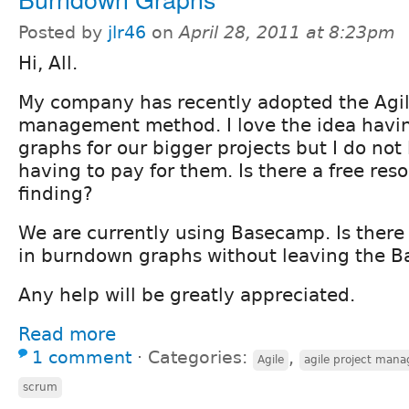
Posted by
jlr46
on
April 28, 2011 at 8:23pm
Hi, All.
My company has recently adopted the Agil
management method. I love the idea hav
graphs for our bigger projects but I do not 
having to pay for them. Is there a free res
finding?
We are currently using Basecamp. Is there 
in burndown graphs without leaving the B
Any help will be greatly appreciated.
Read more
1 comment
⋅
Categories:
,
Agile
agile project mana
scrum