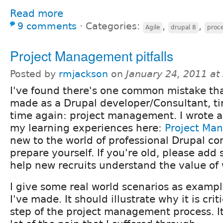
Read more
9 comments
⋅
Categories:
,
,
Agile
drupal 8
proc
Project Management pitfalls
Posted by
rmjackson
on
January 24, 2011 a
I've found there's one common mistake tha
made as a Drupal developer/Consultant, t
time again: project management. I wrote a
my learning experiences here:
Project Ma
new to the world of professional Drupal con
prepare yourself. If you're old, please ad
help new recruits understand the value of 
I give some real world scenarios as exampl
I've made. It should illustrate why it is crit
step of the project management process. It