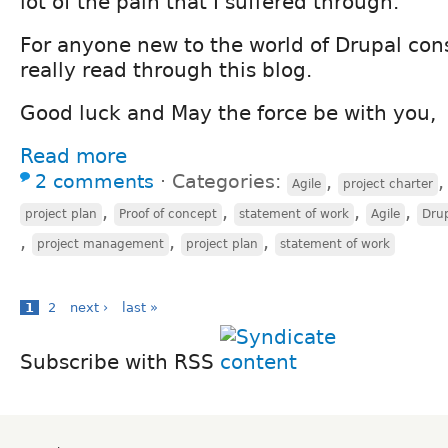
lot of the pain that I suffered through.
For anyone new to the world of Drupal con
really read through this blog.
Good luck and May the force be with you,
Read more
2 comments
⋅
Categories:
,
Agile
project charter
,
,
,
,
project plan
Proof of concept
statement of work
Agile
Drup
,
,
,
project management
project plan
statement of work
1
2
next ›
last »
Subscribe with RSS