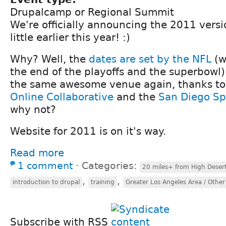
Drupalcamp or Regional Summit
We're officially announcing the 2011 ver
little earlier this year! :)
Why? Well, the
dates are set by the NFL
(w
the end of the playoffs and the superbowl)
the same awesome venue again, thanks t
Online Collaborative
and the
San Diego S
why not?
Website for 2011 is on it's way.
Read more
1 comment
⋅
Categories:
20 miles+ from High Deser
,
,
introduction to drupal
training
Greater Los Angeles Area / Other
Subscribe with RSS