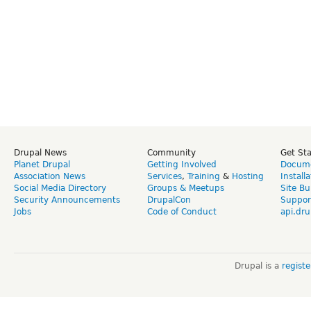
Drupal News
Community
Get St
Planet Drupal
Getting Involved
Docume
Association News
Services
,
Training
&
Hosting
Install
Social Media Directory
Groups & Meetups
Site Bu
Security Announcements
DrupalCon
Suppor
Jobs
Code of Conduct
api.dru
Drupal is a
regist