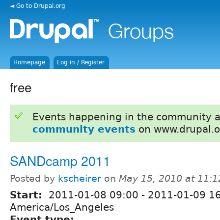
◄ Go to Drupal.org
Homepage
Log in / Register
free
Events happening in the community 
community events
on www.drupal.o
SANDcamp 2011
Posted by
kscheirer
on
May 15, 2010 at 11:
Start:
2011-01-08 09:00
-
2011-01-09 1
America/Los_Angeles
Event type: