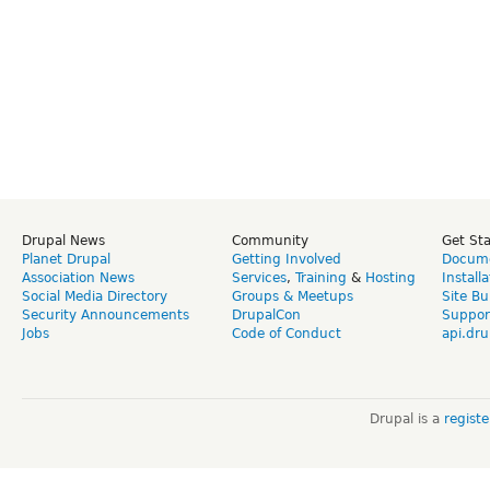
Drupal News
Community
Get St
Planet Drupal
Getting Involved
Docume
Association News
Services
,
Training
&
Hosting
Install
Social Media Directory
Groups & Meetups
Site Bu
Security Announcements
DrupalCon
Suppor
Jobs
Code of Conduct
api.dru
Drupal is a
regist