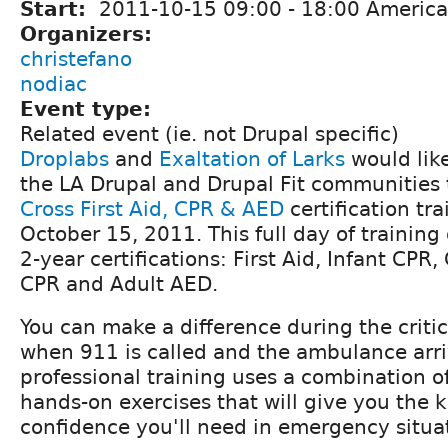
Start:
2011-10-15
09:00
-
18:00
America
Organizers:
christefano
nodiac
Event type:
Related event (ie. not Drupal specific)
Droplabs
and
Exaltation of Larks
would like
the LA Drupal and Drupal Fit communities
Cross First Aid, CPR & AED
certification tr
October 15, 2011. This full day of training 
2-year certifications: First Aid, Infant CPR,
CPR and Adult AED.
You can make a difference during the criti
when 911 is called and the ambulance arri
professional training uses a combination o
hands-on exercises that will give you the
confidence you'll need in emergency situa