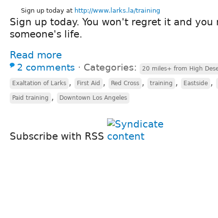
Sign up today at
http://www.larks.la/training
Sign up today. You won't regret it and you
someone's life.
Read more
2 comments
⋅
Categories:
20 miles+ from High Dese
,
,
,
,
,
Exaltation of Larks
First Aid
Red Cross
training
Eastside
,
Paid training
Downtown Los Angeles
Subscribe with RSS