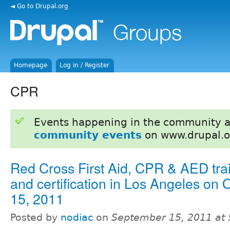
◄ Go to Drupal.org
Homepage
Log in / Register
CPR
Events happening in the community 
community events
on www.drupal.o
Red Cross First Aid, CPR & AED tra
and certification in Los Angeles on 
15, 2011
Posted by
nodiac
on
September 15, 2011 at