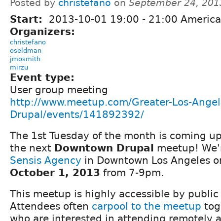
Posted by
christefano
on
September 24, 201
Start:
2013-10-01
19:00
-
21:00
America
Organizers:
christefano
oseldman
jmosmith
mirzu
Event type:
User group meeting
http://www.meetup.com/Greater-Los-Angel
Drupal/events/141892392/
The 1st Tuesday of the month is coming up 
the next
Downtown Drupal
meetup! We'r
Sensis Agency
in Downtown Los Angeles 
October 1, 2013
from 7-9pm.
This meetup is highly accessible by public
Attendees often
carpool to the meetup
tog
who are interested in attending remotely