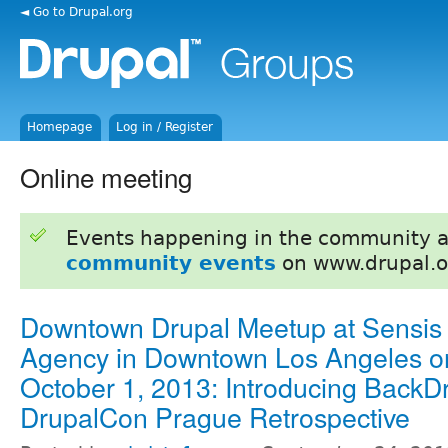
◄ Go to Drupal.org
Homepage
Log in / Register
Online meeting
Events happening in the community 
community events
on www.drupal.o
Downtown Drupal Meetup at Sensis
Agency in Downtown Los Angeles o
October 1, 2013: Introducing BackD
DrupalCon Prague Retrospective