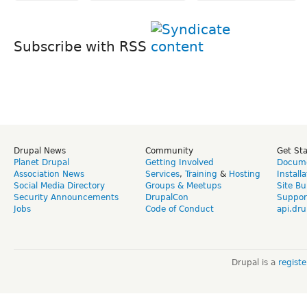
Subscribe with RSS
Drupal News
Community
Get St
Planet Drupal
Getting Involved
Docume
Association News
Services
,
Training
&
Hosting
Install
Social Media Directory
Groups & Meetups
Site Bu
Security Announcements
DrupalCon
Suppor
Jobs
Code of Conduct
api.dru
Drupal is a
regist