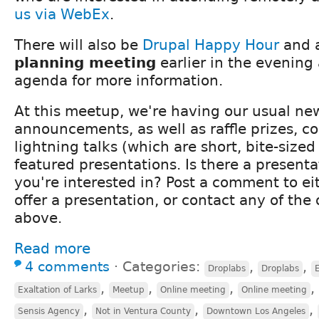
us via WebEx
.
There will also be
Drupal Happy Hour
and 
planning meeting
earlier in the evening
agenda for more information.
At this meetup, we're having our usual ne
announcements, as well as raffle prizes,
lightning talks (which are short, bite-size
featured presentations. Is there a presenta
you're interested in? Post a comment to ei
offer a presentation, or contact any of the 
above.
Read more
4 comments
⋅
Categories:
,
,
Droplabs
Droplabs
E
,
,
,
,
Exaltation of Larks
Meetup
Online meeting
Online meeting
,
,
,
Sensis Agency
Not in Ventura County
Downtown Los Angeles