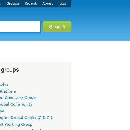
s
Groups
Recent
About
Jobs
 groups
uzha
 Platform
rn Ohio User Group
rupal Community
ool
igarh Drupal Geeks (C.D.G.)
rst Working Group