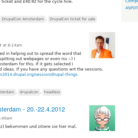
Compo
ticket and £40.92 for the cycle hire.
4SPO
,
DrupalCon Amsterdam
,
DrupalCon ticket for sale
4 at 8:14am
ed in helping out to spread the word that
itting out webpages or even rss ;-) I
erdam for this. If it gets selected I
ideas. If you have any questions wrt the sessions,
m2014.drupal.org/session/drupal-things
terdam
,
drupalcon
,
headless
terdam - 20.-22.4.2012
 9:49am
lz) bekommen und zitiere sie hier mal,