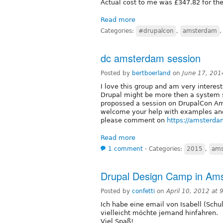
Actual cost to me was £347.82 for the 
Read more
Categories:
#drupalcon
,
amsterdam
dc amsterdam session
Posted by
bertboerland
on
June 17, 201
I love this group and am very interest
Drupal might be more then a system sp
propossed a session on DrupalCon Amst
welcome your help with examples and 
please comment on
https://amsterda
Read more
1 comment
⋅
Categories:
2015
,
ams
Drupal Design Camp in Ams
Posted by
confetti
on
April 10, 2012 at
Ich habe eine email von Isabell (Schu
vielleicht möchte jemand hinfahren.
Viel Spaß!