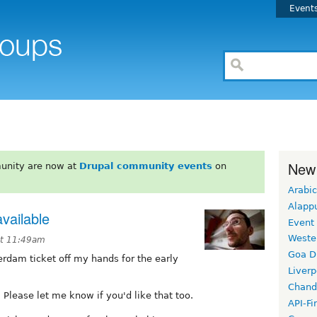
Event
New
unity are now at
Drupal community events
on
Arabic
Alapp
available
Event
Weste
at 11:49am
Goa D
dam ticket off my hands for the early
Liverp
Chand
 Please let me know if you'd like that too.
API-Fi