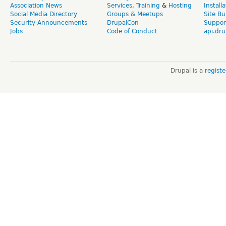
Association News
Services
,
Training
&
Hosting
Install
Social Media Directory
Groups & Meetups
Site Bu
Security Announcements
DrupalCon
Suppor
Jobs
Code of Conduct
api.dru
Drupal is a
regist