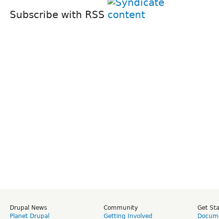
Subscribe with RSS
Drupal News
Community
Get St
Planet Drupal
Getting Involved
Docume