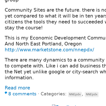
Community Sites are the future. there is n
yet compared to what it will be in ten year
citizens the tools they need to succeeded 
stay the course!
This is my Economic Development Communi
And North East Portland, Oregon
http://www.marketstone.com/nnepdx/
There are many dynamics to a community s
to compete with. Like i can add business t
the Net yet unlike google or city-search wh
information.
Read more
8 comments
⋅
Categories:
,
NNEpdx
NNEpdx