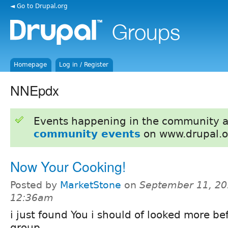
◄ Go to Drupal.org
Homepage
Log in / Register
NNEpdx
Events happening in the community 
community events
on www.drupal.o
Now Your Cooking!
Posted by
MarketStone
on
September 11, 20
12:36am
i just found You i should of looked more bef
group